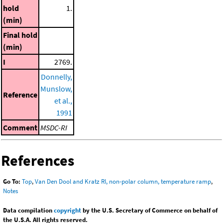
hold
1.
(min)
Final hold
(min)
I
2769.
Donnelly,
Munslow,
Reference
et al.,
1991
Comment
MSDC-RI
References
Go To:
Top
,
Van Den Dool and Kratz RI, non-polar column, temperature ramp
,
Notes
Data compilation
copyright
by the U.S. Secretary of Commerce on behalf of
the U.S.A. All rights reserved.