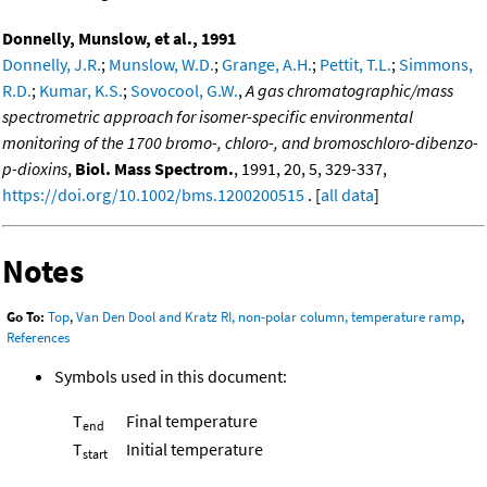
Donnelly, Munslow, et al., 1991
Donnelly, J.R.
;
Munslow, W.D.
;
Grange, A.H.
;
Pettit, T.L.
;
Simmons,
R.D.
;
Kumar, K.S.
;
Sovocool, G.W.
,
A gas chromatographic/mass
spectrometric approach for isomer-specific environmental
monitoring of the 1700 bromo-, chloro-, and bromoschloro-dibenzo-
p-dioxins
,
Biol. Mass Spectrom.
, 1991, 20, 5, 329-337,
https://doi.org/10.1002/bms.1200200515
. [
all data
]
Notes
Go To:
Top
,
Van Den Dool and Kratz RI, non-polar column, temperature ramp
,
References
Symbols used in this document:
T
Final temperature
end
T
Initial temperature
start