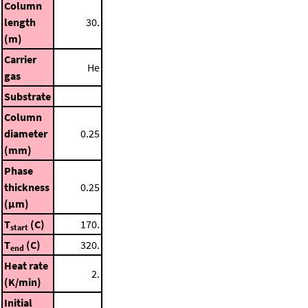
Column
length
30.
(m)
Carrier
He
gas
Substrate
Column
diameter
0.25
(mm)
Phase
thickness
0.25
(μm)
T
(C)
170.
start
T
(C)
320.
end
Heat rate
2.
(K/min)
Initial