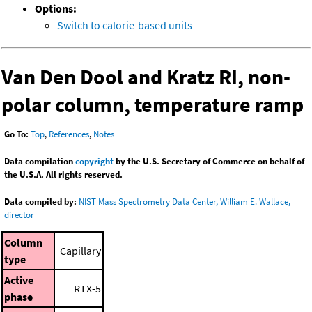
Options:
Switch to calorie-based units
Van Den Dool and Kratz RI, non-
polar column, temperature ramp
Go To:
Top
,
References
,
Notes
Data compilation
copyright
by the U.S. Secretary of Commerce on behalf of
the U.S.A. All rights reserved.
Data compiled by:
NIST Mass Spectrometry Data Center, William E. Wallace,
director
Column
Capillary
type
Active
RTX-5
phase