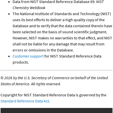
Data from NIST Standard Reference Database 69:
NIST
Chemistry WebBook
The National Institute of Standards and Technology (NIST)
uses its best efforts to deliver a high quality copy of the
Database and to verify that the data contained therein have
been selected on the basis of sound scientific judgment.
However, NIST makes no warranties to that effect, and NIST
shall not be liable for any damage that may result from
errors or omissions in the Database.
Customer support
for NIST Standard Reference Data
products.
©
2026 by the U.S. Secretary of Commerce on behalf of the United
States of America. All rights reserved.
Copyright for NIST Standard Reference Data is governed by the
Standard Reference Data Act
.