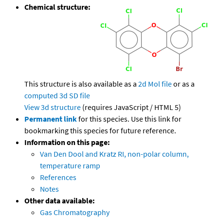
Chemical structure:
This structure is also available as a
2d Mol file
or as a
computed
3d SD file
View 3d structure
(requires JavaScript / HTML 5)
Permanent link
for this species. Use this link for
bookmarking this species for future reference.
Information on this page:
Van Den Dool and Kratz RI, non-polar column,
temperature ramp
References
Notes
Other data available:
Gas Chromatography