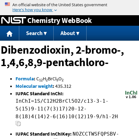
Jump to content
Chemistry WebBook
Search
About
Dibenzodioxin, 2-bromo-,
1,4,6,8,9-pentachloro-
Formula
:
C
H
BrCl
O
12
2
5
2
Molecular weight
:
435.312
IUPAC Standard InChI:
InChI=1S/C12H2BrCl5O2/c13-3-1-
5(15)9-11(7(3)17)20-12-
8(18)4(14)2-6(16)10(12)19-9/h1-2H
IUPAC Standard InChIKey:
NOZCCTWSFQPSBV-