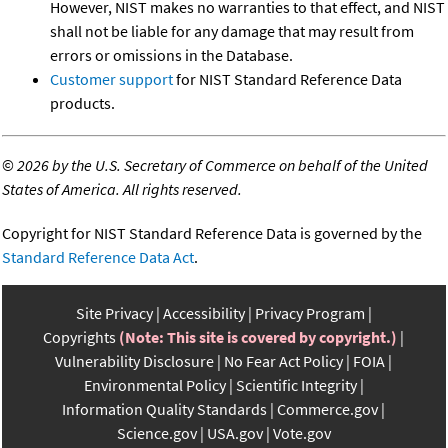
However, NIST makes no warranties to that effect, and NIST
shall not be liable for any damage that may result from
errors or omissions in the Database.
Customer support
for NIST Standard Reference Data
products.
©
2026 by the U.S. Secretary of Commerce on behalf of the United
States of America. All rights reserved.
Copyright for NIST Standard Reference Data is governed by the
Standard Reference Data Act
.
Site Privacy
Accessibility
Privacy Program
Copyrights
(Note: This site is covered by copyright.)
Vulnerability Disclosure
No Fear Act Policy
FOIA
Environmental Policy
Scientific Integrity
Information Quality Standards
Commerce.gov
Science.gov
USA.gov
Vote.gov