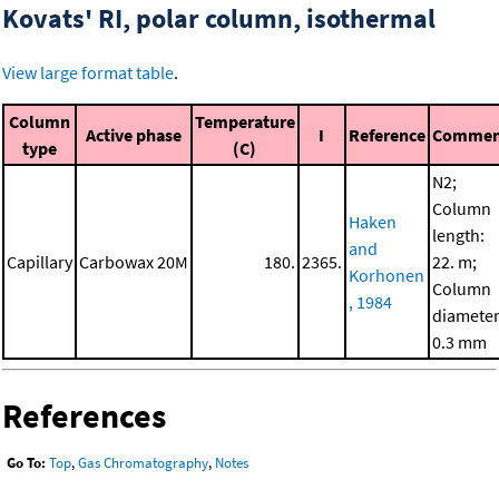
Kovats' RI, polar column, isothermal
View large format table
.
Column
Temperature
Active phase
I
Reference
Commen
type
(C)
N2;
Column
Haken
length:
and
Capillary
Carbowax 20M
180.
2365.
22. m;
Korhonen
Column
, 1984
diameter
0.3 mm
References
Go To:
Top
,
Gas Chromatography
,
Notes