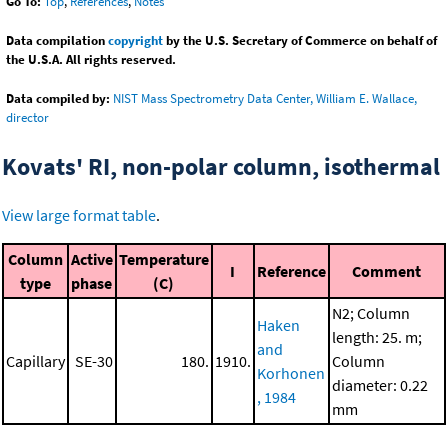
Go To:
Top
,
References
,
Notes
Data compilation
copyright
by the U.S. Secretary of Commerce on behalf of
the U.S.A. All rights reserved.
Data compiled by:
NIST Mass Spectrometry Data Center, William E. Wallace,
director
Kovats' RI, non-polar column, isothermal
View large format table
.
Column
Active
Temperature
I
Reference
Comment
type
phase
(C)
N2; Column
Haken
length: 25. m;
and
Capillary
SE-30
180.
1910.
Column
Korhonen
diameter: 0.22
, 1984
mm