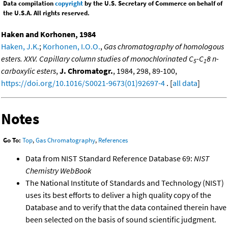
Data compilation
copyright
by the U.S. Secretary of Commerce on behalf of
the U.S.A. All rights reserved.
Haken and Korhonen, 1984
Haken, J.K.
;
Korhonen, I.O.O.
,
Gas chromatography of homologous
esters. XXV. Capillary column studies of monochlorinated C
-C
8 n-
5
1
carboxylic esters
,
J. Chromatogr.
, 1984, 298, 89-100,
https://doi.org/10.1016/S0021-9673(01)92697-4
. [
all data
]
Notes
Go To:
Top
,
Gas Chromatography
,
References
Data from NIST Standard Reference Database 69:
NIST
Chemistry WebBook
The National Institute of Standards and Technology (NIST)
uses its best efforts to deliver a high quality copy of the
Database and to verify that the data contained therein have
been selected on the basis of sound scientific judgment.