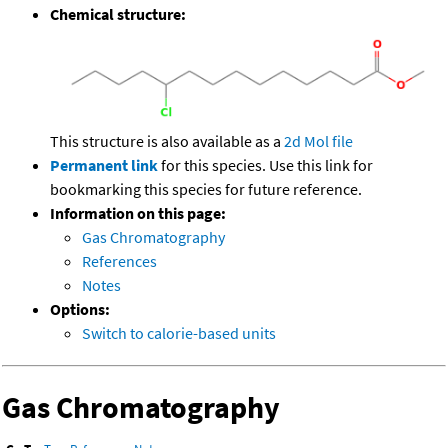
Chemical structure:
This structure is also available as a
2d Mol file
Permanent link
for this species. Use this link for
bookmarking this species for future reference.
Information on this page:
Gas Chromatography
References
Notes
Options:
Switch to calorie-based units
Gas Chromatography