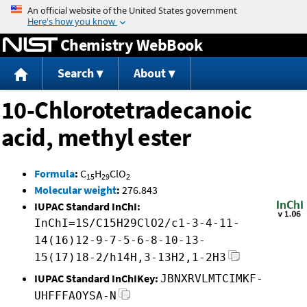
Jump to content
Chemistry WebBook
Search
About
10-Chlorotetradecanoic
acid, methyl ester
Formula
:
C
H
ClO
15
29
2
Molecular weight
:
276.843
IUPAC Standard InChI:
InChI=1S/C15H29ClO2/c1-3-4-11-
14(16)12-9-7-5-6-8-10-13-
15(17)18-2/h14H,3-13H2,1-2H3
IUPAC Standard InChIKey:
JBNXRVLMTCIMKF-
UHFFFAOYSA-N