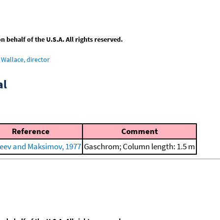
behalf of the U.S.A. All rights reserved.
Wallace, director
al
Reference
Comment
eev and Maksimov, 1977
Gaschrom; Column length: 1.5 m