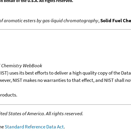
behalf of the U.S.A. All rights reserved.
of aromatic esters by gas-liquid chromatography
,
Solid Fuel Che
T Chemistry WebBook
T) uses its best efforts to deliver a high quality copy of the Da
wever, NIST makes no warranties to that effect, and NIST shall no
products.
ed States of America. All rights reserved.
the
Standard Reference Data Act
.