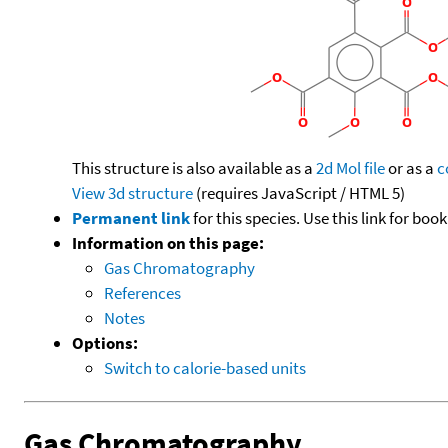
This structure is also available as a
2d Mol file
or as a
c
View 3d structure
(requires JavaScript / HTML 5)
Permanent link
for this species. Use this link for bo
Information on this page:
Gas Chromatography
References
Notes
Options:
Switch to calorie-based units
Gas Chromatography