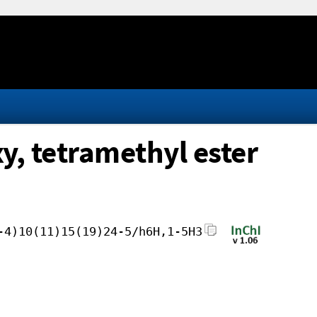
y, tetramethyl ester
-4)10(11)15(19)24-5/h6H,1-5H3