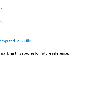
omputed
3d SD file
okmarking this species for future reference.