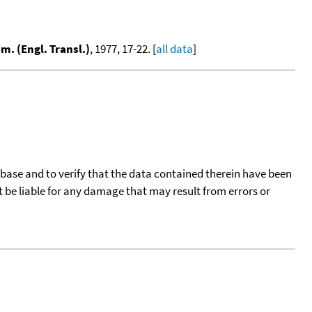
m. (Engl. Transl.)
, 1977, 17-22. [
all data
]
tabase and to verify that the data contained therein have been
t be liable for any damage that may result from errors or