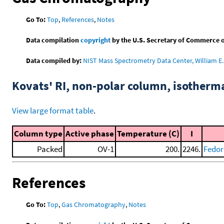
Go To:
Top
,
References
,
Notes
Data compilation
copyright
by the U.S. Secretary of Commerce on 
Data compiled by:
NIST Mass Spectrometry Data Center, William E. 
Kovats' RI, non-polar column, isotherm
View large format table
.
Column type
Active phase
Temperature (C)
I
Packed
OV-1
200.
2246.
Fedor
References
Go To:
Top
,
Gas Chromatography
,
Notes