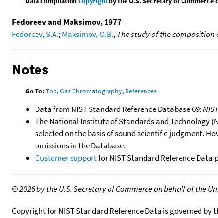
Data compilation
copyright
by the U.S. Secretary of Commerce on 
Fedoreev and Maksimov, 1977
Fedoreev, S.A.
;
Maksimov, O.B.
,
The study of the composition 
Notes
Go To:
Top
,
Gas Chromatography
,
References
Data from NIST Standard Reference Database 69:
NIS
The National Institute of Standards and Technology (NIS
selected on the basis of sound scientific judgment. Ho
omissions in the Database.
Customer support
for NIST Standard Reference Data 
©
2026 by the U.S. Secretary of Commerce on behalf of the Unit
Copyright for NIST Standard Reference Data is governed by 