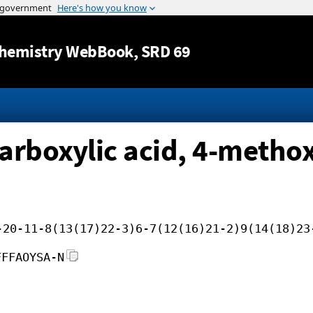
Jump to content
hemistry WebBook
, SRD 69
arboxylic acid, 4-methox
-20-11-8(13(17)22-3)6-7(12(16)21-2)9(14(18)23
FFFAOYSA-N