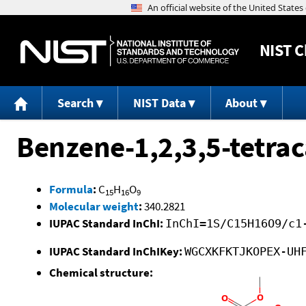
NIST
C
Search
NIST Data
About
Benzene-1,2,3,5-tetrac
Formula
:
C
H
O
15
16
9
Molecular weight
:
340.2821
IUPAC Standard InChI:
InChI=1S/C15H16O9/c1
IUPAC Standard InChIKey:
WGCXKFKTJKOPEX-UH
Chemical structure: