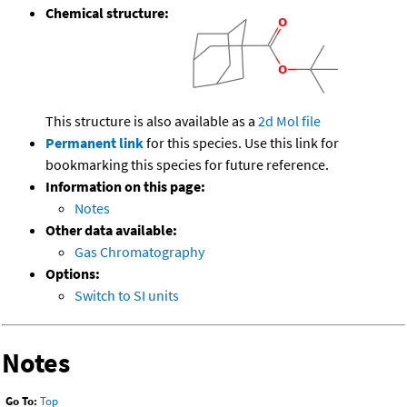
Chemical structure:
This structure is also available as a
2d Mol file
Permanent link
for this species. Use this link for
bookmarking this species for future reference.
Information on this page:
Notes
Other data available:
Gas Chromatography
Options:
Switch to SI units
Notes
Go To:
Top