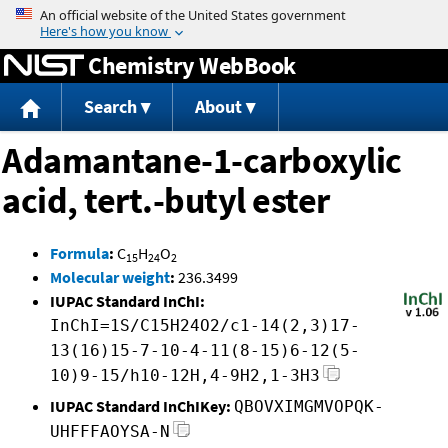
Jump to content
Chemistry WebBook
Search
About
Adamantane-1-carboxylic
acid, tert.-butyl ester
Formula
:
C
H
O
15
24
2
Molecular weight
:
236.3499
IUPAC Standard InChI:
InChI=1S/C15H24O2/c1-14(2,3)17-
13(16)15-7-10-4-11(8-15)6-12(5-
10)9-15/h10-12H,4-9H2,1-3H3
IUPAC Standard InChIKey:
QBOVXIMGMVOPQK-
UHFFFAOYSA-N