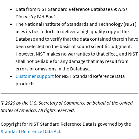
Data from NIST Standard Reference Database 69:
NIST
Chemistry WebBook
The National Institute of Standards and Technology (NIST)
uses its best efforts to deliver a high quality copy of the
Database and to verify that the data contained therein have
been selected on the basis of sound scientific judgment.
However, NIST makes no warranties to that effect, and NIST
shall not be liable for any damage that may result from
errors or omissions in the Database.
Customer support
for NIST Standard Reference Data
products.
©
2026 by the U.S. Secretary of Commerce on behalf of the United
States of America. All rights reserved.
Copyright for NIST Standard Reference Data is governed by the
Standard Reference Data Act
.