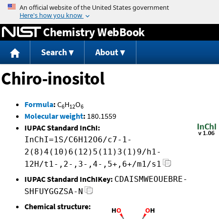
Jump to content
Chemistry WebBook
Search
About
Chiro-inositol
Formula
:
C
H
O
6
12
6
Molecular weight
:
180.1559
IUPAC Standard InChI:
InChI=1S/C6H12O6/c7-1-
2(8)4(10)6(12)5(11)3(1)9/h1-
12H/t1-,2-,3-,4-,5+,6+/m1/s1
IUPAC Standard InChIKey:
CDAISMWEOUEBRE-
SHFUYGGZSA-N
Chemical structure: