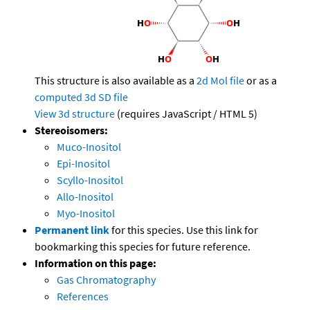
This structure is also available as a
2d Mol file
or as a
computed
3d SD file
View 3d structure
(requires JavaScript / HTML 5)
Stereoisomers:
Muco-Inositol
Epi-Inositol
Scyllo-Inositol
Allo-Inositol
Myo-Inositol
Permanent link
for this species. Use this link for
bookmarking this species for future reference.
Information on this page:
Gas Chromatography
References