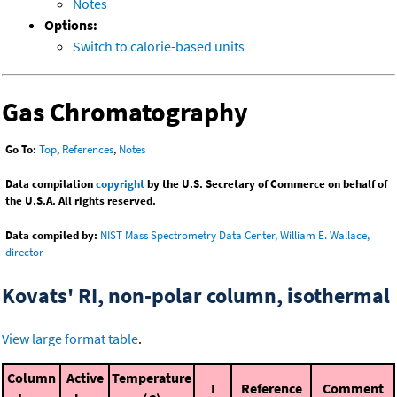
Notes
Options:
Switch to calorie-based units
Gas Chromatography
Go To:
Top
,
References
,
Notes
Data compilation
copyright
by the U.S. Secretary of Commerce on behalf of
the U.S.A. All rights reserved.
Data compiled by:
NIST Mass Spectrometry Data Center, William E. Wallace,
director
Kovats' RI, non-polar column, isothermal
View large format table
.
Column
Active
Temperature
I
Reference
Comment