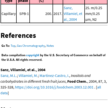
type
phase
(C)
Sanz,
25. m/0.25
Capillary
SPB-1
200.
2017.
Villamiel, et
mm/0.25
al., 2004
μm, N2
References
Go To:
Top
,
Gas Chromatography
,
Notes
Data compilation
copyright
by the U.S. Secretary of Commerce on behalf of
the U.S.A. All rights reserved.
Sanz, Villamiel, et al., 2004
Sanz, M.L.
;
Villamiel, M.
;
Martinez-Castro, I.
,
Inositols and
carbohydrates in different fresh fruit juces
,
Food Chem.
, 2004, 87, 3,
325-328,
https://doi.org/10.1016/j.foodchem.2003.12.001
. [
all
data
]