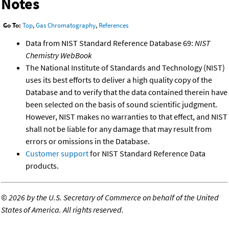
Notes
Go To:
Top
,
Gas Chromatography
,
References
Data from NIST Standard Reference Database 69:
NIST
Chemistry WebBook
The National Institute of Standards and Technology (NIST)
uses its best efforts to deliver a high quality copy of the
Database and to verify that the data contained therein have
been selected on the basis of sound scientific judgment.
However, NIST makes no warranties to that effect, and NIST
shall not be liable for any damage that may result from
errors or omissions in the Database.
Customer support
for NIST Standard Reference Data
products.
©
2026 by the U.S. Secretary of Commerce on behalf of the United
States of America. All rights reserved.