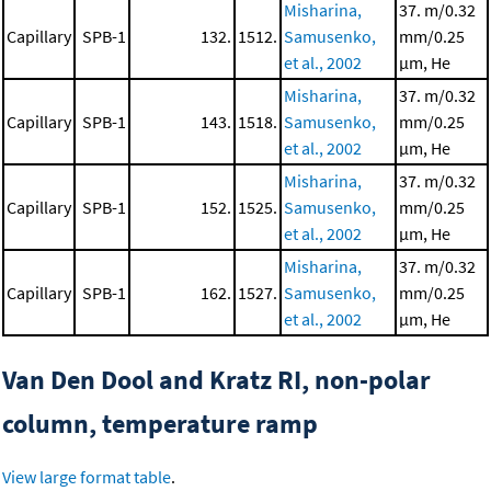
Misharina,
37. m/0.32
Capillary
SPB-1
132.
1512.
Samusenko,
mm/0.25
et al., 2002
μm, He
Misharina,
37. m/0.32
Capillary
SPB-1
143.
1518.
Samusenko,
mm/0.25
et al., 2002
μm, He
Misharina,
37. m/0.32
Capillary
SPB-1
152.
1525.
Samusenko,
mm/0.25
et al., 2002
μm, He
Misharina,
37. m/0.32
Capillary
SPB-1
162.
1527.
Samusenko,
mm/0.25
et al., 2002
μm, He
Van Den Dool and Kratz RI, non-polar
column, temperature ramp
View large format table
.