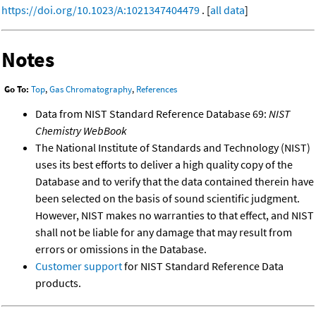
https://doi.org/10.1023/A:1021347404479
. [
all data
]
Notes
Go To:
Top
,
Gas Chromatography
,
References
Data from NIST Standard Reference Database 69:
NIST
Chemistry WebBook
The National Institute of Standards and Technology (NIST)
uses its best efforts to deliver a high quality copy of the
Database and to verify that the data contained therein have
been selected on the basis of sound scientific judgment.
However, NIST makes no warranties to that effect, and NIST
shall not be liable for any damage that may result from
errors or omissions in the Database.
Customer support
for NIST Standard Reference Data
products.