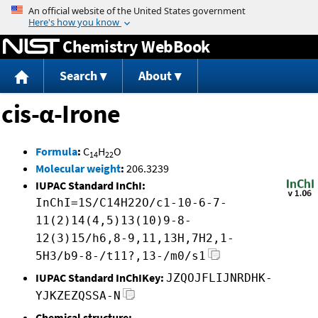
Jump to content
Chemistry WebBook
Search
About
cis-α-Irone
Formula
:
C
H
O
14
22
Molecular weight
:
206.3239
IUPAC Standard InChI:
InChI=1S/C14H22O/c1-10-6-7-
11(2)14(4,5)13(10)9-8-
12(3)15/h6,8-9,11,13H,7H2,1-
5H3/b9-8-/t11?,13-/m0/s1
IUPAC Standard InChIKey:
JZQOJFLIJNRDHK-
YJKZEZQSSA-N
Chemical structure: