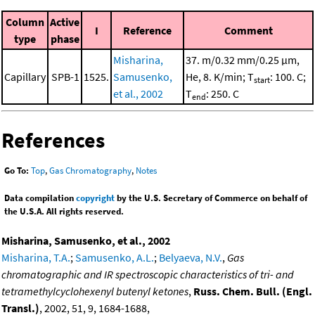
Column
Active
I
Reference
Comment
type
phase
Misharina,
37. m/0.32 mm/0.25 μm,
Capillary
SPB-1
1525.
Samusenko,
He, 8. K/min; T
: 100. C;
start
et al., 2002
T
: 250. C
end
References
Go To:
Top
,
Gas Chromatography
,
Notes
Data compilation
copyright
by the U.S. Secretary of Commerce on behalf of
the U.S.A. All rights reserved.
Misharina, Samusenko, et al., 2002
Misharina, T.A.
;
Samusenko, A.L.
;
Belyaeva, N.V.
,
Gas
chromatographic and IR spectroscopic characteristics of tri- and
tetramethylcyclohexenyl butenyl ketones
,
Russ. Chem. Bull. (Engl.
Transl.)
, 2002, 51, 9, 1684-1688,