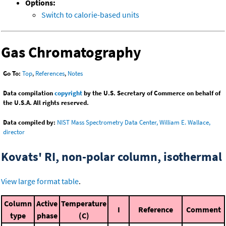
Options:
Switch to calorie-based units
Gas Chromatography
Go To:
Top
,
References
,
Notes
Data compilation
copyright
by the U.S. Secretary of Commerce on behalf of
the U.S.A. All rights reserved.
Data compiled by:
NIST Mass Spectrometry Data Center, William E. Wallace,
director
Kovats' RI, non-polar column, isothermal
View large format table
.
Column
Active
Temperature
I
Reference
Comment
type
phase
(C)