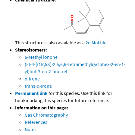
This structure is also available as a
2d Mol file
Stereoisomers:
6-Methyl ionone
(E)-4-((1R,5S)-2,5,6,6-Tetramethylcyclohex-2-en-1-
yl)but-3-en-2-one-rel-
α-Irone
trans-α-Irone
Permanent link
for this species. Use this link for
bookmarking this species for future reference.
Information on this page:
Gas Chromatography
References
Notes