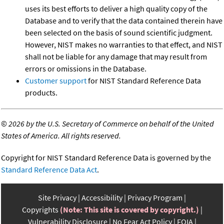
uses its best efforts to deliver a high quality copy of the
Database and to verify that the data contained therein have
been selected on the basis of sound scientific judgment.
However, NIST makes no warranties to that effect, and NIST
shall not be liable for any damage that may result from
errors or omissions in the Database.
Customer support
for NIST Standard Reference Data
products.
©
2026 by the U.S. Secretary of Commerce on behalf of the United
States of America. All rights reserved.
Copyright for NIST Standard Reference Data is governed by the
Standard Reference Data Act
.
Site Privacy
Accessibility
Privacy Program
Copyrights
(Note: This site is covered by copyright.)
Vulnerability Disclosure
No Fear Act Policy
FOIA