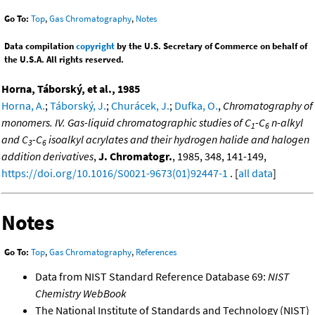
Go To:
Top
,
Gas Chromatography
,
Notes
Data compilation
copyright
by the U.S. Secretary of Commerce on behalf of
the U.S.A. All rights reserved.
Horna, Táborský, et al., 1985
Horna, A.
;
Táborský, J.
;
Churácek, J.
;
Dufka, O.
,
Chromatography of
monomers. IV. Gas-liquid chromatographic studies of C
-C
n-alkyl
1
6
and C
-C
isoalkyl acrylates and their hydrogen halide and halogen
3
6
addition derivatives
,
J. Chromatogr.
, 1985, 348, 141-149,
https://doi.org/10.1016/S0021-9673(01)92447-1
. [
all data
]
Notes
Go To:
Top
,
Gas Chromatography
,
References
Data from NIST Standard Reference Database 69:
NIST
Chemistry WebBook
The National Institute of Standards and Technology (NIST)