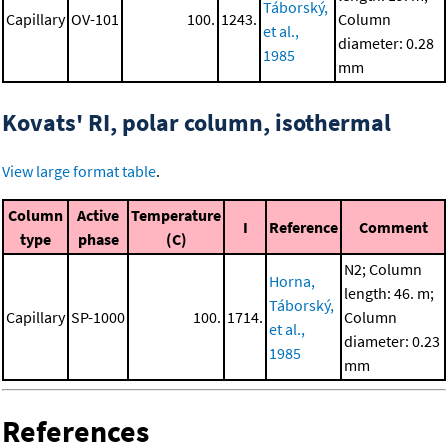
Táborský,
Capillary
OV-101
100.
1243.
Column
et al.,
diameter: 0.28
1985
mm
Kovats' RI, polar column, isothermal
View large format table
.
Column
Active
Temperature
I
Reference
Comment
type
phase
(C)
N2; Column
Horna,
length: 46. m;
Táborský,
Capillary
SP-1000
100.
1714.
Column
et al.,
diameter: 0.23
1985
mm
References