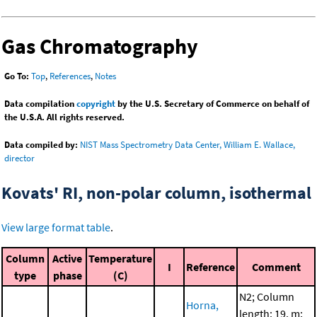
Gas Chromatography
Go To:
Top
,
References
,
Notes
Data compilation
copyright
by the U.S. Secretary of Commerce on behalf of
the U.S.A. All rights reserved.
Data compiled by:
NIST Mass Spectrometry Data Center, William E. Wallace,
director
Kovats' RI, non-polar column, isothermal
View large format table
.
Column
Active
Temperature
I
Reference
Comment
type
phase
(C)
N2; Column
Horna,
length: 19. m;