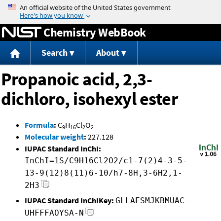
Jump to content
Chemistry WebBook
Search
About
Propanoic acid, 2,3-
dichloro, isohexyl ester
Formula
:
C
H
Cl
O
9
16
2
2
Molecular weight
:
227.128
IUPAC Standard InChI:
InChI=1S/C9H16Cl2O2/c1-7(2)4-3-5-
13-9(12)8(11)6-10/h7-8H,3-6H2,1-
2H3
IUPAC Standard InChIKey:
GLLAESMJKBMUAC-
UHFFFAOYSA-N