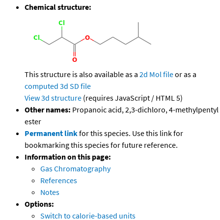
Chemical structure:
This structure is also available as a
2d Mol file
or as a
computed
3d SD file
View 3d structure
(requires JavaScript / HTML 5)
Other names:
Propanoic acid, 2,3-dichloro, 4-methylpentyl
ester
Permanent link
for this species. Use this link for
bookmarking this species for future reference.
Information on this page:
Gas Chromatography
References
Notes
Options:
Switch to calorie-based units