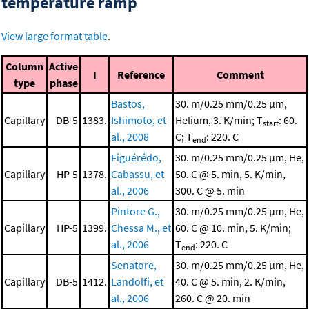
temperature ramp
View large format table
.
Column
Active
I
Reference
Comment
type
phase
Bastos,
30. m/0.25 mm/0.25 μm,
Capillary
DB-5
1383.
Ishimoto, et
Helium, 3. K/min; T
: 60.
start
al., 2008
C; T
: 220. C
end
Figuérédo,
30. m/0.25 mm/0.25 μm, He,
Capillary
HP-5
1378.
Cabassu, et
50. C @ 5. min, 5. K/min,
al., 2006
300. C @ 5. min
Pintore G.,
30. m/0.25 mm/0.25 μm, He,
Capillary
HP-5
1399.
Chessa M., et
60. C @ 10. min, 5. K/min;
al., 2006
T
: 220. C
end
Senatore,
30. m/0.25 mm/0.25 μm, He,
Capillary
DB-5
1412.
Landolfi, et
40. C @ 5. min, 2. K/min,
al., 2006
260. C @ 20. min