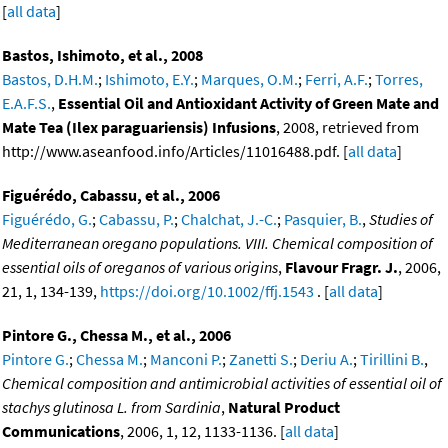
[
all data
]
Bastos, Ishimoto, et al., 2008
Bastos, D.H.M.
;
Ishimoto, E.Y.
;
Marques, O.M.
;
Ferri, A.F.
;
Torres,
E.A.F.S.
,
Essential Oil and Antioxidant Activity of Green Mate and
Mate Tea (Ilex paraguariensis) Infusions
, 2008, retrieved from
http://www.aseanfood.info/Articles/11016488.pdf. [
all data
]
Figuérédo, Cabassu, et al., 2006
Figuérédo, G.
;
Cabassu, P.
;
Chalchat, J.-C.
;
Pasquier, B.
,
Studies of
Mediterranean oregano populations. VIII. Chemical composition of
essential oils of oreganos of various origins
,
Flavour Fragr. J.
, 2006,
21, 1, 134-139,
https://doi.org/10.1002/ffj.1543
. [
all data
]
Pintore G., Chessa M., et al., 2006
Pintore G.
;
Chessa M.
;
Manconi P.
;
Zanetti S.
;
Deriu A.
;
Tirillini B.
,
Chemical composition and antimicrobial activities of essential oil of
stachys glutinosa L. from Sardinia
,
Natural Product
Communications
, 2006, 1, 12, 1133-1136. [
all data
]