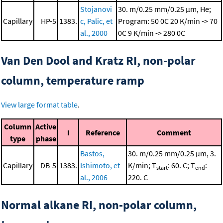
Stojanovi
30. m/0.25 mm/0.25 μm, He;
Capillary
HP-5
1383.
c, Palic, et
Program: 50 0C
20 K/min -> 70
al., 2000
0C
9 K/min -> 280 0C
Van Den Dool and Kratz RI, non-polar
column, temperature ramp
View large format table
.
Column
Active
I
Reference
Comment
type
phase
Bastos,
30. m/0.25 mm/0.25 μm, 3.
Capillary
DB-5
1383.
Ishimoto, et
K/min; T
: 60. C; T
:
start
end
al., 2006
220. C
Normal alkane RI, non-polar column,