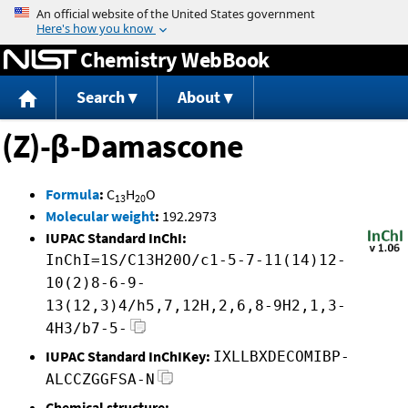
Jump to content
Chemistry WebBook
Search
About
(Z)-β-Damascone
Formula
:
C
H
O
13
20
Molecular weight
:
192.2973
IUPAC Standard InChI:
InChI=1S/C13H20O/c1-5-7-11(14)12-
10(2)8-6-9-
13(12,3)4/h5,7,12H,2,6,8-9H2,1,3-
4H3/b7-5-
IUPAC Standard InChIKey:
IXLLBXDECOMIBP-
ALCCZGGFSA-N
Chemical structure: