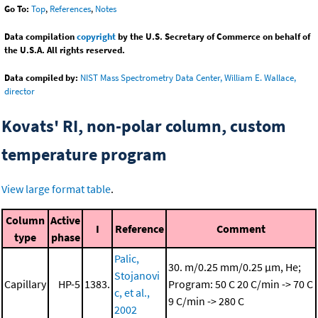
Go To:
Top
,
References
,
Notes
Data compilation
copyright
by the U.S. Secretary of Commerce on behalf of
the U.S.A. All rights reserved.
Data compiled by:
NIST Mass Spectrometry Data Center, William E. Wallace,
director
Kovats' RI, non-polar column, custom
temperature program
View large format table
.
Column
Active
I
Reference
Comment
type
phase
Palic,
30. m/0.25 mm/0.25 μm, He;
Stojanovi
Capillary
HP-5
1383.
Program: 50 C
20 C/min -> 70 C
c, et al.,
9 C/min -> 280 C
2002