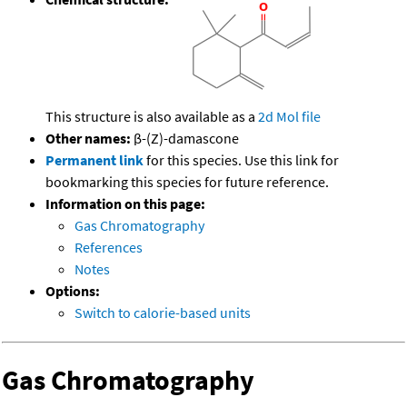
This structure is also available as a
2d Mol file
Other names:
β-(Z)-damascone
Permanent link
for this species. Use this link for
bookmarking this species for future reference.
Information on this page:
Gas Chromatography
References
Notes
Options:
Switch to calorie-based units
Gas Chromatography