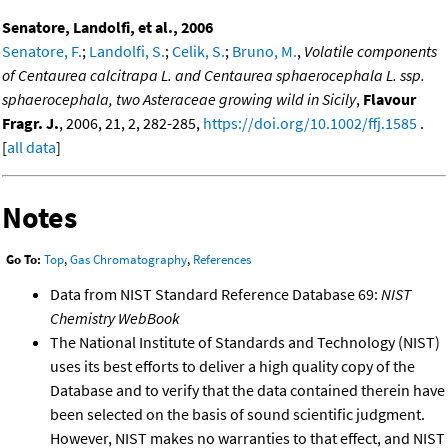
Senatore, Landolfi, et al., 2006
Senatore, F.
;
Landolfi, S.
;
Celik, S.
;
Bruno, M.
,
Volatile components
of Centaurea calcitrapa L. and Centaurea sphaerocephala L. ssp.
sphaerocephala, two Asteraceae growing wild in Sicily
,
Flavour
Fragr. J.
, 2006, 21, 2, 282-285,
https://doi.org/10.1002/ffj.1585
.
[
all data
]
Notes
Go To:
Top
,
Gas Chromatography
,
References
Data from NIST Standard Reference Database 69:
NIST
Chemistry WebBook
The National Institute of Standards and Technology (NIST)
uses its best efforts to deliver a high quality copy of the
Database and to verify that the data contained therein have
been selected on the basis of sound scientific judgment.
However, NIST makes no warranties to that effect, and NIST