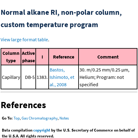
Normal alkane RI, non-polar column,
custom temperature program
View large format table
.
Column
Active
I
Reference
Comment
type
phase
Bastos,
30. m/0.25 mm/0.25 μm,
Capillary
DB-5
1383.
Ishimoto, et
Helium; Program: not
al., 2008
specified
References
Go To:
Top
,
Gas Chromatography
,
Notes
Data compilation
copyright
by the U.S. Secretary of Commerce on behalf of
the U.S.A. All rights reserved.