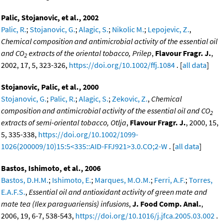
Palic, Stojanovic, et al., 2002
Palic, R.
;
Stojanovic, G.
;
Alagic, S.
;
Nikolic M.
;
Lepojevic, Z.
,
Chemical composition and antimicrobial activity of the essential oil
and CO
extracts of the oriental tobacco, Prilep
,
Flavour Fragr. J.
,
2
2002, 17, 5, 323-326,
https://doi.org/10.1002/ffj.1084
. [
all data
]
Stojanovic, Palic, et al., 2000
Stojanovic, G.
;
Palic, R.
;
Alagic, S.
;
Zekovic, Z.
,
Chemical
composition and antimicrobial activity of the essential oil and CO
2
extracts of semi-oriental tobacco, Otlja
,
Flavour Fragr. J.
, 2000, 15,
5, 335-338,
https://doi.org/10.1002/1099-
1026(200009/10)15:5<335::AID-FFJ921>3.0.CO;2-W
. [
all data
]
Bastos, Ishimoto, et al., 2006
Bastos, D.H.M.
;
Ishimoto, E.
;
Marques, M.O.M.
;
Ferri, A.F.
;
Torres,
E.A.F.S.
,
Essential oil and antioxidant activity of green mate and
mate tea (Ilex paraguariensis) infusions
,
J. Food Comp. Anal.
,
2006, 19, 6-7, 538-543,
https://doi.org/10.1016/j.jfca.2005.03.002
.