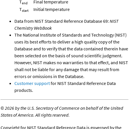
T
Final temperature
end
T
Initial temperature
start
Data from NIST Standard Reference Database 69:
NIST
Chemistry WebBook
The National Institute of Standards and Technology (NIST)
uses its best efforts to deliver a high quality copy of the
Database and to verify that the data contained therein have
been selected on the basis of sound scientific judgment.
However, NIST makes no warranties to that effect, and NIST
shall not be liable for any damage that may result from
errors or omissions in the Database.
Customer support
for NIST Standard Reference Data
products.
©
2026 by the U.S. Secretary of Commerce on behalf of the United
States of America. All rights reserved.
Copyright for NIST Standard Reference Data is governed by the