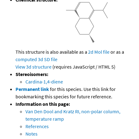
This structure is also available as a
2d Mol file
or as a
computed
3d SD file
View 3d structure
(requires JavaScript / HTML 5)
Stereoisomers:
Cardina-1,4-diene
Permanent link
for this species. Use this link for
bookmarking this species for future reference.
Information on this page:
Van Den Dool and Kratz RI, non-polar column,
temperature ramp
References
Notes