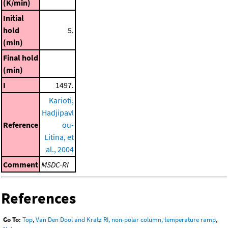
(K/min)
Initial
hold
5.
(min)
Final hold
(min)
I
1497.
Karioti,
Hadjipavl
Reference
ou-
Litina, et
al., 2004
Comment
MSDC-RI
References
Go To:
Top
,
Van Den Dool and Kratz RI, non-polar column, temperature ramp
,