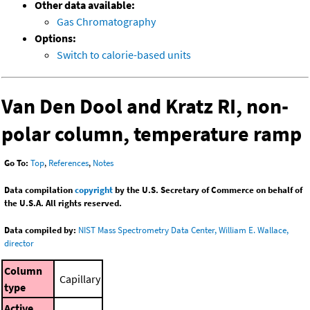
Other data available:
Gas Chromatography
Options:
Switch to calorie-based units
Van Den Dool and Kratz RI, non-
polar column, temperature ramp
Go To:
Top
,
References
,
Notes
Data compilation
copyright
by the U.S. Secretary of Commerce on behalf of
the U.S.A. All rights reserved.
Data compiled by:
NIST Mass Spectrometry Data Center, William E. Wallace,
director
Column
Capillary
type
Active