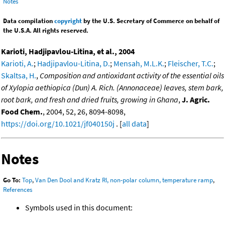
Notes
Data compilation
copyright
by the U.S. Secretary of Commerce on behalf of
the U.S.A. All rights reserved.
Karioti, Hadjipavlou-Litina, et al., 2004
Karioti, A.
;
Hadjipavlou-Litina, D.
;
Mensah, M.L.K.
;
Fleischer, T.C.
;
Skaltsa, H.
,
Composition and antioxidant activity of the essential oils
of Xylopia aethiopica (Dun) A. Rich. (Annonaceae) leaves, stem bark,
root bark, and fresh and dried fruits, growing in Ghana
,
J. Agric.
Food Chem.
, 2004, 52, 26, 8094-8098,
https://doi.org/10.1021/jf040150j
. [
all data
]
Notes
Go To:
Top
,
Van Den Dool and Kratz RI, non-polar column, temperature ramp
,
References
Symbols used in this document: