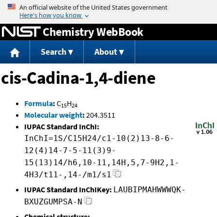
Jump to content
Chemistry WebBook
Search
About
cis-Cadina-1,4-diene
Formula
:
C
H
15
24
Molecular weight
:
204.3511
IUPAC Standard InChI:
InChI=1S/C15H24/c1-10(2)13-8-6-
12(4)14-7-5-11(3)9-
15(13)14/h6,10-11,14H,5,7-9H2,1-
4H3/t11-,14-/m1/s1
IUPAC Standard InChIKey:
LAUBIPMAHWWWQK-
BXUZGUMPSA-N
Chemical structure: