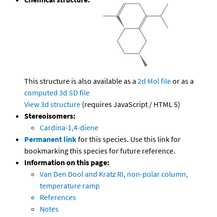
This structure is also available as a
2d Mol file
or as a
computed
3d SD file
View 3d structure
(requires JavaScript / HTML 5)
Stereoisomers:
Cardina-1,4-diene
Permanent link
for this species. Use this link for
bookmarking this species for future reference.
Information on this page:
Van Den Dool and Kratz RI, non-polar column,
temperature ramp
References
Notes