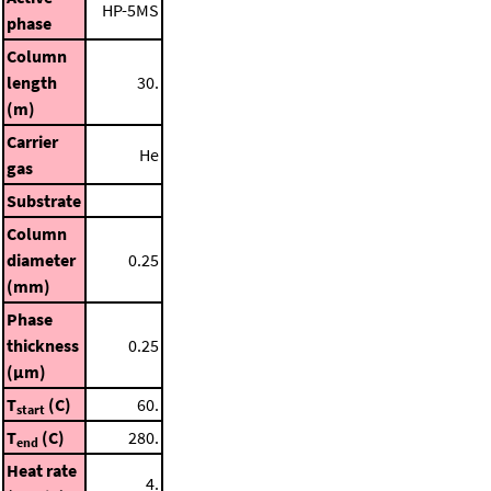
HP-5MS
phase
Column
length
30.
(m)
Carrier
He
gas
Substrate
Column
diameter
0.25
(mm)
Phase
thickness
0.25
(μm)
T
(C)
60.
start
T
(C)
280.
end
Heat rate
4.