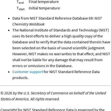
T
Final temperature
end
T
Initial temperature
start
Data from NIST Standard Reference Database 69:
NIST
Chemistry WebBook
The National Institute of Standards and Technology (NIST)
uses its best efforts to deliver a high quality copy of the
Database and to verify that the data contained therein have
been selected on the basis of sound scientific judgment.
However, NIST makes no warranties to that effect, and NIST
shall not be liable for any damage that may result from
errors or omissions in the Database.
Customer support
for NIST Standard Reference Data
products.
©
2026 by the U.S. Secretary of Commerce on behalf of the United
States of America. All rights reserved.
Copyright for NIST Standard Reference Data is governed by the