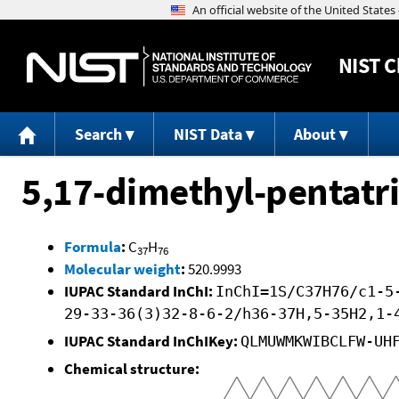
NIST
C
Search
NIST Data
About
5,17-dimethyl-pentatr
Formula
:
C
H
37
76
Molecular weight
:
520.9993
IUPAC Standard InChI:
InChI=1S/C37H76/c1-5
29-33-36(3)32-8-6-2/h36-37H,5-35H2,1-
IUPAC Standard InChIKey:
QLMUWMKWIBCLFW-UH
Chemical structure: