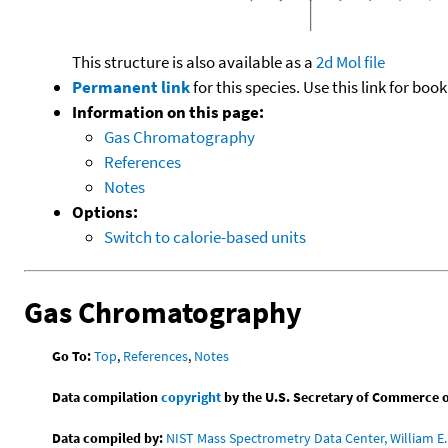
This structure is also available as a
2d Mol file
Permanent link
for this species. Use this link for bo
Information on this page:
Gas Chromatography
References
Notes
Options:
Switch to calorie-based units
Gas Chromatography
Go To:
Top
,
References
,
Notes
Data compilation
copyright
by the U.S. Secretary of Commerce on 
Data compiled by:
NIST Mass Spectrometry Data Center, William E. 