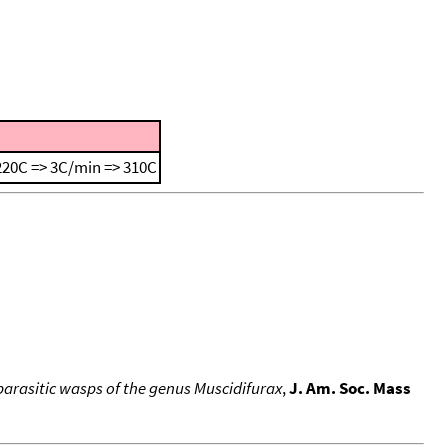
220C => 3C/min => 310C
arasitic wasps of the genus Muscidifurax
,
J. Am. Soc. Mass