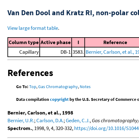
Van Den Dool and Kratz RI, non-polar 
View large format table
.
Column type
Active phase
I
Reference
Capillary
DB-1
3583.
Bernier, Carlson, et al., 1
References
Go To:
Top
,
Gas Chromatography
,
Notes
Data compilation
copyright
by the U.S. Secretary of Commerce on 
Bernier, Carlson, et al., 1998
Bernier, U.R.
;
Carlson, D.A.
;
Geden, C.J.
,
Gas chromatography/ma
Spectrom.
, 1998, 9, 4, 320-332,
https://doi.org/10.1016/S1044