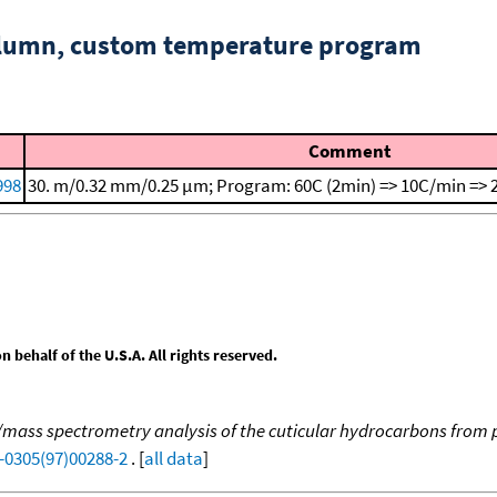
column, custom temperature program
Comment
998
30. m/0.32 mm/0.25 μm; Program: 60C (2min) => 10C/min => 
behalf of the U.S.A. All rights reserved.
ss spectrometry analysis of the cuticular hydrocarbons from p
-0305(97)00288-2
. [
all data
]