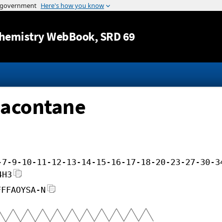
Jump to content
hemistry WebBook
, SRD 69
iacontane
-7-9-10-11-12-13-14-15-16-17-18-20-23-27-30-3
4H3
FFFAOYSA-N