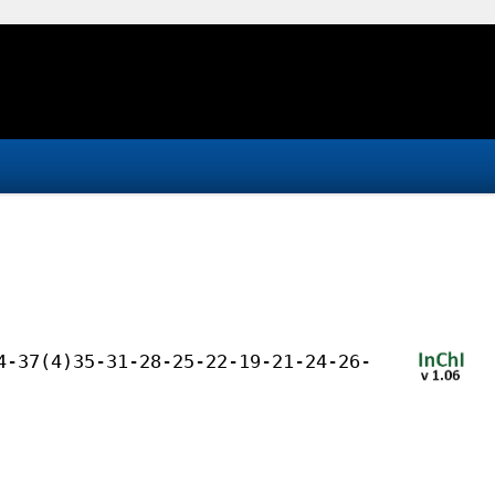
4-37(4)35-31-28-25-22-19-21-24-26-