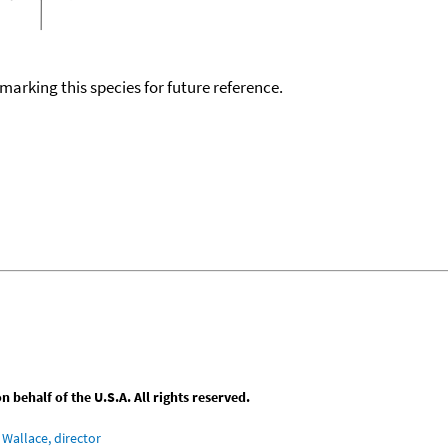
okmarking this species for future reference.
behalf of the U.S.A. All rights reserved.
Wallace, director