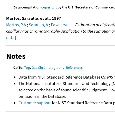
Data compilation
copyright
by the U.S. Secretary of Commerce on 
Martos, Saraullo, et al., 1997
Martos, P.A.
;
Saraullo, A.
;
Pawliszyn, J.
,
Estimation of air/coat
capillary gas chromatography. Application to the sampling an
data
]
Notes
Go To:
Top
,
Gas Chromatography
,
References
Data from NIST Standard Reference Database 69:
NIS
The National Institute of Standards and Technology (NIS
selected on the basis of sound scientific judgment. Ho
omissions in the Database.
Customer support
for NIST Standard Reference Data 