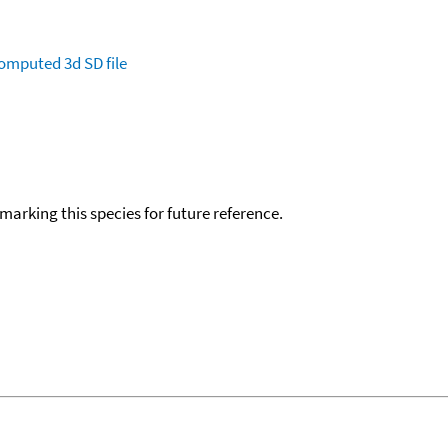
omputed
3d SD file
okmarking this species for future reference.