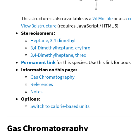
This structure is also available as a
2d Mol file
or as a
c
View 3d structure
(requires JavaScript / HTML 5)
Stereoisomers:
Heptane, 3,4-dimethyl-
3,4-Dimethylheptane, erythro
3,4-Dimethylheptane, threo
Permanent link
for this species. Use this link for bo
Information on this page:
Gas Chromatography
References
Notes
Options:
Switch to calorie-based units
Gas Chromatography