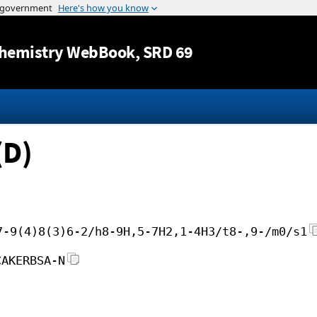
Jump to content
hemistry WebBook
, SRD 69
(D)
7-9(4)8(3)6-2/h8-9H,5-7H2,1-4H3/t8-,9-/m0/s1
CAKERBSA-N