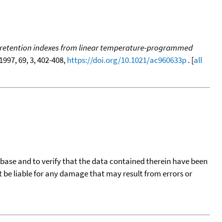
ing retention indexes from linear temperature-programmed
 1997, 69, 3, 402-408,
https://doi.org/10.1021/ac960633p
. [
all
tabase and to verify that the data contained therein have been
t be liable for any damage that may result from errors or