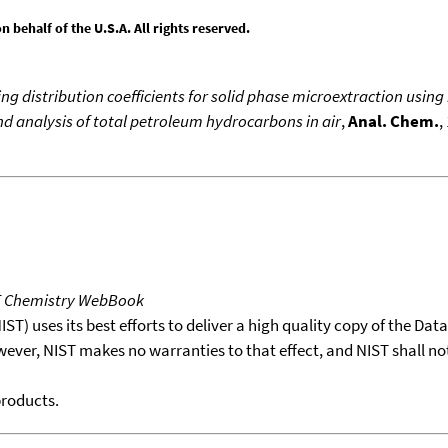
behalf of the U.S.A. All rights reserved.
ing distribution coefficients for solid phase microextraction us
d analysis of total petroleum hydrocarbons in air
,
Anal. Chem.
,
T Chemistry WebBook
T) uses its best efforts to deliver a high quality copy of the Da
wever, NIST makes no warranties to that effect, and NIST shall no
products.