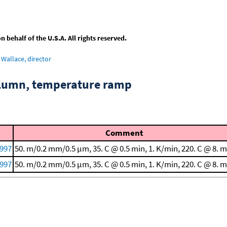
behalf of the U.S.A. All rights reserved.
Wallace, director
column, temperature ramp
Comment
1997
50. m/0.2 mm/0.5 μm, 35. C @ 0.5 min, 1. K/min, 220. C @ 8. m
1997
50. m/0.2 mm/0.5 μm, 35. C @ 0.5 min, 1. K/min, 220. C @ 8. m