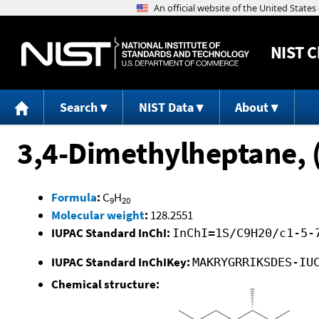
NIST
C
Search
NIST Data
About
3,4-Dimethylheptane, 
Formula
:
C
H
9
20
Molecular weight
:
128.2551
IUPAC Standard InChI:
InChI=1S/C9H20/c1-5-
IUPAC Standard InChIKey:
MAKRYGRRIKSDES-IU
Chemical structure: