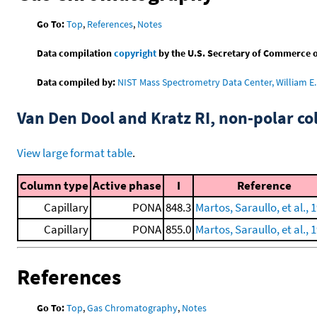
Go To:
Top
,
References
,
Notes
Data compilation
copyright
by the U.S. Secretary of Commerce on 
Data compiled by:
NIST Mass Spectrometry Data Center, William E. 
Van Den Dool and Kratz RI, non-polar 
View large format table
.
Column type
Active phase
I
Reference
Capillary
PONA
848.3
Martos, Saraullo, et al., 
Capillary
PONA
855.0
Martos, Saraullo, et al., 
References
Go To:
Top
,
Gas Chromatography
,
Notes