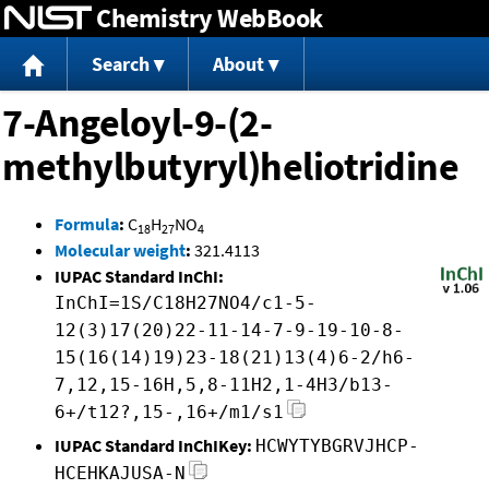
Chemistry WebBook
Jump to content
Search
About
7-Angeloyl-9-(2-
methylbutyryl)heliotridine
Formula
:
C
H
NO
18
27
4
Molecular weight
:
321.4113
IUPAC Standard InChI:
InChI=1S/C18H27NO4/c1-5-
12(3)17(20)22-11-14-7-9-19-10-8-
15(16(14)19)23-18(21)13(4)6-2/h6-
7,12,15-16H,5,8-11H2,1-4H3/b13-
6+/t12?,15-,16+/m1/s1
IUPAC Standard InChIKey:
HCWYTYBGRVJHCP-
HCEHKAJUSA-N