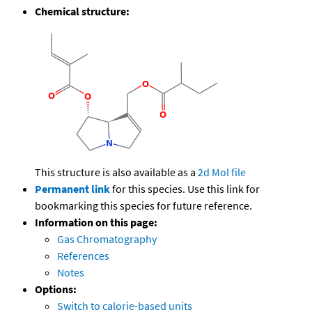
Chemical structure:
This structure is also available as a
2d Mol file
Permanent link
for this species. Use this link for
bookmarking this species for future reference.
Information on this page:
Gas Chromatography
References
Notes
Options:
Switch to calorie-based units