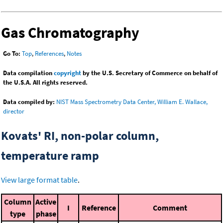
Gas Chromatography
Go To:
Top
,
References
,
Notes
Data compilation
copyright
by the U.S. Secretary of Commerce on behalf of
the U.S.A. All rights reserved.
Data compiled by:
NIST Mass Spectrometry Data Center, William E. Wallace,
director
Kovats' RI, non-polar column,
temperature ramp
View large format table
.
Column
Active
I
Reference
Comment
type
phase