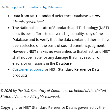
Go To:
Top
,
Gas Chromatography
,
References
Data from NIST Standard Reference Database 69:
NIST
Chemistry WebBook
The National Institute of Standards and Technology (NIST)
uses its best efforts to deliver a high quality copy of the
Database and to verify that the data contained therein have
been selected on the basis of sound scientific judgment.
However, NIST makes no warranties to that effect, and NIST
shall not be liable for any damage that may result from
errors or omissions in the Database.
Customer support
for NIST Standard Reference Data
products.
©
2026 by the U.S. Secretary of Commerce on behalf of the United
States of America. All rights reserved.
Copyright for NIST Standard Reference Data is governed by the