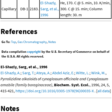
El-Shazly,
He, 170. C @ 5. min, 10. K/min,
Capillary
DB-1
2183.
Sarg, et al.,
300. C @ 15. min; Column
1996
length: 30. m
References
Go To:
Top
,
Gas Chromatography
,
Notes
Data compilation
copyright
by the U.S. Secretary of Commerce on behalf of
the U.S.A. All rights reserved.
El-Shazly, Sarg, et al., 1996
El-Shazly, A.
;
Sarg, T.
;
Ateya, A.
;
Abdel Aziz, E.
;
Witte, L.
;
Wink, M.
,
Pyrrolizidine alkaloids of cynoglossum officinale and Cynoglossum
amabile (family boraginaceae)
,
Biochem. Syst. Ecol.
, 1996, 24, 5,
415-421,
https://doi.org/10.1016/0305-1978(96)00035-X
. [
all data
]
Notes