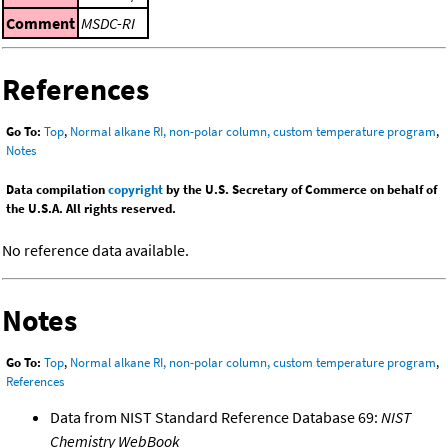
Comment
MSDC-RI
References
Go To:
Top
,
Normal alkane RI, non-polar column, custom temperature program
,
Notes
Data compilation
copyright
by the U.S. Secretary of Commerce on behalf of
the U.S.A. All rights reserved.
No reference data available.
Notes
Go To:
Top
,
Normal alkane RI, non-polar column, custom temperature program
,
References
Data from NIST Standard Reference Database 69:
NIST
Chemistry WebBook