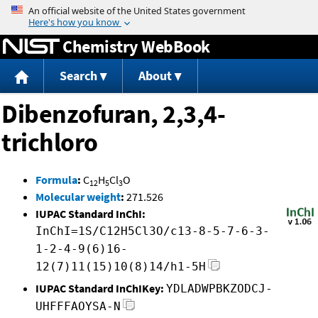
Jump to content
Chemistry WebBook
Search
About
Dibenzofuran, 2,3,4-
trichloro
Formula
:
C
H
Cl
O
12
5
3
Molecular weight
:
271.526
IUPAC Standard InChI:
InChI=1S/C12H5Cl3O/c13-8-5-7-6-3-
1-2-4-9(6)16-
12(7)11(15)10(8)14/h1-5H
IUPAC Standard InChIKey:
YDLADWPBKZODCJ-
UHFFFAOYSA-N