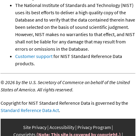
The National Institute of Standards and Technology (NIST)
uses its best efforts to deliver a high quality copy of the
Database and to verify that the data contained therein have
been selected on the basis of sound scientific judgment.
However, NIST makes no warranties to that effect, and NIST
shall not be liable for any damage that may result from
errors or omissions in the Database.
Customer support
for NIST Standard Reference Data
products.
©
2026 by the U.S. Secretary of Commerce on behalf of the United
States of America. All rights reserved.
Copyright for NIST Standard Reference Data is governed by the
Standard Reference Data Act
.
Site Privacy
Accessibility
Privacy Program
Copyrights
(Note: This site is covered by copyright.)