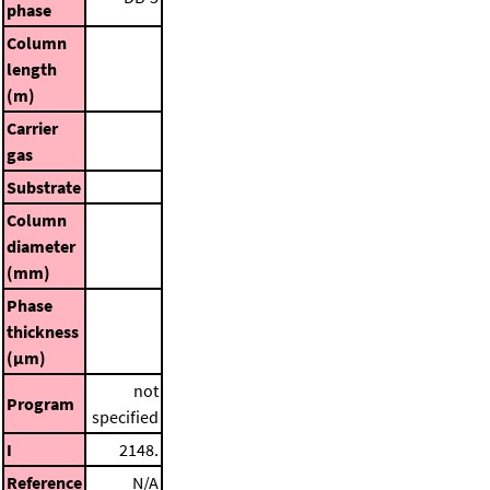
phase
Column
length
(m)
Carrier
gas
Substrate
Column
diameter
(mm)
Phase
thickness
(μm)
not
Program
specified
I
2148.
Reference
N/A