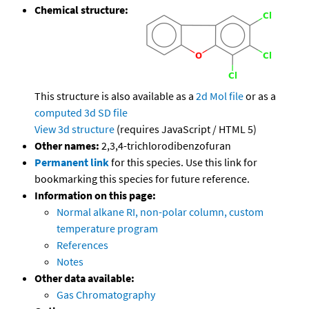
Chemical structure:
This structure is also available as a
2d Mol file
or as a
computed
3d SD file
View 3d structure
(requires JavaScript / HTML 5)
Other names:
2,3,4-trichlorodibenzofuran
Permanent link
for this species. Use this link for
bookmarking this species for future reference.
Information on this page:
Normal alkane RI, non-polar column, custom
temperature program
References
Notes
Other data available:
Gas Chromatography