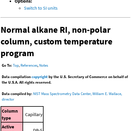
Options:
Switch to SI units
Normal alkane RI, non-polar
column, custom temperature
program
Go To:
Top
,
References
,
Notes
Data compilation
copyright
by the U.S. Secretary of Commerce on behalf of
the U.S.A. All rights reserved.
Data compiled by:
NIST Mass Spectrometry Data Center, William E. Wallace,
director
Column
Capillary
type
Active
DB-5