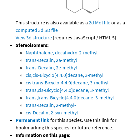
This structure is also available as a
2d Mol file
or as a
computed
3d SD file
View 3d structure
(requires JavaScript / HTML 5)
Stereoisomers:
Naphthalene, decahydro-2-methyl-
trans-Decalin, 2a-methyl
trans-Decalin, 2e-methyl
cis,cis-Bicyclo[4.4.0]decane, 3-methyl
cis,trans-Bicyclo[4.4.0]decane, 3-methyl
trans,cis-Bicyclo[4.4.0]decane, 3-methyl
trans,trans-Bicyclo[4.4.0]decane, 3-methyl
trans-Decalin, 2-methyl-
cis-Decalin, 2-syn-methyl-
Permanent link
for this species. Use this link for
bookmarking this species for future reference.
Information on this page: