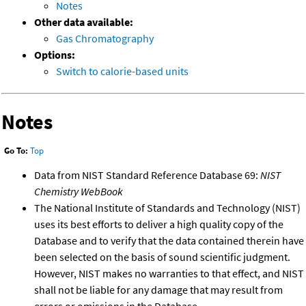
Notes
Other data available:
Gas Chromatography
Options:
Switch to calorie-based units
Notes
Go To:
Top
Data from NIST Standard Reference Database 69:
NIST
Chemistry WebBook
The National Institute of Standards and Technology (NIST)
uses its best efforts to deliver a high quality copy of the
Database and to verify that the data contained therein have
been selected on the basis of sound scientific judgment.
However, NIST makes no warranties to that effect, and NIST
shall not be liable for any damage that may result from
errors or omissions in the Database.