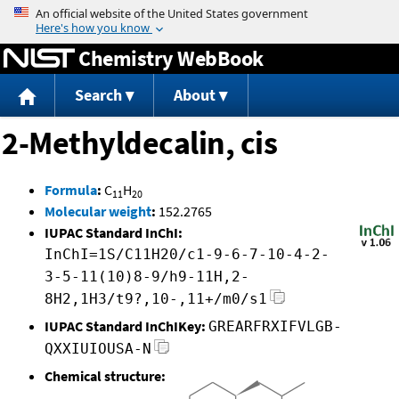
Jump to content
Chemistry WebBook
Search
About
2-Methyldecalin, cis
Formula
:
C
H
11
20
Molecular weight
:
152.2765
IUPAC Standard InChI:
InChI=1S/C11H20/c1-9-6-7-10-4-2-
3-5-11(10)8-9/h9-11H,2-
8H2,1H3/t9?,10-,11+/m0/s1
IUPAC Standard InChIKey:
GREARFRXIFVLGB-
QXXIUIOUSA-N
Chemical structure: