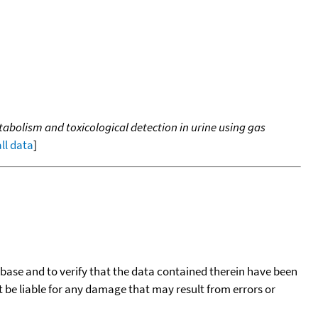
bolism and toxicological detection in urine using gas
all data
]
tabase and to verify that the data contained therein have been
t be liable for any damage that may result from errors or