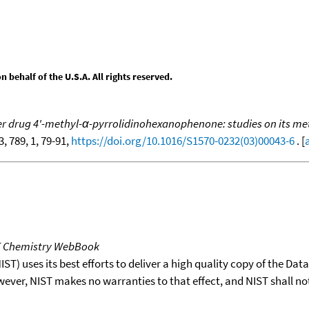
behalf of the U.S.A. All rights reserved.
r drug 4'-methyl-α-pyrrolidinohexanophenone: studies on its meta
3, 789, 1, 79-91,
https://doi.org/10.1016/S1570-0232(03)00043-6
. [
T Chemistry WebBook
T) uses its best efforts to deliver a high quality copy of the Da
wever, NIST makes no warranties to that effect, and NIST shall no