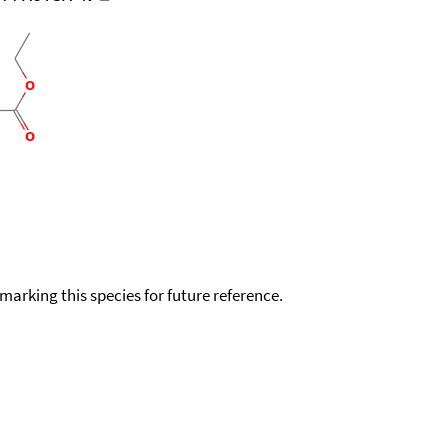
okmarking this species for future reference.