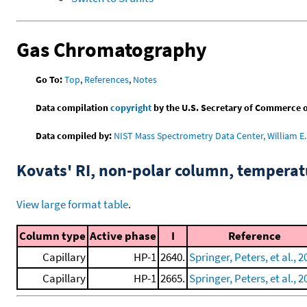
Gas Chromatography
Go To:
Top
,
References
,
Notes
Data compilation
copyright
by the U.S. Secretary of Commerce on 
Data compiled by:
NIST Mass Spectrometry Data Center, William E. 
Kovats' RI, non-polar column, tempera
View large format table
.
Column type
Active phase
I
Reference
Capillary
HP-1
2640.
Springer, Peters, et al., 2
Capillary
HP-1
2665.
Springer, Peters, et al., 2