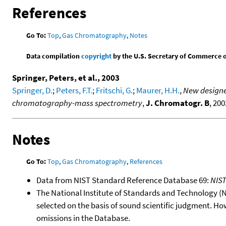
References
Go To:
Top
,
Gas Chromatography
,
Notes
Data compilation
copyright
by the U.S. Secretary of Commerce on 
Springer, Peters, et al., 2003
Springer, D.
;
Peters, F.T.
;
Fritschi, G.
;
Maurer, H.H.
,
New designe
chromatography-mass spectrometry
,
J. Chromatogr. B
, 200
Notes
Go To:
Top
,
Gas Chromatography
,
References
Data from NIST Standard Reference Database 69:
NIS
The National Institute of Standards and Technology (NIS
selected on the basis of sound scientific judgment. Ho
omissions in the Database.