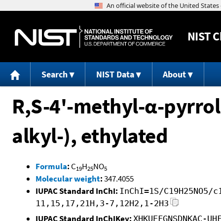
NIST
C
Search
NIST Data
About
R,S-4'-methyl-α-pyrr
alkyl-), ethylated
Formula
:
C
H
NO
19
25
5
Molecular weight
:
347.4055
IUPAC Standard InChI:
InChI=1S/C19H25NO5/c
11,15,17,21H,3-7,12H2,1-2H3
IUPAC Standard InChIKey:
XHKUEFGNSDNKAC-UH