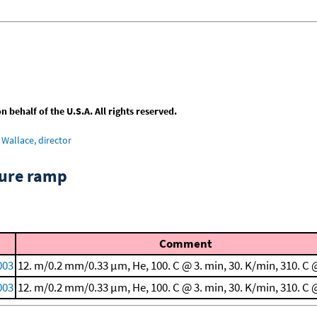
behalf of the U.S.A. All rights reserved.
Wallace, director
ture ramp
Comment
003
12. m/0.2 mm/0.33 μm, He, 100. C @ 3. min, 30. K/min, 310. C 
003
12. m/0.2 mm/0.33 μm, He, 100. C @ 3. min, 30. K/min, 310. C 