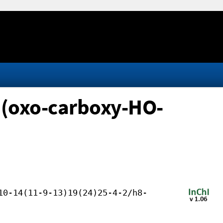
 (oxo-carboxy-HO-
10-14(11-9-13)19(24)25-4-2/h8-