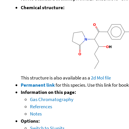
Chemical structure:
This structure is also available as a
2d Mol file
Permanent link
for this species. Use this link for bo
Information on this page:
Gas Chromatography
References
Notes
Options:
Switch to SI units