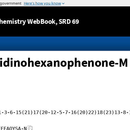
Jump to content
hemistry WebBook
, SRD 69
olidinohexanophenone-M
1-3-6-15(21)17(20-12-5-7-16(20)22)18(23)13-8-
FFFAOYSA-N