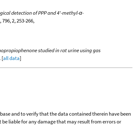
ical detection of PPP and 4'-methyl-α-
, 796, 2, 253-266,
nopropiophenone studied in rat urine using gas
 [
all data
]
tabase and to verify that the data contained therein have been
t be liable for any damage that may result from errors or