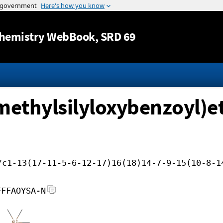
Jump to content
hemistry WebBook
, SRD 69
imethylsilyloxybenzoyl)e
/c1-13(17-11-5-6-12-17)16(18)14-7-9-15(10-8-1
FFFAOYSA-N