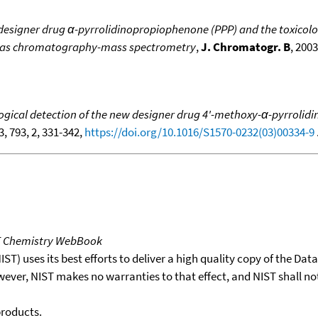
esigner drug α-pyrrolidinopropiophenone (PPP) and the toxicolog
g gas chromatography-mass spectrometry
,
J. Chromatogr. B
, 2003
gical detection of the new designer drug 4'-methoxy-α-pyrrolidi
3, 793, 2, 331-342,
https://doi.org/10.1016/S1570-0232(03)00334-9
.
T Chemistry WebBook
T) uses its best efforts to deliver a high quality copy of the Da
wever, NIST makes no warranties to that effect, and NIST shall no
products.