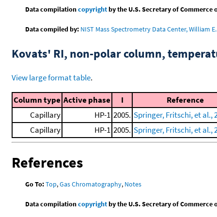
Data compilation
copyright
by the U.S. Secretary of Commerce on 
Data compiled by:
NIST Mass Spectrometry Data Center, William E. 
Kovats' RI, non-polar column, tempera
View large format table
.
Column type
Active phase
I
Reference
Capillary
HP-1
2005.
Springer, Fritschi, et al.,
Capillary
HP-1
2005.
Springer, Fritschi, et al., 
References
Go To:
Top
,
Gas Chromatography
,
Notes
Data compilation
copyright
by the U.S. Secretary of Commerce on 