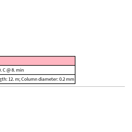
. C @ 8. min
ength: 12. m; Column diameter: 0.2 mm