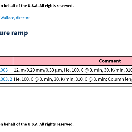
behalf of the U.S.A. All rights reserved.
Wallace, director
ture ramp
Comment
 2003
12. m/0.20 mm/0.33 μm, He, 100. C @ 3. min, 30. K/min, 310
2003, 2
He, 100. C @ 3. min, 30. K/min, 310. C @ 8. min; Column l
behalf of the U.S.A. All rights reserved.