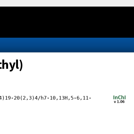
thyl)
4)19-20(2,3)4/h7-10,13H,5-6,11-