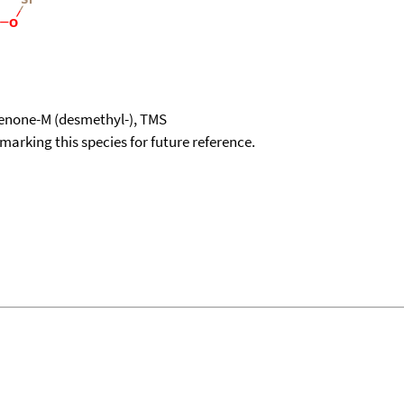
enone-M (desmethyl-), TMS
okmarking this species for future reference.