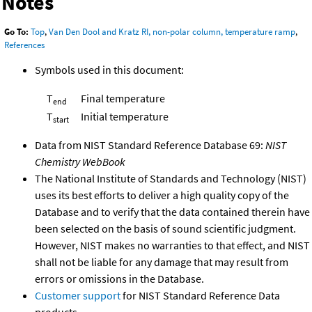
Notes
Go To:
Top
,
Van Den Dool and Kratz RI, non-polar column, temperature ramp
,
References
Symbols used in this document:
T
Final temperature
end
T
Initial temperature
start
Data from NIST Standard Reference Database 69:
NIST
Chemistry WebBook
The National Institute of Standards and Technology (NIST)
uses its best efforts to deliver a high quality copy of the
Database and to verify that the data contained therein have
been selected on the basis of sound scientific judgment.
However, NIST makes no warranties to that effect, and NIST
shall not be liable for any damage that may result from
errors or omissions in the Database.
Customer support
for NIST Standard Reference Data
products.