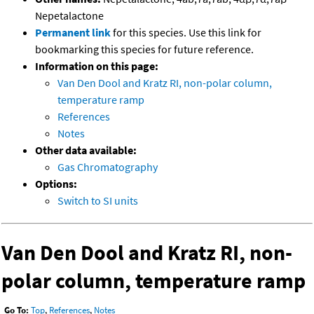
Nepetalactone
Permanent link
for this species. Use this link for
bookmarking this species for future reference.
Information on this page:
Van Den Dool and Kratz RI, non-polar column,
temperature ramp
References
Notes
Other data available:
Gas Chromatography
Options:
Switch to SI units
Van Den Dool and Kratz RI, non-
polar column, temperature ramp
Go To:
Top
,
References
,
Notes