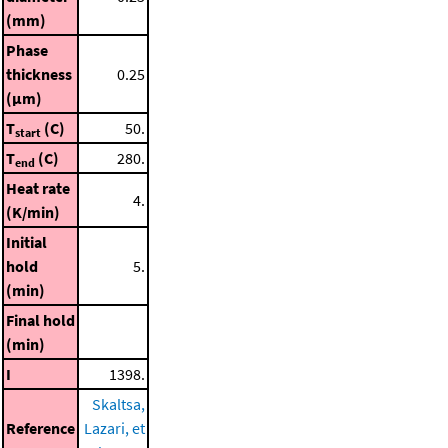
(mm)
Phase
thickness
0.25
(μm)
T
(C)
50.
start
T
(C)
280.
end
Heat rate
4.
(K/min)
Initial
hold
5.
(min)
Final hold
(min)
I
1398.
Skaltsa,
Reference
Lazari, et