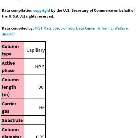
Data compilation
copyright
by the U.S. Secretary of Commerce on behalf of
the U.S.A. All rights reserved.
Data compiled by:
NIST Mass Spectrometry Data Center, William E. Wallace,
director
Column
Capillary
type
Active
HP-5
phase
Column
length
30.
(m)
Carrier
He
gas
Substrate
Column
diameter
0.25