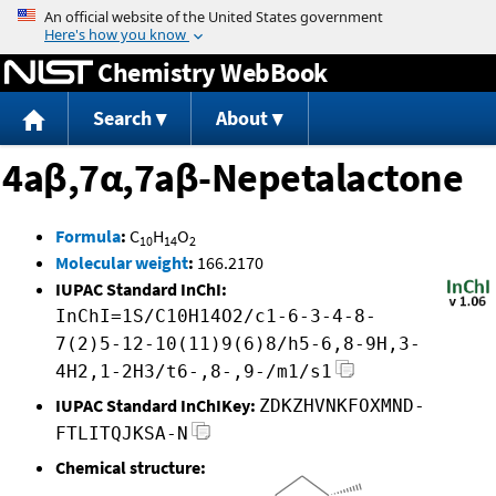
Jump to content
Chemistry WebBook
Search
About
4aβ,7α,7aβ-Nepetalactone
Formula
:
C
H
O
10
14
2
Molecular weight
:
166.2170
IUPAC Standard InChI:
InChI=1S/C10H14O2/c1-6-3-4-8-
7(2)5-12-10(11)9(6)8/h5-6,8-9H,3-
4H2,1-2H3/t6-,8-,9-/m1/s1
IUPAC Standard InChIKey:
ZDKZHVNKFOXMND-
FTLITQJKSA-N
Chemical structure: