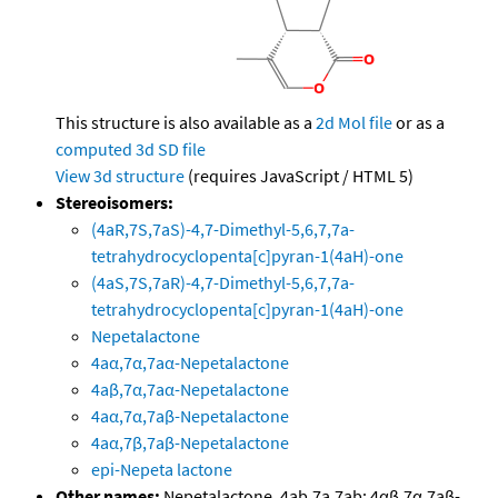
This structure is also available as a
2d Mol file
or as a
computed
3d SD file
View 3d structure
(requires JavaScript / HTML 5)
Stereoisomers:
(4aR,7S,7aS)-4,7-Dimethyl-5,6,7,7a-
tetrahydrocyclopenta[c]pyran-1(4aH)-one
(4aS,7S,7aR)-4,7-Dimethyl-5,6,7,7a-
tetrahydrocyclopenta[c]pyran-1(4aH)-one
Nepetalactone
4aα,7α,7aα-Nepetalactone
4aβ,7α,7aα-Nepetalactone
4aα,7α,7aβ-Nepetalactone
4aα,7β,7aβ-Nepetalactone
epi-Nepeta lactone
Other names:
Nepetalactone, 4ab,7a,7ab; 4αβ,7α,7aβ-