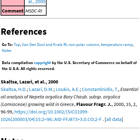
al., 2000
Comment
MSDC-RI
References
Go To:
Top
,
Van Den Dool and Kratz RI, non-polar column, temperature ramp
,
Notes
Data compilation
copyright
by the U.S. Secretary of Commerce on behalf of
the U.S.A. All rights reserved.
Skaltsa, Lazari, et al., 2000
Skaltsa, H.D.
;
Lazari, D.M.
;
Loukis, A.E.
;
Constantinidis, T.
,
Essential
oil analysis of Nepeta argolica Bory Chaub. subsp. argolica
(Lamiaceae) growing wild in Greece
,
Flavour Fragr. J.
, 2000, 15, 2,
96-99,
https://doi.org/10.1002/(SICI)1099-
1026(200003/04)15:2<96::AID-FFJ873>3.0.CO;2-F
. [
all data
]