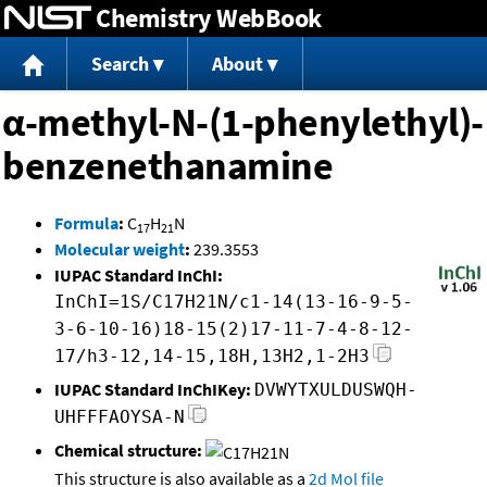
Chemistry WebBook
Jump to content
Search
About
α-methyl-N-(1-phenylethyl)-
benzenethanamine
Formula
:
C
H
N
17
21
Molecular weight
:
239.3553
IUPAC Standard InChI:
InChI=1S/C17H21N/c1-14(13-16-9-5-
3-6-10-16)18-15(2)17-11-7-4-8-12-
17/h3-12,14-15,18H,13H2,1-2H3
IUPAC Standard InChIKey:
DVWYTXULDUSWQH-
UHFFFAOYSA-N
Chemical structure:
This structure is also available as a
2d Mol file