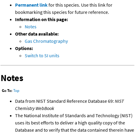
Permanent link
for this species. Use this link for
bookmarking this species for future reference.
Information on this page:
Notes
Other data available:
Gas Chromatography
Options:
Switch to SI units
Notes
Go To:
Top
Data from NIST Standard Reference Database 69:
NIST
Chemistry WebBook
The National Institute of Standards and Technology (NIST)
uses its best efforts to deliver a high quality copy of the
Database and to verify that the data contained therein have