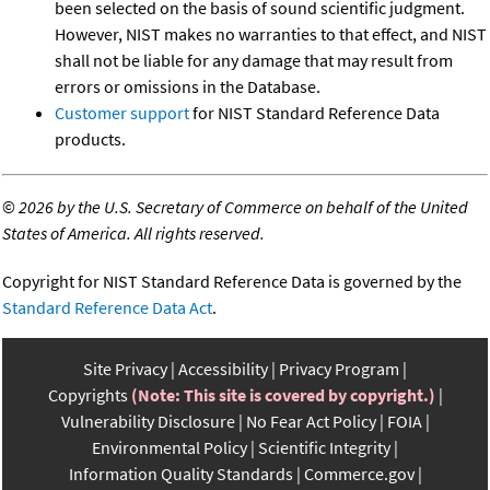
been selected on the basis of sound scientific judgment.
However, NIST makes no warranties to that effect, and NIST
shall not be liable for any damage that may result from
errors or omissions in the Database.
Customer support
for NIST Standard Reference Data
products.
©
2026 by the U.S. Secretary of Commerce on behalf of the United
States of America. All rights reserved.
Copyright for NIST Standard Reference Data is governed by the
Standard Reference Data Act
.
Site Privacy
Accessibility
Privacy Program
Copyrights
(Note: This site is covered by copyright.)
Vulnerability Disclosure
No Fear Act Policy
FOIA
Environmental Policy
Scientific Integrity
Information Quality Standards
Commerce.gov