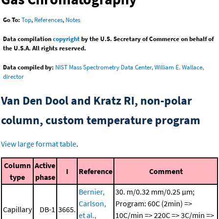
Go To:
Top
,
References
,
Notes
Data compilation
copyright
by the U.S. Secretary of Commerce on behalf of
the U.S.A. All rights reserved.
Data compiled by:
NIST Mass Spectrometry Data Center, William E. Wallace,
director
Van Den Dool and Kratz RI, non-polar
column, custom temperature program
View large format table
.
Column
Active
I
Reference
Comment
type
phase
Bernier,
30. m/0.32 mm/0.25 μm;
Carlson,
Program: 60C (2min) =>
Capillary
DB-1
3665.
et al.,
10C/min => 220C => 3C/min =>