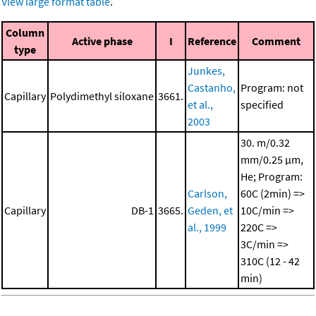
View large format table
.
Column
Active phase
I
Reference
Comment
type
Junkes,
Castanho,
Program: not
Capillary
Polydimethyl siloxane
3661.
et al.,
specified
2003
30. m/0.32
mm/0.25 μm,
He; Program:
Carlson,
60C (2min) =>
Capillary
DB-1
3665.
Geden, et
10C/min =>
al., 1999
220C =>
3C/min =>
310C (12 - 42
min)