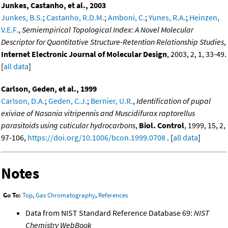
Junkes, Castanho, et al., 2003
Junkes, B.S.
;
Castanho, R.D.M.
;
Amboni, C.
;
Yunes, R.A.
;
Heinzen,
V.E.F.
,
Semiempirical Topological Index: A Novel Molecular
Descriptor for Quantitative Structure-Retention Relationship Studies
,
Internet Electronic Journal of Molecular Design
, 2003, 2, 1, 33-49.
[
all data
]
Carlson, Geden, et al., 1999
Carlson, D.A.
;
Geden, C.J.
;
Bernier, U.R.
,
Identification of pupal
exiviae of Nasania vitripennis and Muscidifurax raptorellus
parasitoids using cuticular hydrocarbons
,
Biol. Control
, 1999, 15, 2,
97-106,
https://doi.org/10.1006/bcon.1999.0708
. [
all data
]
Notes
Go To:
Top
,
Gas Chromatography
,
References
Data from NIST Standard Reference Database 69:
NIST
Chemistry WebBook