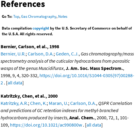
References
Go To:
Top
,
Gas Chromatography
,
Notes
Data compilation
copyright
by the U.S. Secretary of Commerce on behalf of
the U.S.A. All rights reserved.
Bernier, Carlson, et al., 1998
Bernier, U.R.
;
Carlson, D.A.
;
Geden, C.J.
,
Gas chromatography/mass
spectrometry analysis of the cuticular hydrocarbons from parasitic
wasps of the genus Muscidifurax
,
J. Am. Soc. Mass Spectrom.
,
1998, 9, 4, 320-332,
https://doi.org/10.1016/S1044-0305(97)00288-
2
. [
all data
]
Katritzky, Chen, et al., 2000
Katritzky, A.R.
;
Chen, K.
;
Maran, U.
;
Carlson, D.A.
,
QSPR Correlation
and predictions of GC retention indexes for methyl-branched
hydrocarbons produced by insects
,
Anal. Chem.
, 2000, 72, 1, 101-
109,
https://doi.org/10.1021/ac990800w
. [
all data
]