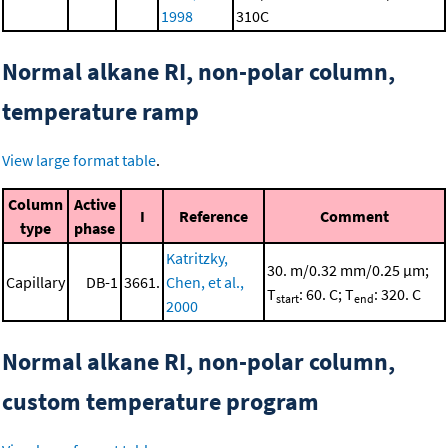
1998
310C
Normal alkane RI, non-polar column,
temperature ramp
View large format table
.
Column
Active
I
Reference
Comment
type
phase
Katritzky,
30. m/0.32 mm/0.25 μm;
Capillary
DB-1
3661.
Chen, et al.,
T
: 60. C; T
: 320. C
start
end
2000
Normal alkane RI, non-polar column,
custom temperature program