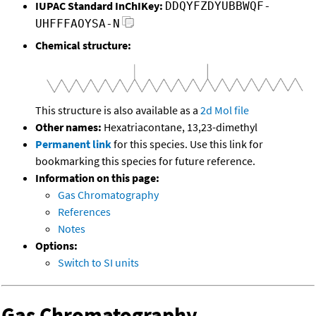
IUPAC Standard InChIKey:
DDQYFZDYUBBWQF-
UHFFFAOYSA-N
Chemical structure:
This structure is also available as a
2d Mol file
Other names:
Hexatriacontane, 13,23-dimethyl
Permanent link
for this species. Use this link for
bookmarking this species for future reference.
Information on this page:
Gas Chromatography
References
Notes
Options:
Switch to SI units
Gas Chromatography