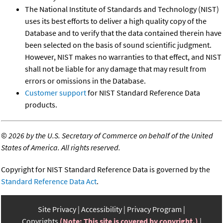
The National Institute of Standards and Technology (NIST)
uses its best efforts to deliver a high quality copy of the
Database and to verify that the data contained therein have
been selected on the basis of sound scientific judgment.
However, NIST makes no warranties to that effect, and NIST
shall not be liable for any damage that may result from
errors or omissions in the Database.
Customer support
for NIST Standard Reference Data
products.
©
2026 by the U.S. Secretary of Commerce on behalf of the United
States of America. All rights reserved.
Copyright for NIST Standard Reference Data is governed by the
Standard Reference Data Act
.
Site Privacy
Accessibility
Privacy Program
Copyrights
(Note: This site is covered by copyright.)