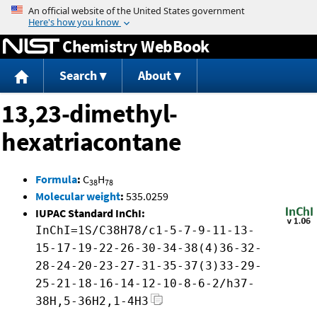
Jump to content
Chemistry WebBook
Search
About
13,23-dimethyl-
hexatriacontane
Formula
:
C
H
38
78
Molecular weight
:
535.0259
IUPAC Standard InChI:
InChI=1S/C38H78/c1-5-7-9-11-13-
15-17-19-22-26-30-34-38(4)36-32-
28-24-20-23-27-31-35-37(3)33-29-
25-21-18-16-14-12-10-8-6-2/h37-
38H,5-36H2,1-4H3