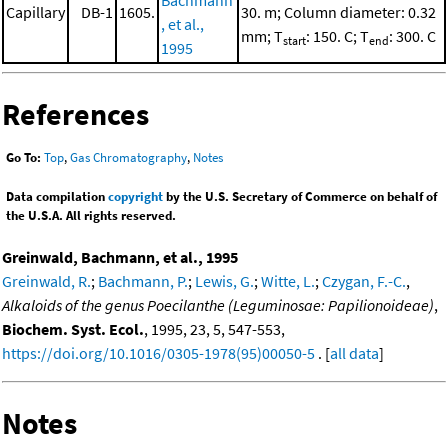
Bachmann
Capillary
DB-1
1605.
30. m; Column diameter: 0.32
, et al.,
mm; T
: 150. C; T
: 300. C
start
end
1995
References
Go To:
Top
,
Gas Chromatography
,
Notes
Data compilation
copyright
by the U.S. Secretary of Commerce on behalf of
the U.S.A. All rights reserved.
Greinwald, Bachmann, et al., 1995
Greinwald, R.
;
Bachmann, P.
;
Lewis, G.
;
Witte, L.
;
Czygan, F.-C.
,
Alkaloids of the genus Poecilanthe (Leguminosae: Papilionoideae)
,
Biochem. Syst. Ecol.
, 1995, 23, 5, 547-553,
https://doi.org/10.1016/0305-1978(95)00050-5
. [
all data
]
Notes