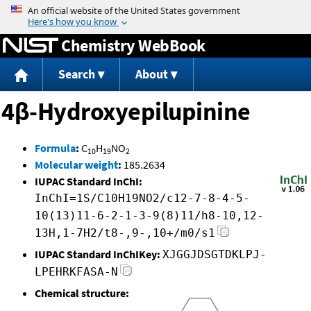
Jump to content
Chemistry WebBook
Search
About
4β-Hydroxyepilupinine
Formula
:
C
H
NO
10
19
2
Molecular weight
:
185.2634
IUPAC Standard InChI:
InChI=1S/C10H19NO2/c12-7-8-4-5-
10(13)11-6-2-1-3-9(8)11/h8-10,12-
13H,1-7H2/t8-,9-,10+/m0/s1
IUPAC Standard InChIKey:
XJGGJDSGTDKLPJ-
LPEHRKFASA-N
Chemical structure: