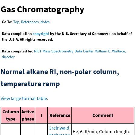
Gas Chromatography
Go To:
Top
,
References
,
Notes
Data compilation
copyright
by the U.S. Secretary of Commerce on behalf of
the U.S.A. All rights reserved.
Data compiled by:
NIST Mass Spectrometry Data Center, William E. Wallace,
director
Normal alkane RI, non-polar column,
temperature ramp
View large format table
.
Column
Active
I
Reference
Comment
type
phase
Greinwald,
He, 6. K/min; Column length: