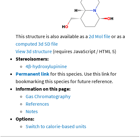
This structure is also available as a
2d Mol file
or as a
computed
3d SD file
View 3d structure
(requires JavaScript / HTML 5)
Stereoisomers:
4β-hydroxylupinine
Permanent link
for this species. Use this link for
bookmarking this species for future reference.
Information on this page:
Gas Chromatography
References
Notes
Options:
Switch to calorie-based units