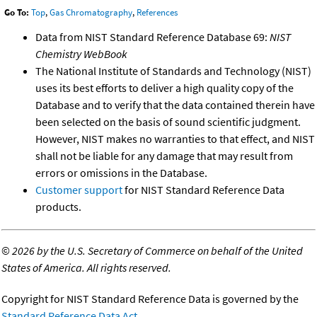
Go To:
Top
,
Gas Chromatography
,
References
Data from NIST Standard Reference Database 69:
NIST
Chemistry WebBook
The National Institute of Standards and Technology (NIST)
uses its best efforts to deliver a high quality copy of the
Database and to verify that the data contained therein have
been selected on the basis of sound scientific judgment.
However, NIST makes no warranties to that effect, and NIST
shall not be liable for any damage that may result from
errors or omissions in the Database.
Customer support
for NIST Standard Reference Data
products.
©
2026 by the U.S. Secretary of Commerce on behalf of the United
States of America. All rights reserved.
Copyright for NIST Standard Reference Data is governed by the
Standard Reference Data Act
.