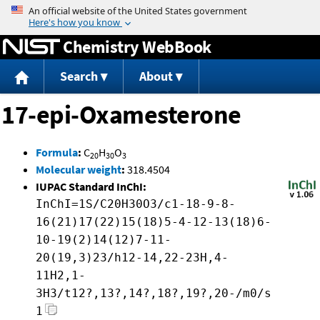
Jump to content
Chemistry WebBook
Search
About
17-epi-Oxamesterone
Formula
:
C
H
O
20
30
3
Molecular weight
:
318.4504
IUPAC Standard InChI:
InChI=1S/C20H30O3/c1-18-9-8-
16(21)17(22)15(18)5-4-12-13(18)6-
10-19(2)14(12)7-11-
20(19,3)23/h12-14,22-23H,4-
11H2,1-
3H3/t12?,13?,14?,18?,19?,20-/m0/s
1