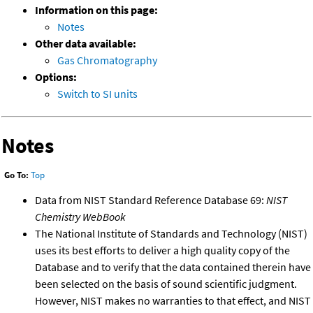
Information on this page:
Notes
Other data available:
Gas Chromatography
Options:
Switch to SI units
Notes
Go To:
Top
Data from NIST Standard Reference Database 69:
NIST
Chemistry WebBook
The National Institute of Standards and Technology (NIST)
uses its best efforts to deliver a high quality copy of the
Database and to verify that the data contained therein have
been selected on the basis of sound scientific judgment.
However, NIST makes no warranties to that effect, and NIST