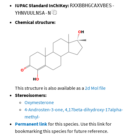
IUPAC Standard InChIKey:
RXXBBHGCAXVBES-
YHNVUULNSA-N
Chemical structure:
This structure is also available as a
2d Mol file
Stereoisomers:
Oxymesterone
4-Androsten-3-one, 4,17beta-dihydroxy-17alpha-
methyl-
Permanent link
for this species. Use this link for
bookmarking this species for future reference.