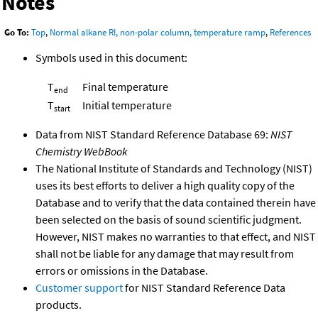
Notes
Go To:
Top
,
Normal alkane RI, non-polar column, temperature ramp
,
References
Symbols used in this document:
T
Final temperature
end
T
Initial temperature
start
Data from NIST Standard Reference Database 69:
NIST
Chemistry WebBook
The National Institute of Standards and Technology (NIST)
uses its best efforts to deliver a high quality copy of the
Database and to verify that the data contained therein have
been selected on the basis of sound scientific judgment.
However, NIST makes no warranties to that effect, and NIST
shall not be liable for any damage that may result from
errors or omissions in the Database.
Customer support
for NIST Standard Reference Data
products.