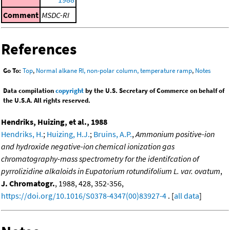
Comment
MSDC-RI
References
Go To:
Top
,
Normal alkane RI, non-polar column, temperature ramp
,
Notes
Data compilation
copyright
by the U.S. Secretary of Commerce on behalf of
the U.S.A. All rights reserved.
Hendriks, Huizing, et al., 1988
Hendriks, H.
;
Huizing, H.J.
;
Bruins, A.P.
,
Ammonium positive-ion
and hydroxide negative-ion chemical ionization gas
chromatography-mass spectrometry for the identifcation of
pyrrolizidine alkaloids in Eupatorium rotundifolium L. var. ovatum
,
J. Chromatogr.
, 1988, 428, 352-356,
https://doi.org/10.1016/S0378-4347(00)83927-4
. [
all data
]