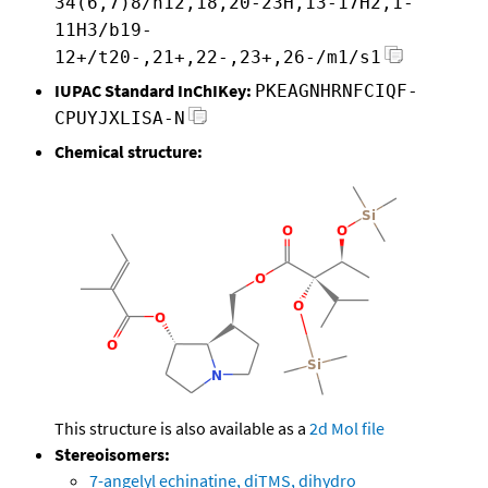
34(6,7)8/h12,18,20-23H,13-17H2,1-
11H3/b19-
12+/t20-,21+,22-,23+,26-/m1/s1
IUPAC Standard InChIKey:
PKEAGNHRNFCIQF-
CPUYJXLISA-N
Chemical structure:
This structure is also available as a
2d Mol file
Stereoisomers:
7-angelyl echinatine, diTMS, dihydro