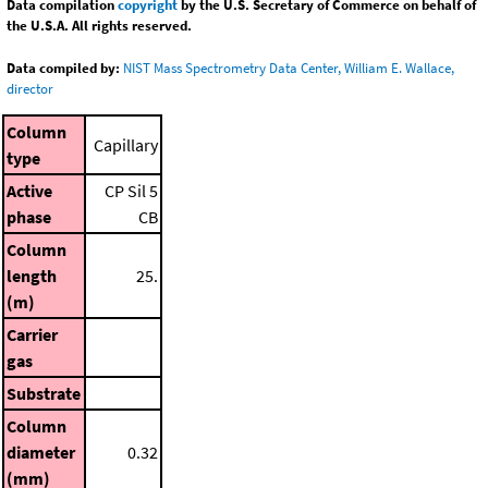
Data compilation
copyright
by the U.S. Secretary of Commerce on behalf of
the U.S.A. All rights reserved.
Data compiled by:
NIST Mass Spectrometry Data Center, William E. Wallace,
director
Column
Capillary
type
Active
CP Sil 5
phase
CB
Column
length
25.
(m)
Carrier
gas
Substrate
Column
diameter
0.32
(mm)