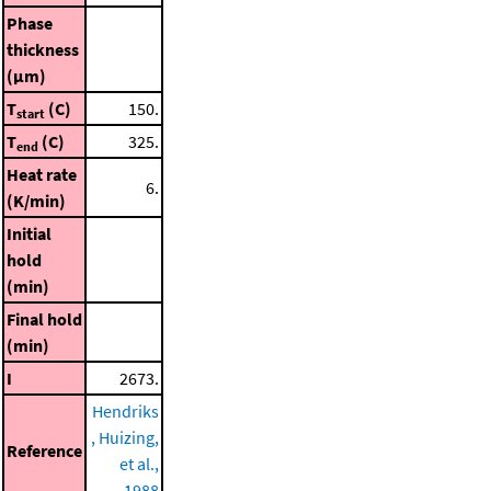
Phase
thickness
(μm)
T
(C)
150.
start
T
(C)
325.
end
Heat rate
6.
(K/min)
Initial
hold
(min)
Final hold
(min)
I
2673.
Hendriks
, Huizing,
Reference
et al.,
1988