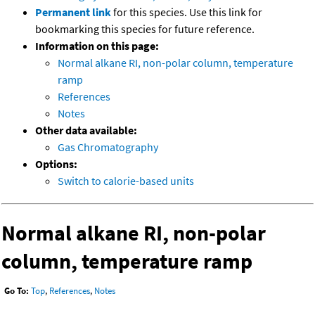
Permanent link
for this species. Use this link for
bookmarking this species for future reference.
Information on this page:
Normal alkane RI, non-polar column, temperature
ramp
References
Notes
Other data available:
Gas Chromatography
Options:
Switch to calorie-based units
Normal alkane RI, non-polar
column, temperature ramp
Go To:
Top
,
References
,
Notes