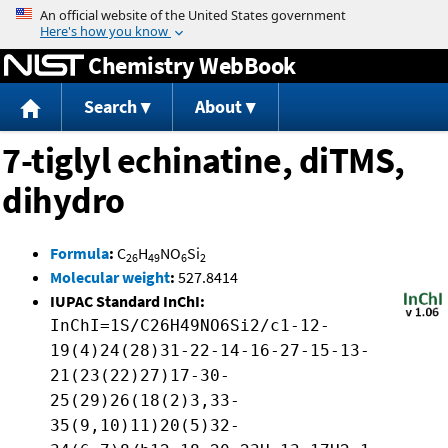
Jump to content
Chemistry WebBook
Search
About
7-tiglyl echinatine, diTMS,
dihydro
Formula
:
C
H
NO
Si
26
49
6
2
Molecular weight
:
527.8414
IUPAC Standard InChI:
InChI=1S/C26H49NO6Si2/c1-12-
19(4)24(28)31-22-14-16-27-15-13-
21(23(22)27)17-30-
25(29)26(18(2)3,33-
35(9,10)11)20(5)32-