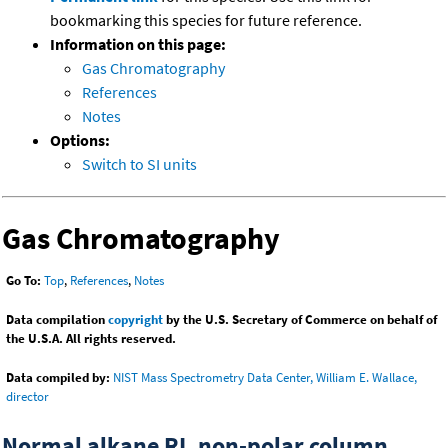
bookmarking this species for future reference.
Information on this page:
Gas Chromatography
References
Notes
Options:
Switch to SI units
Gas Chromatography
Go To:
Top
,
References
,
Notes
Data compilation
copyright
by the U.S. Secretary of Commerce on behalf of
the U.S.A. All rights reserved.
Data compiled by:
NIST Mass Spectrometry Data Center, William E. Wallace,
director
Normal alkane RI, non-polar column,