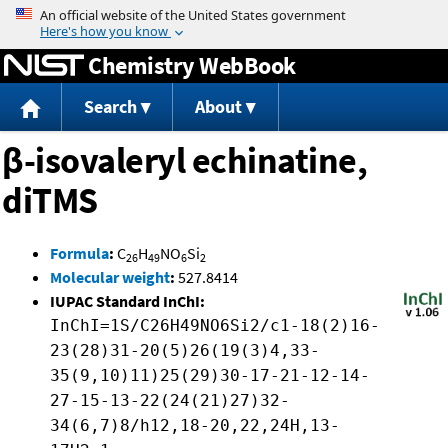
Jump to content
Chemistry WebBook
Search
About
β-isovaleryl echinatine,
diTMS
Formula
:
C
H
NO
Si
26
49
6
2
Molecular weight
:
527.8414
IUPAC Standard InChI:
InChI=1S/C26H49NO6Si2/c1-18(2)16-
23(28)31-20(5)26(19(3)4,33-
35(9,10)11)25(29)30-17-21-12-14-
27-15-13-22(24(21)27)32-
34(6,7)8/h12,18-20,22,24H,13-