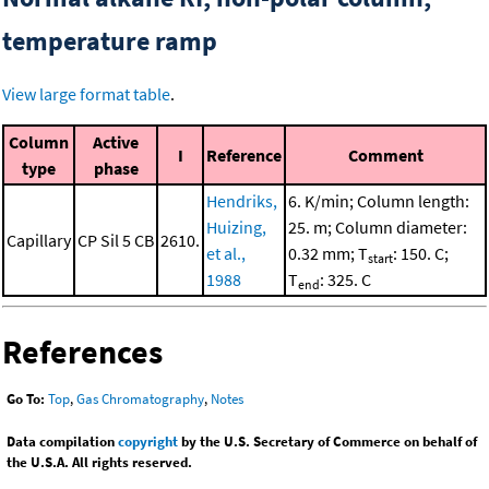
temperature ramp
View large format table
.
Column
Active
I
Reference
Comment
type
phase
Hendriks,
6. K/min; Column length:
Huizing,
25. m; Column diameter:
Capillary
CP Sil 5 CB
2610.
et al.,
0.32 mm; T
: 150. C;
start
1988
T
: 325. C
end
References
Go To:
Top
,
Gas Chromatography
,
Notes
Data compilation
copyright
by the U.S. Secretary of Commerce on behalf of
the U.S.A. All rights reserved.