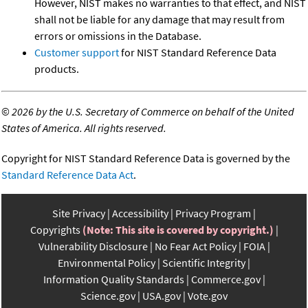
However, NIST makes no warranties to that effect, and NIST
shall not be liable for any damage that may result from
errors or omissions in the Database.
Customer support
for NIST Standard Reference Data
products.
©
2026 by the U.S. Secretary of Commerce on behalf of the United
States of America. All rights reserved.
Copyright for NIST Standard Reference Data is governed by the
Standard Reference Data Act
.
Site Privacy
Accessibility
Privacy Program
Copyrights
(Note: This site is covered by copyright.)
Vulnerability Disclosure
No Fear Act Policy
FOIA
Environmental Policy
Scientific Integrity
Information Quality Standards
Commerce.gov
Science.gov
USA.gov
Vote.gov