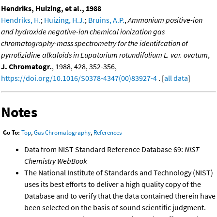
Hendriks, Huizing, et al., 1988
Hendriks, H.
;
Huizing, H.J.
;
Bruins, A.P.
,
Ammonium positive-ion
and hydroxide negative-ion chemical ionization gas
chromatography-mass spectrometry for the identifcation of
pyrrolizidine alkaloids in Eupatorium rotundifolium L. var. ovatum
,
J. Chromatogr.
, 1988, 428, 352-356,
https://doi.org/10.1016/S0378-4347(00)83927-4
. [
all data
]
Notes
Go To:
Top
,
Gas Chromatography
,
References
Data from NIST Standard Reference Database 69:
NIST
Chemistry WebBook
The National Institute of Standards and Technology (NIST)
uses its best efforts to deliver a high quality copy of the
Database and to verify that the data contained therein have
been selected on the basis of sound scientific judgment.