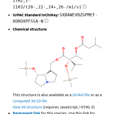
17H2,1-
11H3/t20-,22-,24+,26-/m1/s1
IUPAC Standard InChIKey:
SXBAWEVBZGPMEF-
XOROXPFSSA-N
Chemical structure:
This structure is also available as a
2d Mol file
or as a
computed
3d SD file
View 3d structure
(requires JavaScript / HTML 5)
Permanent link
for this species. Use this link for