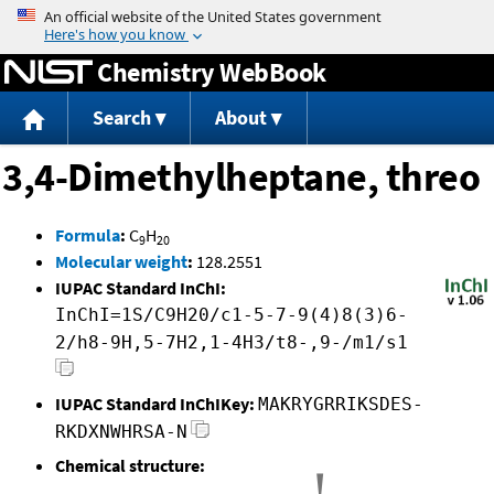
Jump to content
Chemistry WebBook
Search
About
3,4-Dimethylheptane, threo
Formula
:
C
H
9
20
Molecular weight
:
128.2551
IUPAC Standard InChI:
InChI=1S/C9H20/c1-5-7-9(4)8(3)6-
2/h8-9H,5-7H2,1-4H3/t8-,9-/m1/s1
IUPAC Standard InChIKey:
MAKRYGRRIKSDES-
RKDXNWHRSA-N
Chemical structure: