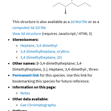
This structure is also available as a
2d Mol file
or as a
computed
3d SD file
View 3d structure
(requires JavaScript / HTML 5)
Stereoisomers:
Heptane, 3,4-dimethyl-
3,4-Dimethylheptane, erythro
3,4-Dimethylheptane, (D)
Other names:
β-3,4-dimethylheptane; 3,4-
Dimethylheptane, (L); Heptane, 3,4-dimethyl-, threo-
Permanent link
for this species. Use this link for
bookmarking this species for future reference.
Information on this page:
Notes
Other data available:
Gas Chromatography
Options: