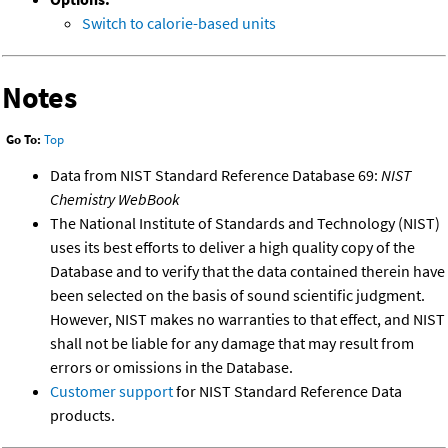
Switch to calorie-based units
Notes
Go To:
Top
Data from NIST Standard Reference Database 69:
NIST
Chemistry WebBook
The National Institute of Standards and Technology (NIST)
uses its best efforts to deliver a high quality copy of the
Database and to verify that the data contained therein have
been selected on the basis of sound scientific judgment.
However, NIST makes no warranties to that effect, and NIST
shall not be liable for any damage that may result from
errors or omissions in the Database.
Customer support
for NIST Standard Reference Data
products.