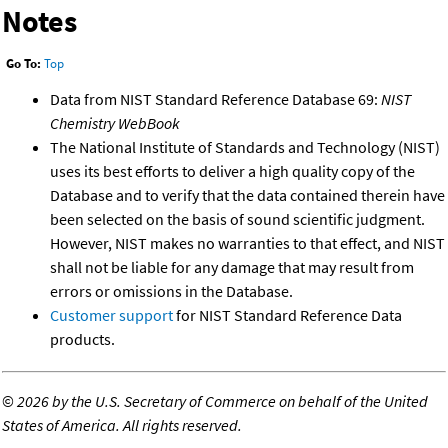
Notes
Go To:
Top
Data from NIST Standard Reference Database 69:
NIST
Chemistry WebBook
The National Institute of Standards and Technology (NIST)
uses its best efforts to deliver a high quality copy of the
Database and to verify that the data contained therein have
been selected on the basis of sound scientific judgment.
However, NIST makes no warranties to that effect, and NIST
shall not be liable for any damage that may result from
errors or omissions in the Database.
Customer support
for NIST Standard Reference Data
products.
©
2026 by the U.S. Secretary of Commerce on behalf of the United
States of America. All rights reserved.