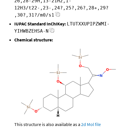
26,28-29H,13-21H2,1-
12H3/t22-,23-,24?,25?,26?,28+,29?
,30?,31?/m0/s1
IUPAC Standard InChIKey:
LTUTXXUPIPZWMI-
YIHWBZEHSA-N
Chemical structure:
This structure is also available as a
2d Mol file