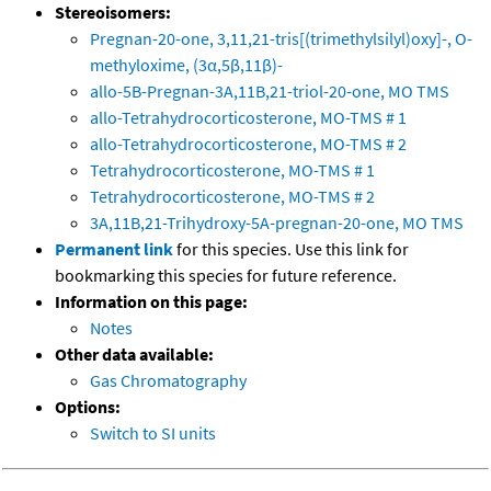
Stereoisomers:
Pregnan-20-one, 3,11,21-tris[(trimethylsilyl)oxy]-, O-
methyloxime, (3α,5β,11β)-
allo-5B-Pregnan-3A,11B,21-triol-20-one, MO TMS
allo-Tetrahydrocorticosterone, MO-TMS # 1
allo-Tetrahydrocorticosterone, MO-TMS # 2
Tetrahydrocorticosterone, MO-TMS # 1
Tetrahydrocorticosterone, MO-TMS # 2
3A,11B,21-Trihydroxy-5A-pregnan-20-one, MO TMS
Permanent link
for this species. Use this link for
bookmarking this species for future reference.
Information on this page:
Notes
Other data available:
Gas Chromatography
Options:
Switch to SI units