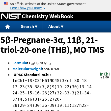
Jump to content
Chemistry WebBook
Search
About
5β-Pregnane-3α, 11β, 21-
triol-20-one (THB), MO TMS
Formula
:
C
H
NO
Si
31
61
4
3
Molecular weight
:
596.0768
IUPAC Standard InChI:
InChI=1S/C31H61NO4Si3/c1-30-18-
17-23(35-38(7,8)9)19-22(30)13-14-
24-25-15-16-26(27(32-33-3)21-34-
37(4,5)6)31(25,2)20-
28(29(24)30)36-39(10,11)12/h22-