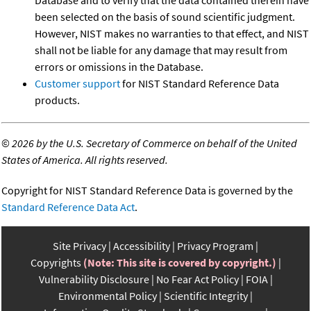
been selected on the basis of sound scientific judgment.
However, NIST makes no warranties to that effect, and NIST
shall not be liable for any damage that may result from
errors or omissions in the Database.
Customer support
for NIST Standard Reference Data
products.
©
2026 by the U.S. Secretary of Commerce on behalf of the United
States of America. All rights reserved.
Copyright for NIST Standard Reference Data is governed by the
Standard Reference Data Act
.
Site Privacy
Accessibility
Privacy Program
Copyrights
(Note: This site is covered by copyright.)
Vulnerability Disclosure
No Fear Act Policy
FOIA
Environmental Policy
Scientific Integrity