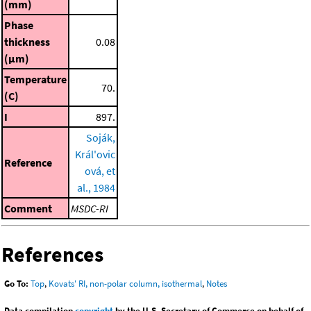
(mm)
Phase
thickness
0.08
(μm)
Temperature
70.
(C)
I
897.
Soják,
Král'ovic
Reference
ová, et
al., 1984
Comment
MSDC-RI
References
Go To:
Top
,
Kovats' RI, non-polar column, isothermal
,
Notes
Data compilation
copyright
by the U.S. Secretary of Commerce on behalf of