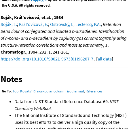
the U.S.A. All rights reserved.
Soják, Král'ovicová, et al., 1984
Soják, L.
;
Král'ovicová, E.
;
Ostrovský, I.
;
Leclercq, P.A.
,
Retention
behaviour of conjegated and isolated n-alkadienes. Identification
of n-nona- and n-decadiens by capillary gas chromatography using
structure-retention correlations and mass spectrometry
,
J.
Chromatogr.
, 1984, 292, 1, 241-261,
https://doi.org/10.1016/S0021-9673(01)96207-7
. [
all data
]
Notes
Go To:
Top
,
Kovats' RI, non-polar column, isothermal
,
References
Data from NIST Standard Reference Database 69:
NIST
Chemistry WebBook
The National Institute of Standards and Technology (NIST)
uses its best efforts to deliver a high quality copy of the
Database and to verify that the data contained therein have