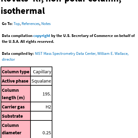
isothermal
Go To:
Top
,
References
,
Notes
Data compilation
copyright
by the U.S. Secretary of Commerce on behalf of
the U.S.A. All rights reserved.
Data compiled by:
NIST Mass Spectrometry Data Center, William E. Wallace,
director
Column type
Capillary
Active phase
Squalane
Column
195.
length (m)
Carrier gas
H2
Substrate
Column
diameter
0.25