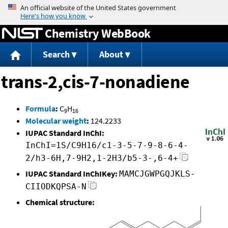
Jump to content
Chemistry WebBook
Search
About
trans-2,cis-7-nonadiene
Formula
:
C
H
9
16
Molecular weight
:
124.2233
IUPAC Standard InChI:
InChI=1S/C9H16/c1-3-5-7-9-8-6-4-
2/h3-6H,7-9H2,1-2H3/b5-3-,6-4+
IUPAC Standard InChIKey:
MAMCJGWPGQJKLS-
CIIODKQPSA-N
Chemical structure: