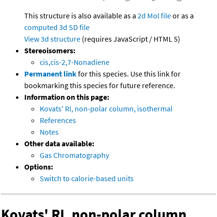
This structure is also available as a
2d Mol file
or as a
computed
3d SD file
View 3d structure
(requires JavaScript / HTML 5)
Stereoisomers:
cis,cis-2,7-Nonadiene
Permanent link
for this species. Use this link for
bookmarking this species for future reference.
Information on this page:
Kovats' RI, non-polar column, isothermal
References
Notes
Other data available:
Gas Chromatography
Options:
Switch to calorie-based units
Kovats' RI, non-polar column,