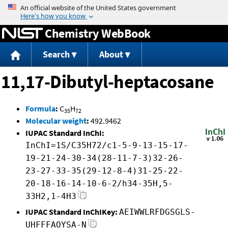
Jump to content
Chemistry WebBook
Search
About
11,17-Dibutyl-heptacosane
Formula
:
C
H
35
72
Molecular weight
:
492.9462
IUPAC Standard InChI:
InChI=1S/C35H72/c1-5-9-13-15-17-
19-21-24-30-34(28-11-7-3)32-26-
23-27-33-35(29-12-8-4)31-25-22-
20-18-16-14-10-6-2/h34-35H,5-
33H2,1-4H3
IUPAC Standard InChIKey:
AEIWWLRFDGSGLS-
UHFFFAOYSA-N