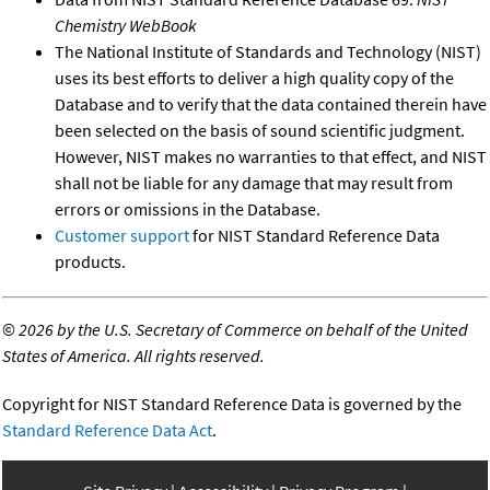
Chemistry WebBook
The National Institute of Standards and Technology (NIST)
uses its best efforts to deliver a high quality copy of the
Database and to verify that the data contained therein have
been selected on the basis of sound scientific judgment.
However, NIST makes no warranties to that effect, and NIST
shall not be liable for any damage that may result from
errors or omissions in the Database.
Customer support
for NIST Standard Reference Data
products.
©
2026 by the U.S. Secretary of Commerce on behalf of the United
States of America. All rights reserved.
Copyright for NIST Standard Reference Data is governed by the
Standard Reference Data Act
.