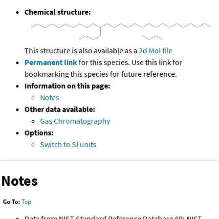
Chemical structure:
This structure is also available as a
2d Mol file
Permanent link
for this species. Use this link for
bookmarking this species for future reference.
Information on this page:
Notes
Other data available:
Gas Chromatography
Options:
Switch to SI units
Notes
Go To:
Top
Data from NIST Standard Reference Database 69:
NIST