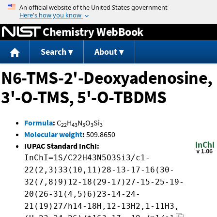
Jump to content
Chemistry WebBook
Search
About
N6-TMS-2'-Deoxyadenosine,
3'-O-TMS, 5'-O-TBDMS
Formula
:
C
H
N
O
Si
22
43
5
3
3
Molecular weight
:
509.8650
IUPAC Standard InChI:
InChI=1S/C22H43N5O3Si3/c1-
22(2,3)33(10,11)28-13-17-16(30-
32(7,8)9)12-18(29-17)27-15-25-19-
20(26-31(4,5)6)23-14-24-
21(19)27/h14-18H,12-13H2,1-11H3,