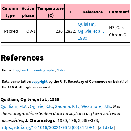
Column
Active
Temperature
I
Reference
Comment
type
phase
(C)
Quilliam,
N2, Gas-
Packed
OV-1
230.
2832.
Ogilvie, et al.,
Chrom Q
1980
References
Go To:
Top
,
Gas Chromatography
,
Notes
Data compilation
copyright
by the U.S. Secretary of Commerce on behalf of
the U.S.A. All rights reserved.
Quilliam, Ogilvie, et al., 1980
Quilliam, M.A.
;
Ogilvie, K.K.
;
Sadana, K.L.
;
Westmore, J.B.
,
Gas
chromatographic retention data for silyl and acyl derivatives of
nucleosides
,
J. Chromatogr.
, 1980, 196, 3, 367-378,
https://doi.org/10.1016/S0021-9673(00)84739-1
. [
all data
]