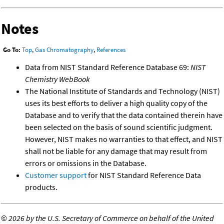
Notes
Go To:
Top
,
Gas Chromatography
,
References
Data from NIST Standard Reference Database 69:
NIST
Chemistry WebBook
The National Institute of Standards and Technology (NIST)
uses its best efforts to deliver a high quality copy of the
Database and to verify that the data contained therein have
been selected on the basis of sound scientific judgment.
However, NIST makes no warranties to that effect, and NIST
shall not be liable for any damage that may result from
errors or omissions in the Database.
Customer support
for NIST Standard Reference Data
products.
©
2026 by the U.S. Secretary of Commerce on behalf of the United