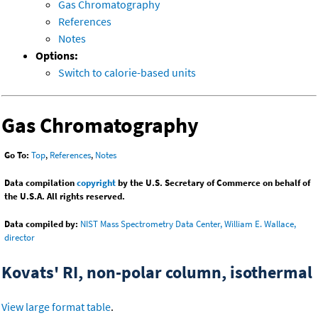
Gas Chromatography
References
Notes
Options:
Switch to calorie-based units
Gas Chromatography
Go To:
Top
,
References
,
Notes
Data compilation
copyright
by the U.S. Secretary of Commerce on behalf of
the U.S.A. All rights reserved.
Data compiled by:
NIST Mass Spectrometry Data Center, William E. Wallace,
director
Kovats' RI, non-polar column, isothermal
View large format table
.