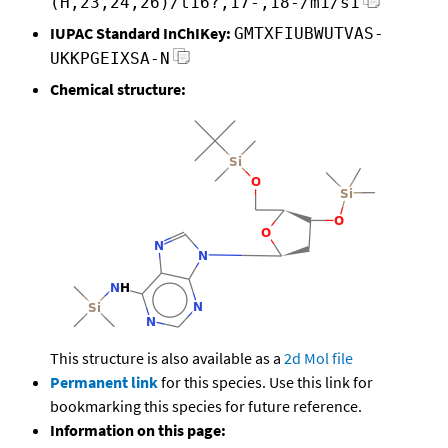
(H,23,24,26)/t16?,17-,18-/m1/s1
IUPAC Standard InChIKey:
GMTXFIUBWUTVAS-
UKKPGEIXSA-N
Chemical structure:
This structure is also available as a
2d Mol file
Permanent link
for this species. Use this link for
bookmarking this species for future reference.
Information on this page: