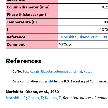
Column diameter (mm)
0.2
Phase thickness (μm)
Temperature (C)
100
I
1370
Reference
Morishita, Okano, et al., 198
Comment
MSDC-RI
References
Go To:
Top
,
Kovats' RI, polar column, isothermal
,
Notes
Data compilation
copyright
by the U.S. Secretary of Commerce on 
Morishita, Okano, et al., 1980
Morishita, F.
;
Okano, T.
;
Kojima, T.
,
Retention indices of mono