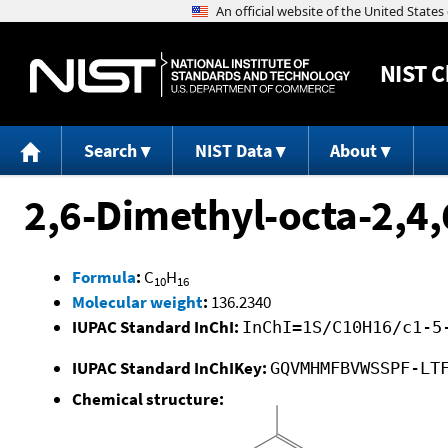
NIST
C
Search
NIST Data
About
2,6-Dimethyl-octa-2,4,6
Formula
:
C
H
10
16
Molecular weight
:
136.2340
IUPAC Standard InChI:
InChI=1S/C10H16/c1-5
IUPAC Standard InChIKey:
GQVMHMFBVWSSPF-LT
Chemical structure: