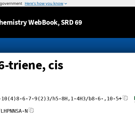
Jump to content
hemistry WebBook
, SRD 69
-triene, cis
-10(4)8-6-7-9(2)3/h5-8H,1-4H3/b8-6-,10-5+
FLHPNNSA-N