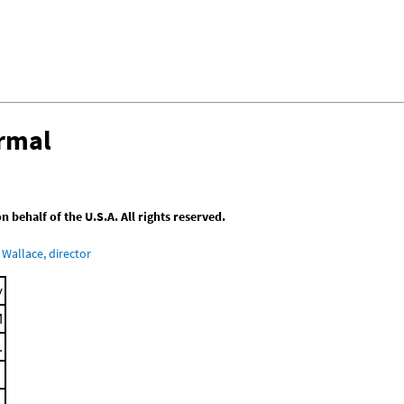
ermal
behalf of the U.S.A. All rights reserved.
Wallace, director
y
M
.