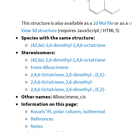
This structure is also available as a
2d Mol file
or as a
c
View 3d structure
(requires JavaScript / HTML 5)
Species with the same structure:
(4Z,6e)-2,6-dimethyl-2,4,6-octatriene
Stereoisomers:
(4Z,6z)-2,6-dimethyl-2,4,6-octatriene
trans-Alloocimene
2,4,6-Octatriene, 2,6-dimethyl-, (E,E)-
2,4,6-Octatriene, 2,6-dimethyl-
2,4,6-Octatriene, 2,6-dimethyl-, (E,Z)-
Other names:
Alloocimene, cis
Information on this page:
Kovats' RI, polar column, isothermal
References
Notes