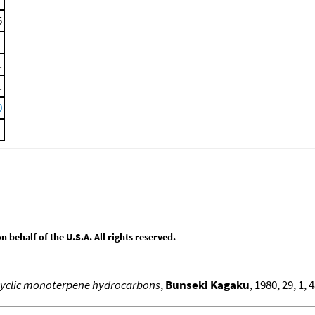
5
.
.
0
behalf of the U.S.A. All rights reserved.
cyclic monoterpene hydrocarbons
,
Bunseki Kagaku
, 1980, 29, 1, 