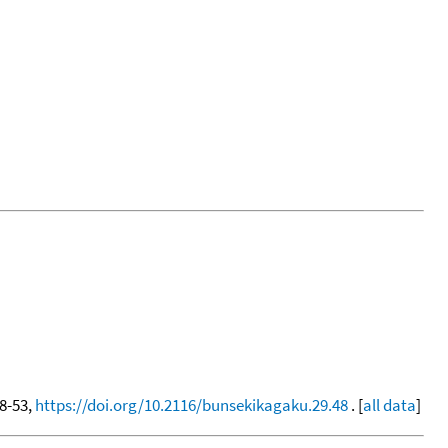
48-53,
https://doi.org/10.2116/bunsekikagaku.29.48
. [
all data
]