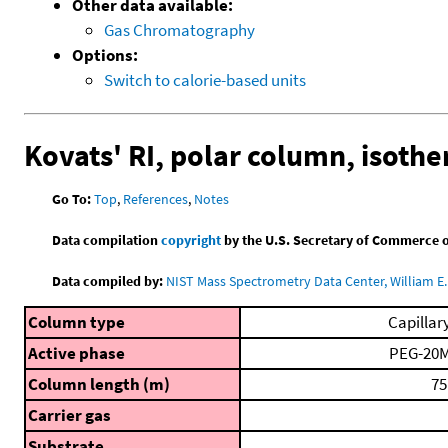
Other data available:
Gas Chromatography
Options:
Switch to calorie-based units
Kovats' RI, polar column, isoth
Go To:
Top
,
References
,
Notes
Data compilation
copyright
by the U.S. Secretary of Commerce on 
Data compiled by:
NIST Mass Spectrometry Data Center, William E. 
Column type
Capillar
Active phase
PEG-20
Column length (m)
75
Carrier gas
Substrate