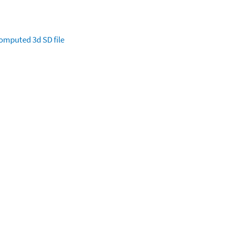
omputed
3d SD file