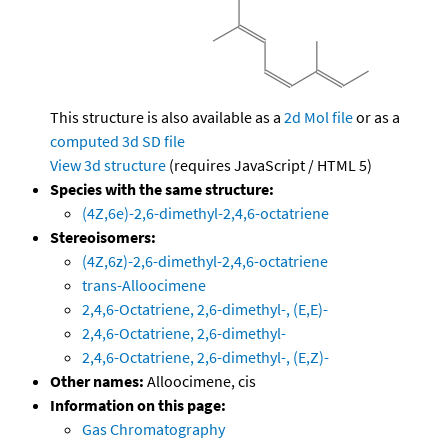
This structure is also available as a
2d Mol file
or as a
computed
3d SD file
View 3d structure
(requires JavaScript / HTML 5)
Species with the same structure:
(4Z,6e)-2,6-dimethyl-2,4,6-octatriene
Stereoisomers:
(4Z,6z)-2,6-dimethyl-2,4,6-octatriene
trans-Alloocimene
2,4,6-Octatriene, 2,6-dimethyl-, (E,E)-
2,4,6-Octatriene, 2,6-dimethyl-
2,4,6-Octatriene, 2,6-dimethyl-, (E,Z)-
Other names:
Alloocimene, cis
Information on this page:
Gas Chromatography