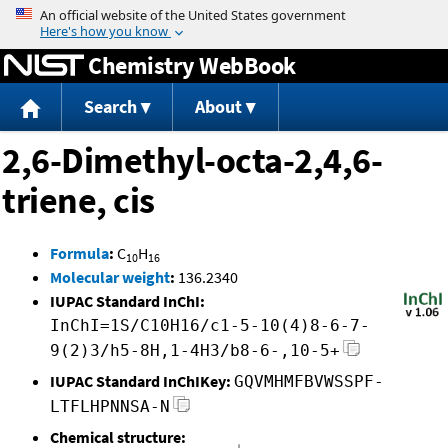
Jump to content
Chemistry WebBook
Search
About
2,6-Dimethyl-octa-2,4,6-
triene, cis
Formula
:
C
H
10
16
Molecular weight
:
136.2340
IUPAC Standard InChI:
InChI=1S/C10H16/c1-5-10(4)8-6-7-
9(2)3/h5-8H,1-4H3/b8-6-,10-5+
IUPAC Standard InChIKey:
GQVMHMFBVWSSPF-
LTFLHPNNSA-N
Chemical structure: