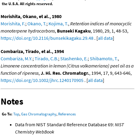
the U.S.A. All rights reserved.
Morishita, Okano, et al., 1980
Morishita, F.
;
Okano, T.
;
Kojima, T.
,
Retention indices of monocyclic
monoterpene hydrocarbons
,
Bunseki Kagaku
, 1980, 29, 1, 48-53,
https://doi.org/10.2116/bunsekikagaku.29.48
. [
all data
]
Combariza, Tirado, et al., 1994
Combariza, M.Y.
;
Tirado, C.B.
;
Stashenko, E.
;
Shibamoto, T.
,
Limonene concentration in lemon (Citrus volkameriana) peel oil as a
function of ripeness
,
J. Hi. Res. Chromatogr.
, 1994, 17, 9, 643-646,
https://doi.org/10.1002/jhrc.1240170905
. [
all data
]
Notes
Go To:
Top
,
Gas Chromatography
,
References
Data from NIST Standard Reference Database 69:
NIST
Chemistry WebBook