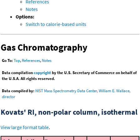
References
Notes
Options:
Switch to calorie-based units
Gas Chromatography
Go To:
Top
,
References
,
Notes
Data compilation
copyright
by the U.S. Secretary of Commerce on behalf of
the U.S.A. All rights reserved.
Data compiled by:
NIST Mass Spectrometry Data Center, William E. Wallace,
director
Kovats' RI, non-polar column, isothermal
View large format table
.