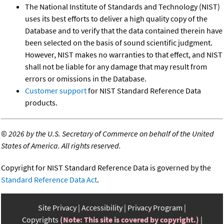
The National Institute of Standards and Technology (NIST)
uses its best efforts to deliver a high quality copy of the
Database and to verify that the data contained therein have
been selected on the basis of sound scientific judgment.
However, NIST makes no warranties to that effect, and NIST
shall not be liable for any damage that may result from
errors or omissions in the Database.
Customer support
for NIST Standard Reference Data
products.
©
2026 by the U.S. Secretary of Commerce on behalf of the United
States of America. All rights reserved.
Copyright for NIST Standard Reference Data is governed by the
Standard Reference Data Act
.
Site Privacy
Accessibility
Privacy Program
Copyrights
(Note: This site is covered by copyright.)