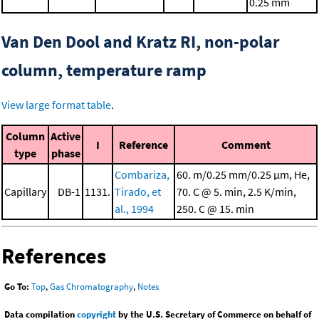
0.25 mm
Van Den Dool and Kratz RI, non-polar
column, temperature ramp
View large format table
.
Column
Active
I
Reference
Comment
type
phase
Combariza,
60. m/0.25 mm/0.25 μm, He,
Capillary
DB-1
1131.
Tirado, et
70. C @ 5. min, 2.5 K/min,
al., 1994
250. C @ 15. min
References
Go To:
Top
,
Gas Chromatography
,
Notes
Data compilation
copyright
by the U.S. Secretary of Commerce on behalf of