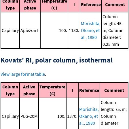
Column
Active
Temperature
I
Reference
Comment
type
phase
(C)
Column
Morishita,
length: 45.
Capillary
Apiezon L
100.
1130.
Okano, et
m; Column
al., 1980
diameter:
0.25 mm
Kovats' RI, polar column, isothermal
View large format table
.
Column
Active
Temperature
I
Reference
Comment
type
phase
(C)
Column
Morishita,
length: 75. m;
Capillary
PEG-20M
100.
1370.
Okano, et
Column
al., 1980
diameter: