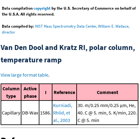
Data compilation
copyright
by the U.S. Secretary of Commerce on behalf of
the U.S.A. All rights reserved.
Data compiled by:
NIST Mass Spectrometry Data Center, William E. Wallace,
director
Van Den Dool and Kratz RI, polar column,
temperature ramp
View large format table
.
Column
Active
I
Reference
Comment
type
phase
Kurniadi,
30. m/0.25 mm/0.25 μm, He,
Capillary
DB-Wax
1586.
Rhlid, et
40. C @ 5. min, 5. K/min, 220.
al., 2003
C @ 5. min