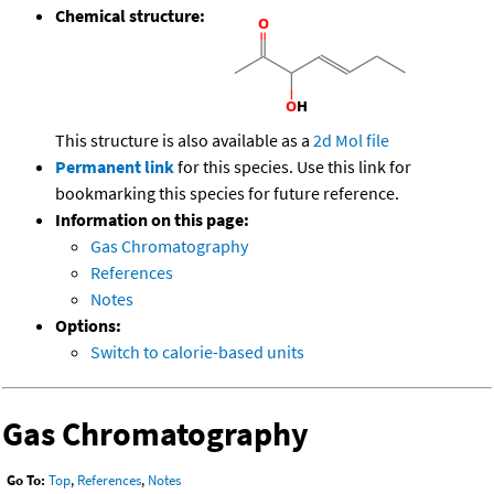
Chemical structure:
This structure is also available as a
2d Mol file
Permanent link
for this species. Use this link for
bookmarking this species for future reference.
Information on this page:
Gas Chromatography
References
Notes
Options:
Switch to calorie-based units
Gas Chromatography
Go To:
Top
,
References
,
Notes