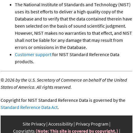
The National Institute of Standards and Technology (NIST)
uses its best efforts to deliver a high quality copy of the
Database and to verify that the data contained therein have
been selected on the basis of sound scientific judgment.
However, NIST makes no warranties to that effect, and NIST
shall not be liable for any damage that may result from
errors or omissions in the Database.
Customer support
for NIST Standard Reference Data
products.
©
2026 by the U.S. Secretary of Commerce on behalf of the United
States of America. All rights reserved.
Copyright for NIST Standard Reference Data is governed by the
Standard Reference Data Act
.
Site Privacy
Accessibility
Privacy Program
Copyrights
(Note: This site is covered by copyright.)