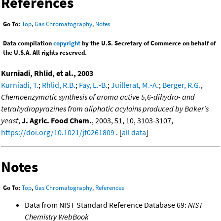
References
Go To:
Top
,
Gas Chromatography
,
Notes
Data compilation
copyright
by the U.S. Secretary of Commerce on behalf of
the U.S.A. All rights reserved.
Kurniadi, Rhlid, et al., 2003
Kurniadi, T.
;
Rhlid, R.B.
;
Fay, L.-B.
;
Juillerat, M.-A.
;
Berger, R.G.
,
Chemoenzymatic synthesis of aroma active 5,6-dihydro- and
tetrahydropyrazines from aliphatic acyloins produced by Baker's
yeast
,
J. Agric. Food Chem.
, 2003, 51, 10, 3103-3107,
https://doi.org/10.1021/jf0261809
. [
all data
]
Notes
Go To:
Top
,
Gas Chromatography
,
References
Data from NIST Standard Reference Database 69:
NIST
Chemistry WebBook