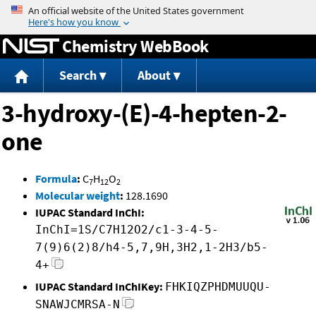
Jump to content
Chemistry WebBook
Search
About
3-hydroxy-(E)-4-hepten-2-
one
Formula
:
C
H
O
7
12
2
Molecular weight
:
128.1690
IUPAC Standard InChI:
InChI=1S/C7H12O2/c1-3-4-5-
7(9)6(2)8/h4-5,7,9H,3H2,1-2H3/b5-
4+
IUPAC Standard InChIKey:
FHKIQZPHDMUUQU-
SNAWJCMRSA-N