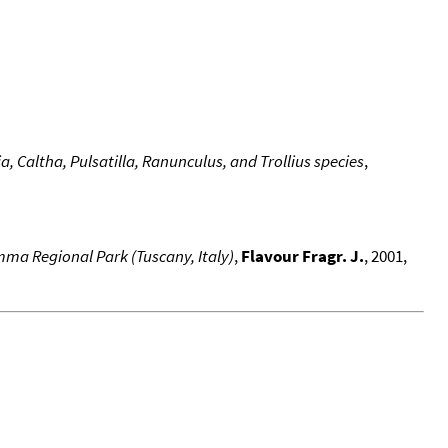
, Caltha, Pulsatilla, Ranunculus, and Trollius species
,
mma Regional Park (Tuscany, Italy)
,
Flavour Fragr. J.
, 2001,