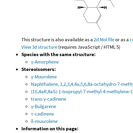
This structure is also available as a
2d Mol file
or as a
c
View 3d structure
(requires JavaScript / HTML 5)
Species with the same structure:
γ-Amorphene
Stereoisomers:
γ-Muurolene
Naphthalene, 1,2,3,4,4a,5,6,8a-octahydro-7-methy
(1S,4aR,8aS)-1-Isopropyl-7-methyl-4-methylene-1
trans-γ-cadinene
γ-Bulgarene
τ-cadinene
δ-muurolene
Information on this page: