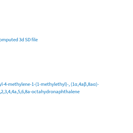
omputed
3d SD file
l-4-methylene-1-(1-methylethyl)-, (1α,4aβ,8aα)-
,2,3,4,4a,5,6,8a-octahydronaphthalene