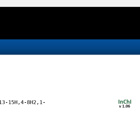
13-15H,4-8H2,1-