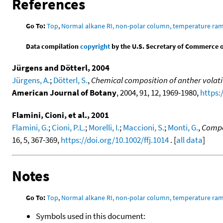
References
Go To:
Top
,
Normal alkane RI, non-polar column, temperature ra
Data compilation
copyright
by the U.S. Secretary of Commerce on 
Jürgens and Dötterl, 2004
Jürgens, A.
;
Dötterl, S.
,
Chemical composition of anther volatil
American Journal of Botany
, 2004, 91, 12, 1969-1980,
https:
Flamini, Cioni, et al., 2001
Flamini, G.
;
Cioni, P.L.
;
Morelli, I.
;
Maccioni, S.
;
Monti, G.
,
Compos
16, 5, 367-369,
https://doi.org/10.1002/ffj.1014
. [
all data
]
Notes
Go To:
Top
,
Normal alkane RI, non-polar column, temperature ra
Symbols used in this document: