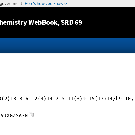
Jump to content
hemistry WebBook
, SRD 69
0(2)13-8-6-12(4)14-7-5-11(3)9-15(13)14/h9-10,
UVJXGZSA-N