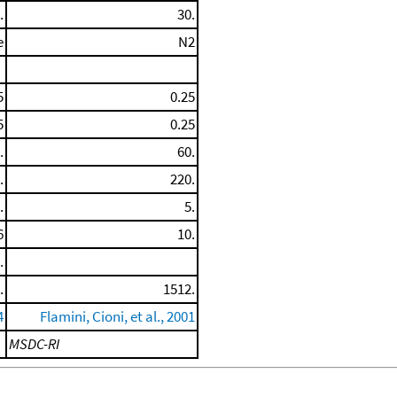
.
30.
e
N2
5
0.25
5
0.25
.
60.
.
220.
.
5.
6
10.
.
.
1512.
4
Flamini, Cioni, et al., 2001
MSDC-RI