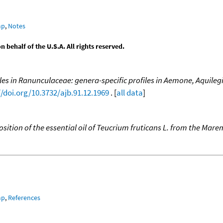
mp
,
Notes
behalf of the U.S.A. All rights reserved.
es in Ranunculaceae: genera-specific profiles in Aemone, Aquilegia
//doi.org/10.3732/ajb.91.12.1969
. [
all data
]
ition of the essential oil of Teucrium fruticans L. from the Mare
mp
,
References