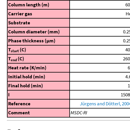
Column length (m)
60
Carrier gas
H
Substrate
Column diameter (mm)
0.2
Phase thickness (μm)
0.2
T
(C)
40
start
T
(C)
260
end
Heat rate (K/min)
6
Initial hold (min)
4.
Final hold (min)
1
I
1508
Reference
Jürgens and Dötterl, 200
Comment
MSDC-RI