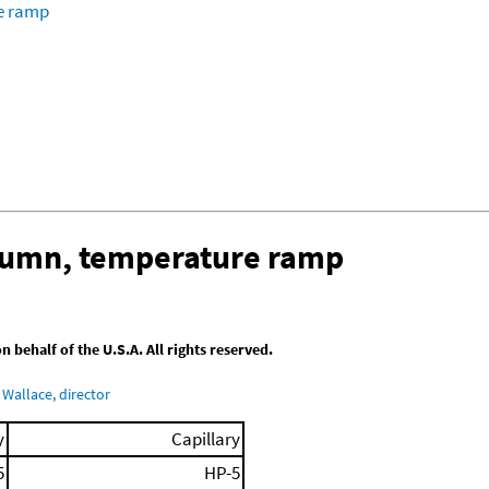
re ramp
olumn, temperature ramp
behalf of the U.S.A. All rights reserved.
Wallace, director
y
Capillary
5
HP-5