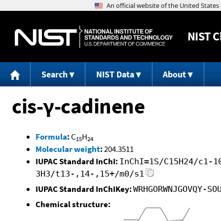
NIST
C
Search
NIST Data
About
cis-γ-cadinene
Formula
:
C
H
15
24
Molecular weight
:
204.3511
IUPAC Standard InChI:
InChI=1S/C15H24/c1-1
3H3/t13-,14-,15+/m0/s1
IUPAC Standard InChIKey:
WRHGORWNJGOVQY-SO
Chemical structure: