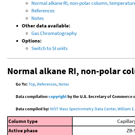
Normal alkane RI, non-polar column, temperatu
References
Notes
Other data available:
Gas Chromatography
Options:
Switch to SI units
Normal alkane RI, non-polar c
Go To:
Top
,
References
,
Notes
Data compilation
copyright
by the U.S. Secretary of Commerce on 
Data compiled by:
NIST Mass Spectrometry Data Center, William E. 
Column type
Capillar
Active phase
ZB-