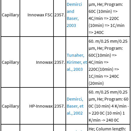
Demirci
μm, He; Program:
and
60C (10min) =>
Capillary
Innowax FSC
2357.
Baser,
4C/min => 220C
2003
(10min) => 1C/min
=> 240C
60. m/0.25 mm/0.25
μm, He; Program:
Tunaher,
60C(10min) =>
Capillary
Innowax
2357.
Kirimer, et
4C/min =>
al., 2003
220C(10min) =>
1C/min => 240C
(20min)
60. m/0.25 mm/0.25
Demirci,
μm, He; Program: 60
Capillary
HP-Innowax
2357.
Baser, et
0C (10 min)
4 K/min -
al., 2002
> 220 0C (10 min)
1
K/min -> 240 0C
He; Column length: