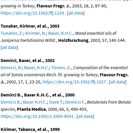
growing in Turkey
,
Flavour Fragr. J.
, 2003, 18, 2, 87-90,
https://doi.org/10.1002/ffj.1159
. [
all data
]
Tunaher, Kirimer, et al., 2003
Tunaher, Z.
;
Kirimer, N.
;
Baser, K.H.C.
,
Wood essential oils of
Juniperus foetidissima Willd.
,
Holzforschung
, 2003, 57, 140-144.
[
all data
]
Demirci, Baser, et al., 2002
Demirci, B.
;
Baser, K.H.C.
;
Tümen, G.
,
Composition of the essential
oil of Salvia aramiensis Rech. fil. growing in Turkey
,
Flavour Fragr.
J.
, 2002, 17, 1, 23-25,
https://doi.org/10.1002/ffj.1027
. [
all data
]
Demirci B., Baser K.H.C., et al., 2000
Demirci B.
;
Baser K.H.C.
;
Ozek T.
;
Demirci F.
,
Betulenols from Betula
species
,
Planta Medica
, 2000, 66, 5, 490-493,
https://doi.org/10.1055/s-2000-8591
. [
all data
]
Kirimer, Tabanca, et al., 1999