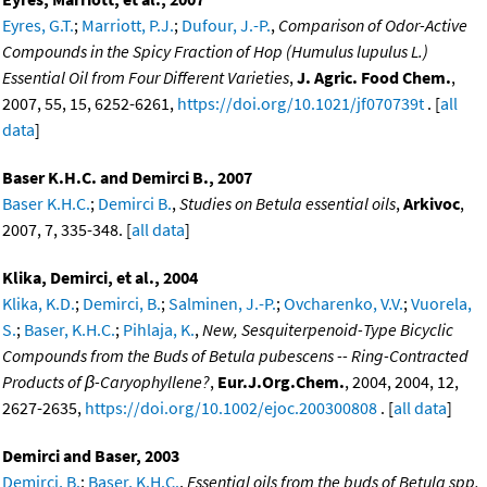
Eyres, G.T.
;
Marriott, P.J.
;
Dufour, J.-P.
,
Comparison of Odor-Active
Compounds in the Spicy Fraction of Hop (Humulus lupulus L.)
Essential Oil from Four Different Varieties
,
J. Agric. Food Chem.
,
2007, 55, 15, 6252-6261,
https://doi.org/10.1021/jf070739t
. [
all
data
]
Baser K.H.C. and Demirci B., 2007
Baser K.H.C.
;
Demirci B.
,
Studies on Betula essential oils
,
Arkivoc
,
2007, 7, 335-348. [
all data
]
Klika, Demirci, et al., 2004
Klika, K.D.
;
Demirci, B.
;
Salminen, J.-P.
;
Ovcharenko, V.V.
;
Vuorela,
S.
;
Baser, K.H.C.
;
Pihlaja, K.
,
New, Sesquiterpenoid-Type Bicyclic
Compounds from the Buds of Betula pubescens -- Ring-Contracted
Products of β-Caryophyllene?
,
Eur.J.Org.Chem.
, 2004, 2004, 12,
2627-2635,
https://doi.org/10.1002/ejoc.200300808
. [
all data
]
Demirci and Baser, 2003
Demirci, B.
;
Baser, K.H.C.
,
Essential oils from the buds of Betula spp.