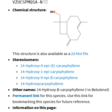
VZUCSPMQSA-N
Chemical structure:
This structure is also available as a
2d Mol file
Stereoisomers:
14-Hydroxy-9-epi-(E)-caryophyllene
14-Hydroxy-1-epi-caryophyllene
14-Hydroxy-9-epi-β-caryophyllene
14-Hydroxycaryophyllene
Other names:
14-Hydroxy-β-caryophyllene (=α-Betulenol)
Permanent link
for this species. Use this link for
bookmarking this species for future reference.
Information on this page: