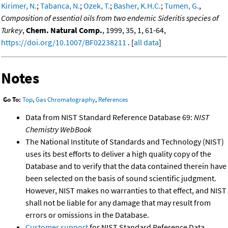
Kirimer, N.
;
Tabanca, N.
;
Ozek, T.
;
Basher, K.H.C.
;
Tumen, G.
,
Composition of essential oils from two endemic Sideritis species of
Turkey
,
Chem. Natural Comp.
, 1999, 35, 1, 61-64,
https://doi.org/10.1007/BF02238211
. [
all data
]
Notes
Go To:
Top
,
Gas Chromatography
,
References
Data from NIST Standard Reference Database 69:
NIST
Chemistry WebBook
The National Institute of Standards and Technology (NIST)
uses its best efforts to deliver a high quality copy of the
Database and to verify that the data contained therein have
been selected on the basis of sound scientific judgment.
However, NIST makes no warranties to that effect, and NIST
shall not be liable for any damage that may result from
errors or omissions in the Database.
Customer support
for NIST Standard Reference Data