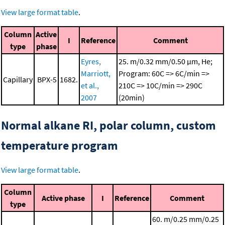
View large format table
.
Column
Active
I
Reference
Comment
type
phase
Eyres,
25. m/0.32 mm/0.50 μm, He;
Marriott,
Program: 60C => 6C/min =>
Capillary
BPX-5
1682.
et al.,
210C => 10C/min => 290C
2007
(20min)
Normal alkane RI, polar column, custom
temperature program
View large format table
.
Column
Active phase
I
Reference
Comment
type
60. m/0.25 mm/0.25