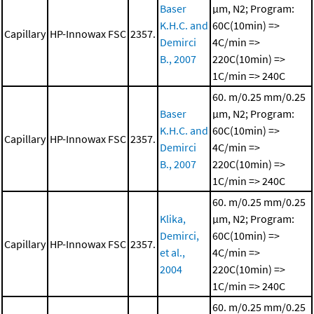
Baser
μm, N2; Program:
K.H.C. and
60C(10min) =>
Capillary
HP-Innowax FSC
2357.
Demirci
4C/min =>
B., 2007
220C(10min) =>
1C/min => 240C
60. m/0.25 mm/0.25
Baser
μm, N2; Program:
K.H.C. and
60C(10min) =>
Capillary
HP-Innowax FSC
2357.
Demirci
4C/min =>
B., 2007
220C(10min) =>
1C/min => 240C
60. m/0.25 mm/0.25
Klika,
μm, N2; Program:
Demirci,
60C(10min) =>
Capillary
HP-Innowax FSC
2357.
et al.,
4C/min =>
2004
220C(10min) =>
1C/min => 240C
60. m/0.25 mm/0.25