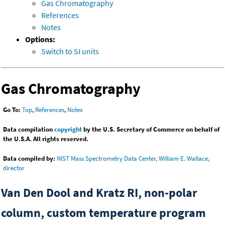
Gas Chromatography
References
Notes
Options:
Switch to SI units
Gas Chromatography
Go To:
Top
,
References
,
Notes
Data compilation
copyright
by the U.S. Secretary of Commerce on behalf of
the U.S.A. All rights reserved.
Data compiled by:
NIST Mass Spectrometry Data Center, William E. Wallace,
director
Van Den Dool and Kratz RI, non-polar
column, custom temperature program