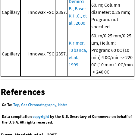
Demirci
60. m; Column
B., Baser
Capillary
Innowax FSC
2357.
diameter: 0.25 mm;
K.H.C., et
Program: not
al., 2000
specified
60. m/0.25 mm/0.25
Kirimer,
μm, Helium;
Tabanca,
Program: 60 0C (10
Capillary
Innowax FSC
2357.
et al.,
min)
4 0C/min -> 220
1999
0C (10 min)
1 0C/min
-> 240 0C
References
Go To:
Top
,
Gas Chromatography
,
Notes
Data compilation
copyright
by the U.S. Secretary of Commerce on behalf of
the U.S.A. All rights reserved.
Eyres, Marriott, et al., 2007