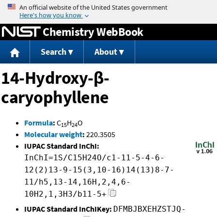
Jump to content
Chemistry WebBook
Search
About
14-Hydroxy-β-
caryophyllene
Formula
:
C
H
O
15
24
Molecular weight
:
220.3505
IUPAC Standard InChI:
InChI=1S/C15H24O/c1-11-5-4-6-
12(2)13-9-15(3,10-16)14(13)8-7-
11/h5,13-14,16H,2,4,6-
10H2,1,3H3/b11-5+
IUPAC Standard InChIKey:
DFMBJBXEHZSTJQ-