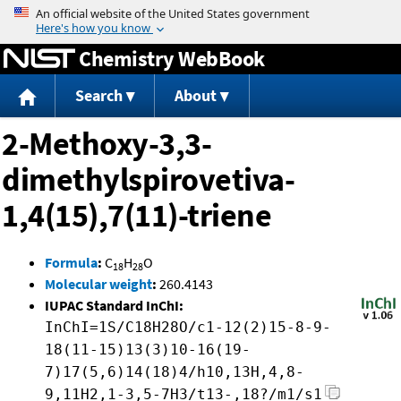
Jump to content
Chemistry WebBook
Search
About
2-Methoxy-3,3-
dimethylspirovetiva-
1,4(15),7(11)-triene
Formula
:
C
H
O
18
28
Molecular weight
:
260.4143
IUPAC Standard InChI:
InChI=1S/C18H28O/c1-12(2)15-8-9-
18(11-15)13(3)10-16(19-
7)17(5,6)14(18)4/h10,13H,4,8-
9,11H2,1-3,5-7H3/t13-,18?/m1/s1