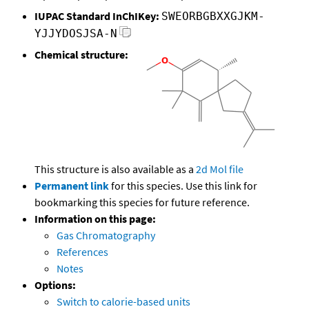
IUPAC Standard InChIKey:
SWEORBGBXXGJKM-
YJJYDOSJSA-N
Chemical structure:
This structure is also available as a
2d Mol file
Permanent link
for this species. Use this link for
bookmarking this species for future reference.
Information on this page:
Gas Chromatography
References
Notes
Options:
Switch to calorie-based units