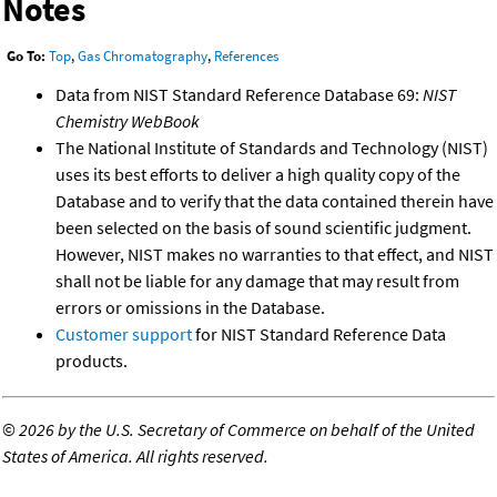
Notes
Go To:
Top
,
Gas Chromatography
,
References
Data from NIST Standard Reference Database 69:
NIST
Chemistry WebBook
The National Institute of Standards and Technology (NIST)
uses its best efforts to deliver a high quality copy of the
Database and to verify that the data contained therein have
been selected on the basis of sound scientific judgment.
However, NIST makes no warranties to that effect, and NIST
shall not be liable for any damage that may result from
errors or omissions in the Database.
Customer support
for NIST Standard Reference Data
products.
©
2026 by the U.S. Secretary of Commerce on behalf of the United
States of America. All rights reserved.