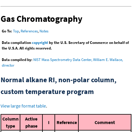
Gas Chromatography
Go To:
Top
,
References
,
Notes
Data compilation
copyright
by the U.S. Secretary of Commerce on behalf of
the U.S.A. All rights reserved.
Data compiled by:
NIST Mass Spectrometry Data Center, William E. Wallace,
director
Normal alkane RI, non-polar column,
custom temperature program
View large format table
.
Column
Active
I
Reference
Comment
type
phase