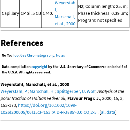
Weyerstah
N2; Column length: 25. m;
l,
Capillary
CP Sil 5 CB
1740.
Phase thickness: 0.39 μm;
Marschall,
Program: not specified
et al., 2000
References
Go To:
Top
,
Gas Chromatography
,
Notes
Data compilation
copyright
by the U.S. Secretary of Commerce on behalf of
the U.S.A. All rights reserved.
Weyerstahl, Marschall, et al., 2000
Weyerstahl, P.
;
Marschall, H.
;
Splittgerber, U. Wolf
,
Analysis of the
polar fraction of Haitian vetiver oil
,
Flavour Fragr. J.
, 2000, 15, 3,
153-173,
https://doi.org/10.1002/1099-
1026(200005/06)15:3<153::AID-FFJ885>3.0.CO;2-5
. [
all data
]