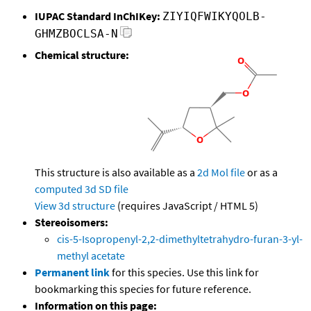
IUPAC Standard InChIKey:
ZIYIQFWIKYQOLB-
GHMZBOCLSA-N
Chemical structure:
This structure is also available as a
2d Mol file
or as a
computed
3d SD file
View 3d structure
(requires JavaScript / HTML 5)
Stereoisomers:
cis-5-Isopropenyl-2,2-dimethyltetrahydro-furan-3-yl-
methyl acetate
Permanent link
for this species. Use this link for
bookmarking this species for future reference.
Information on this page: