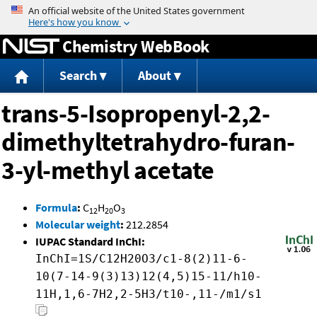
Jump to content
Chemistry WebBook
Search
About
trans-5-Isopropenyl-2,2-
dimethyltetrahydro-furan-
3-yl-methyl acetate
Formula
:
C
H
O
12
20
3
Molecular weight
:
212.2854
IUPAC Standard InChI:
InChI=1S/C12H20O3/c1-8(2)11-6-
10(7-14-9(3)13)12(4,5)15-11/h10-
11H,1,6-7H2,2-5H3/t10-,11-/m1/s1