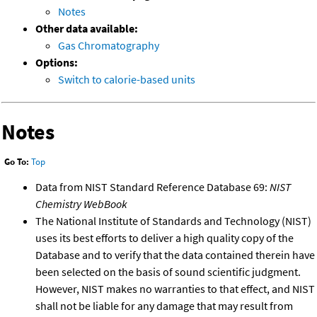
Notes
Other data available:
Gas Chromatography
Options:
Switch to calorie-based units
Notes
Go To:
Top
Data from NIST Standard Reference Database 69:
NIST
Chemistry WebBook
The National Institute of Standards and Technology (NIST)
uses its best efforts to deliver a high quality copy of the
Database and to verify that the data contained therein have
been selected on the basis of sound scientific judgment.
However, NIST makes no warranties to that effect, and NIST
shall not be liable for any damage that may result from