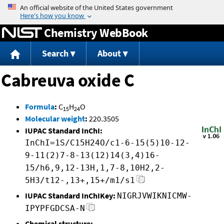
Jump to content
Chemistry WebBook
Search
About
Cabreuva oxide C
Formula
:
C
H
O
15
24
Molecular weight
:
220.3505
IUPAC Standard InChI:
InChI=1S/C15H24O/c1-6-15(5)10-12-
9-11(2)7-8-13(12)14(3,4)16-
15/h6,9,12-13H,1,7-8,10H2,2-
5H3/t12-,13+,15+/m1/s1
IUPAC Standard InChIKey:
NIGRJVWIKNICMW-
IPYPFGDCSA-N
Chemical structure: