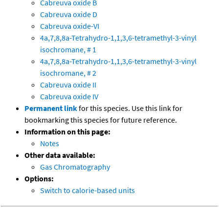
Cabreuva oxide B
Cabreuva oxide D
Cabreuva oxide-VI
4a,7,8,8a-Tetrahydro-1,1,3,6-tetramethyl-3-vinyl
isochromane, # 1
4a,7,8,8a-Tetrahydro-1,1,3,6-tetramethyl-3-vinyl
isochromane, # 2
Cabreuva oxide II
Cabreuva oxide IV
Permanent link
for this species. Use this link for
bookmarking this species for future reference.
Information on this page:
Notes
Other data available:
Gas Chromatography
Options:
Switch to calorie-based units