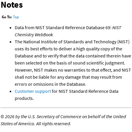
Notes
Go To:
Top
Data from NIST Standard Reference Database 69:
NIST
Chemistry WebBook
The National Institute of Standards and Technology (NIST)
uses its best efforts to deliver a high quality copy of the
Database and to verify that the data contained therein have
been selected on the basis of sound scientific judgment.
However, NIST makes no warranties to that effect, and NIST
shall not be liable for any damage that may result from
errors or omissions in the Database.
Customer support
for NIST Standard Reference Data
products.
©
2026 by the U.S. Secretary of Commerce on behalf of the United
States of America. All rights reserved.