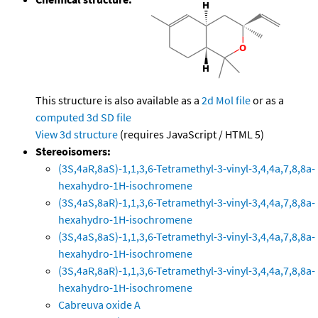
This structure is also available as a
2d Mol file
or as a
computed
3d SD file
View 3d structure
(requires JavaScript / HTML 5)
Stereoisomers:
(3S,4aR,8aS)-1,1,3,6-Tetramethyl-3-vinyl-3,4,4a,7,8,8a-
hexahydro-1H-isochromene
(3S,4aS,8aR)-1,1,3,6-Tetramethyl-3-vinyl-3,4,4a,7,8,8a-
hexahydro-1H-isochromene
(3S,4aS,8aS)-1,1,3,6-Tetramethyl-3-vinyl-3,4,4a,7,8,8a-
hexahydro-1H-isochromene
(3S,4aR,8aR)-1,1,3,6-Tetramethyl-3-vinyl-3,4,4a,7,8,8a-
hexahydro-1H-isochromene
Cabreuva oxide A