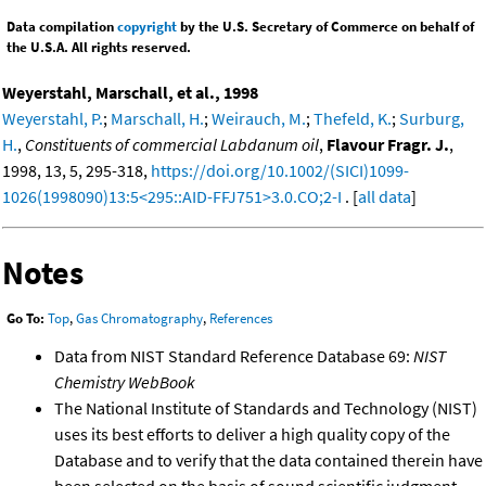
Data compilation
copyright
by the U.S. Secretary of Commerce on behalf of
the U.S.A. All rights reserved.
Weyerstahl, Marschall, et al., 1998
Weyerstahl, P.
;
Marschall, H.
;
Weirauch, M.
;
Thefeld, K.
;
Surburg,
H.
,
Constituents of commercial Labdanum oil
,
Flavour Fragr. J.
,
1998, 13, 5, 295-318,
https://doi.org/10.1002/(SICI)1099-
1026(1998090)13:5<295::AID-FFJ751>3.0.CO;2-I
. [
all data
]
Notes
Go To:
Top
,
Gas Chromatography
,
References
Data from NIST Standard Reference Database 69:
NIST
Chemistry WebBook
The National Institute of Standards and Technology (NIST)
uses its best efforts to deliver a high quality copy of the
Database and to verify that the data contained therein have