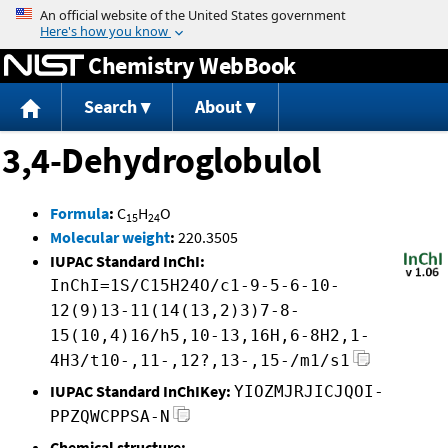
Jump to content
Chemistry WebBook
Search
About
3,4-Dehydroglobulol
Formula
:
C
H
O
15
24
Molecular weight
:
220.3505
IUPAC Standard InChI:
InChI=1S/C15H24O/c1-9-5-6-10-
12(9)13-11(14(13,2)3)7-8-
15(10,4)16/h5,10-13,16H,6-8H2,1-
4H3/t10-,11-,12?,13-,15-/m1/s1
IUPAC Standard InChIKey:
YIOZMJRJICJQOI-
PPZQWCPPSA-N
Chemical structure: