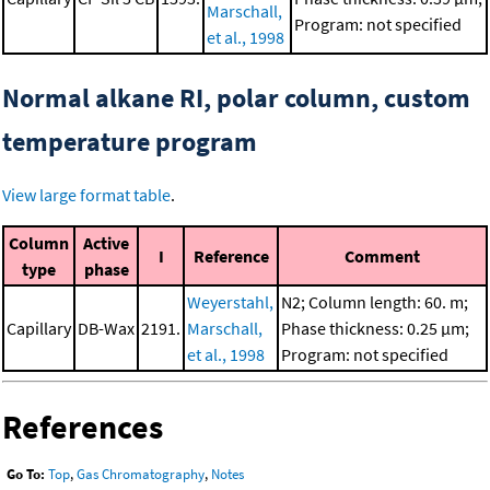
Marschall,
Program: not specified
et al., 1998
Normal alkane RI, polar column, custom
temperature program
View large format table
.
Column
Active
I
Reference
Comment
type
phase
Weyerstahl,
N2; Column length: 60. m;
Capillary
DB-Wax
2191.
Marschall,
Phase thickness: 0.25 μm;
et al., 1998
Program: not specified
References
Go To:
Top
,
Gas Chromatography
,
Notes