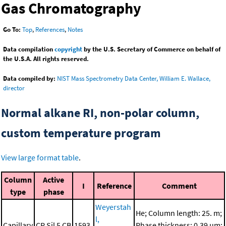
Gas Chromatography
Go To:
Top
,
References
,
Notes
Data compilation
copyright
by the U.S. Secretary of Commerce on behalf of
the U.S.A. All rights reserved.
Data compiled by:
NIST Mass Spectrometry Data Center, William E. Wallace,
director
Normal alkane RI, non-polar column,
custom temperature program
View large format table
.
Column
Active
I
Reference
Comment
type
phase
Weyerstah
He; Column length: 25. m;
l,
Capillary
CP Sil 5 CB
1593.
Phase thickness: 0.39 μm;