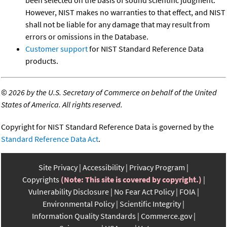
been selected on the basis of sound scientific judgment.
However, NIST makes no warranties to that effect, and NIST
shall not be liable for any damage that may result from
errors or omissions in the Database.
Customer support
for NIST Standard Reference Data
products.
©
2026 by the U.S. Secretary of Commerce on behalf of the United
States of America. All rights reserved.
Copyright for NIST Standard Reference Data is governed by the
Standard Reference Data Act
.
Site Privacy
Accessibility
Privacy Program
Copyrights
(Note: This site is covered by copyright.)
Vulnerability Disclosure
No Fear Act Policy
FOIA
Environmental Policy
Scientific Integrity
Information Quality Standards
Commerce.gov