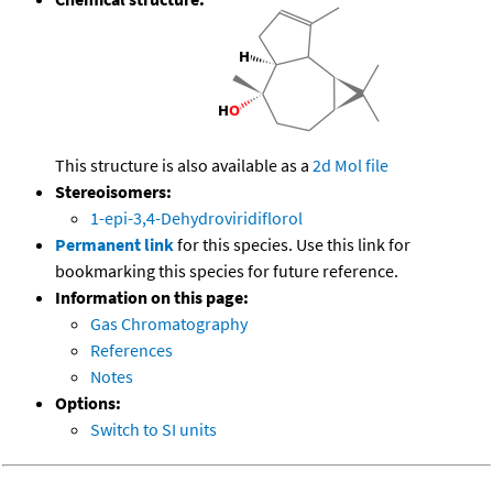
This structure is also available as a
2d Mol file
Stereoisomers:
1-epi-3,4-Dehydroviridiflorol
Permanent link
for this species. Use this link for
bookmarking this species for future reference.
Information on this page:
Gas Chromatography
References
Notes
Options:
Switch to SI units