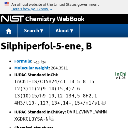
Jump to content
Chemistry WebBook
Search
About
Silphiperfol-5-ene, B
Formula
:
C
H
15
24
Molecular weight
:
204.3511
IUPAC Standard InChI:
InChI=1S/C15H24/c1-10-5-8-15-
12(3)11(2)9-14(15,4)7-6-
13(10)15/h9-10,12-13H,5-8H2,1-
4H3/t10-,12?,13+,14+,15+/m1/s1
IUPAC Standard InChIKey:
OVRIZVNVMIWWMN-
XGDKGLQYSA-N
Chemical structure: