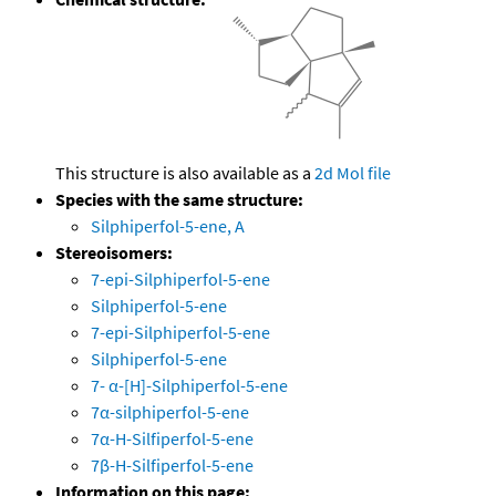
This structure is also available as a
2d Mol file
Species with the same structure:
Silphiperfol-5-ene, A
Stereoisomers:
7-epi-Silphiperfol-5-ene
Silphiperfol-5-ene
7-epi-Silphiperfol-5-ene
Silphiperfol-5-ene
7- α-[H]-Silphiperfol-5-ene
7α-silphiperfol-5-ene
7α-H-Silfiperfol-5-ene
7β-H-Silfiperfol-5-ene
Information on this page: