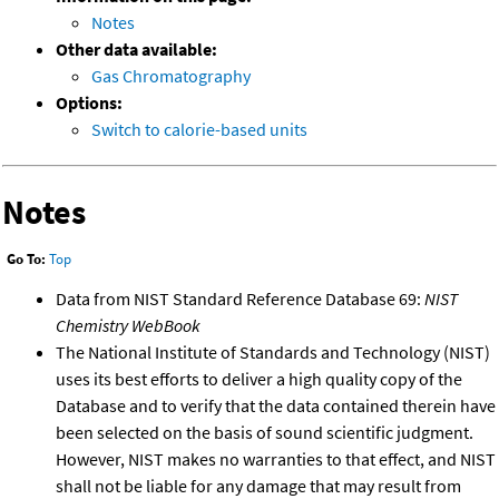
Notes
Other data available:
Gas Chromatography
Options:
Switch to calorie-based units
Notes
Go To:
Top
Data from NIST Standard Reference Database 69:
NIST
Chemistry WebBook
The National Institute of Standards and Technology (NIST)
uses its best efforts to deliver a high quality copy of the
Database and to verify that the data contained therein have
been selected on the basis of sound scientific judgment.
However, NIST makes no warranties to that effect, and NIST
shall not be liable for any damage that may result from