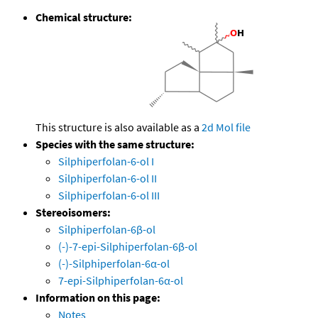
Chemical structure:
This structure is also available as a
2d Mol file
Species with the same structure:
Silphiperfolan-6-ol I
Silphiperfolan-6-ol II
Silphiperfolan-6-ol III
Stereoisomers:
Silphiperfolan-6β-ol
(-)-7-epi-Silphiperfolan-6β-ol
(-)-Silphiperfolan-6α-ol
7-epi-Silphiperfolan-6α-ol
Information on this page:
Notes