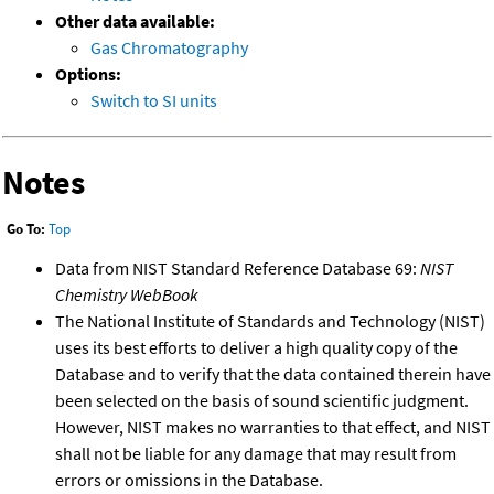
Other data available:
Gas Chromatography
Options:
Switch to SI units
Notes
Go To:
Top
Data from NIST Standard Reference Database 69:
NIST
Chemistry WebBook
The National Institute of Standards and Technology (NIST)
uses its best efforts to deliver a high quality copy of the
Database and to verify that the data contained therein have
been selected on the basis of sound scientific judgment.
However, NIST makes no warranties to that effect, and NIST
shall not be liable for any damage that may result from
errors or omissions in the Database.