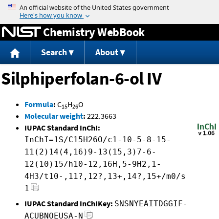
Jump to content
Chemistry WebBook
Search
About
Silphiperfolan-6-ol IV
Formula
:
C
H
O
15
26
Molecular weight
:
222.3663
IUPAC Standard InChI:
InChI=1S/C15H26O/c1-10-5-8-15-
11(2)14(4,16)9-13(15,3)7-6-
12(10)15/h10-12,16H,5-9H2,1-
4H3/t10-,11?,12?,13+,14?,15+/m0/s
1
IUPAC Standard InChIKey:
SNSNYEAITDGGIF-
ACUBNOEUSA-N