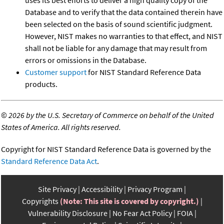
Database and to verify that the data contained therein have
been selected on the basis of sound scientific judgment.
However, NIST makes no warranties to that effect, and NIST
shall not be liable for any damage that may result from
errors or omissions in the Database.
Customer support
for NIST Standard Reference Data
products.
©
2026 by the U.S. Secretary of Commerce on behalf of the United
States of America. All rights reserved.
Copyright for NIST Standard Reference Data is governed by the
Standard Reference Data Act
.
Site Privacy
Accessibility
Privacy Program
Copyrights
(Note: This site is covered by copyright.)
Vulnerability Disclosure
No Fear Act Policy
FOIA