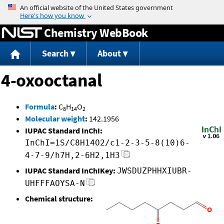
Jump to content
Chemistry WebBook
Search
About
4-oxooctanal
Formula
:
C
H
O
8
14
2
Molecular weight
:
142.1956
IUPAC Standard InChI:
InChI=1S/C8H14O2/c1-2-3-5-8(10)6-
4-7-9/h7H,2-6H2,1H3
IUPAC Standard InChIKey:
JWSDUZPHHXIUBR-
UHFFFAOYSA-N
Chemical structure: