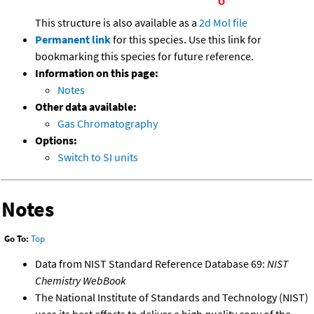
This structure is also available as a
2d Mol file
Permanent link
for this species. Use this link for
bookmarking this species for future reference.
Information on this page:
Notes
Other data available:
Gas Chromatography
Options:
Switch to SI units
Notes
Go To:
Top
Data from NIST Standard Reference Database 69:
NIST
Chemistry WebBook
The National Institute of Standards and Technology (NIST)
uses its best efforts to deliver a high quality copy of the