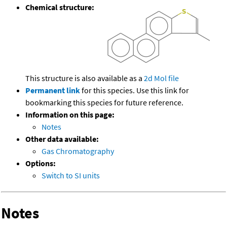
Chemical structure:
This structure is also available as a
2d Mol file
Permanent link
for this species. Use this link for
bookmarking this species for future reference.
Information on this page:
Notes
Other data available:
Gas Chromatography
Options:
Switch to SI units
Notes