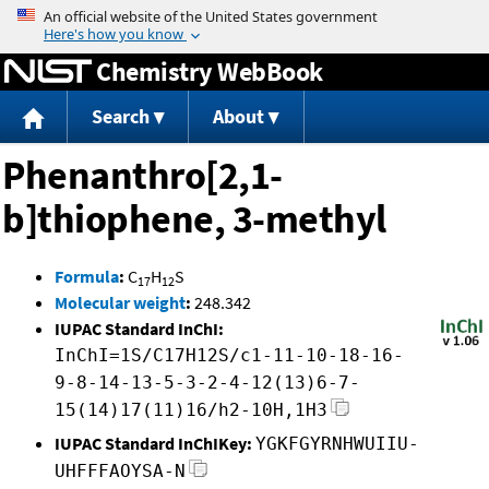
Jump to content
Chemistry WebBook
Search
About
Phenanthro[2,1-
b]thiophene, 3-methyl
Formula
:
C
H
S
17
12
Molecular weight
:
248.342
IUPAC Standard InChI:
InChI=1S/C17H12S/c1-11-10-18-16-
9-8-14-13-5-3-2-4-12(13)6-7-
15(14)17(11)16/h2-10H,1H3
IUPAC Standard InChIKey:
YGKFGYRNHWUIIU-
UHFFFAOYSA-N