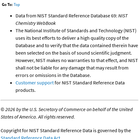
Go To:
Top
Data from NIST Standard Reference Database 69:
NIST
Chemistry WebBook
The National Institute of Standards and Technology (NIST)
uses its best efforts to deliver a high quality copy of the
Database and to verify that the data contained therein have
been selected on the basis of sound scientific judgment.
However, NIST makes no warranties to that effect, and NIST
shall not be liable for any damage that may result from
errors or omissions in the Database.
Customer support
for NIST Standard Reference Data
products.
©
2026 by the U.S. Secretary of Commerce on behalf of the United
States of America. All rights reserved.
Copyright for NIST Standard Reference Data is governed by the
Standard Reference Data Act
.