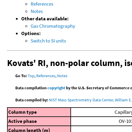
References
Notes
Other data available:
Gas Chromatography
Options:
Switch to SI units
Kovats' RI, non-polar column, i
Go To:
Top
,
References
,
Notes
Data compilation
copyright
by the U.S. Secretary of Commerce on 
Data compiled by:
NIST Mass Spectrometry Data Center, William E. 
Column type
Capillar
Active phase
OV-10
Column length (m)