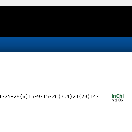
1-25-28(6)16-9-15-26(3,4)23(28)14-