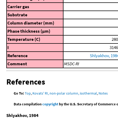
Carrier gas
Substrate
Column diameter (mm)
Phase thickness (μm)
Temperature (C)
280
I
3146
Reference
Shlyakhov, 198
Comment
MSDC-RI
References
Go To:
Top
,
Kovats' RI, non-polar column, isothermal
,
Notes
Data compilation
copyright
by the U.S. Secretary of Commerce on 
Shlyakhov, 1984