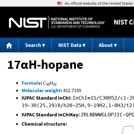
NIST
C
Search
NIST Data
About
17αH-hopane
Formula
:
C
H
30
52
Molecular weight
:
412.7339
IUPAC Standard InChI:
InChI=1S/C30H52/c1-2
19-30(25,29)8/h20-25H,9-19H2,1-8H3/t2
IUPAC Standard InChIKey:
ZRLNBWWGLOPJIC-QP
Chemical structure: