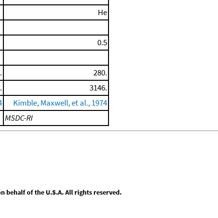
He
0.5
.
280.
.
3146.
4
Kimble, Maxwell, et al., 1974
MSDC-RI
behalf of the U.S.A. All rights reserved.