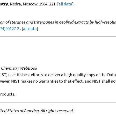
stry
, Nedra, Moscow, 1984, 221. [
all data
]
tion of steranes and triterpanes in geolipid extracts by high-re
(74)90127-2
. [
all data
]
T Chemistry WebBook
T) uses its best efforts to deliver a high quality copy of the Da
wever, NIST makes no warranties to that effect, and NIST shall no
products.
ed States of America. All rights reserved.