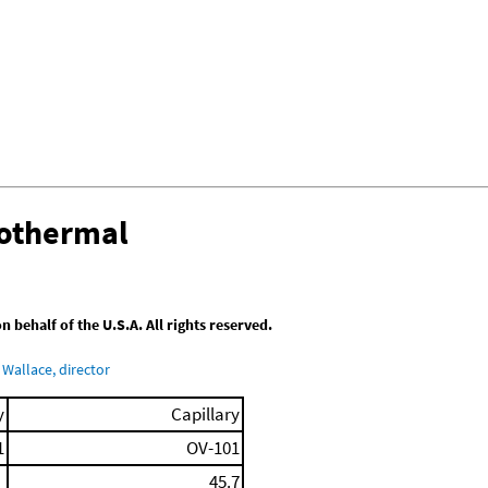
sothermal
behalf of the U.S.A. All rights reserved.
Wallace, director
y
Capillary
1
OV-101
45.7