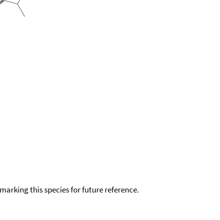
okmarking this species for future reference.