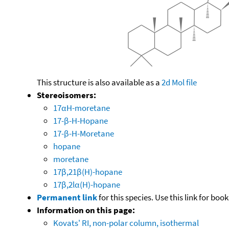
This structure is also available as a
2d Mol file
Stereoisomers:
17αH-moretane
17-β-H-Hopane
17-β-H-Moretane
hopane
moretane
17β,21β(H)-hopane
17β,2lα(H)-hopane
Permanent link
for this species. Use this link for bo
Information on this page:
Kovats' RI, non-polar column, isothermal