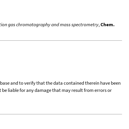
solution gas chromatography and mass spectrometry
,
Chem.
tabase and to verify that the data contained therein have been
t be liable for any damage that may result from errors or