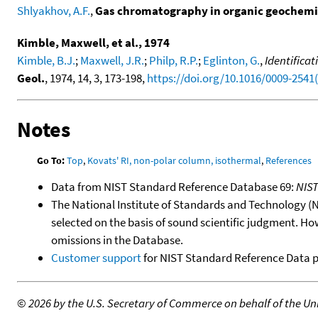
Shlyakhov, A.F.
,
Gas chromatography in organic geochemi
Kimble, Maxwell, et al., 1974
Kimble, B.J.
;
Maxwell, J.R.
;
Philp, R.P.
;
Eglinton, G.
,
Identifica
Geol.
, 1974, 14, 3, 173-198,
https://doi.org/10.1016/0009-2541
Notes
Go To:
Top
,
Kovats' RI, non-polar column, isothermal
,
References
Data from NIST Standard Reference Database 69:
NIS
The National Institute of Standards and Technology (NIS
selected on the basis of sound scientific judgment. Ho
omissions in the Database.
Customer support
for NIST Standard Reference Data 
©
2026 by the U.S. Secretary of Commerce on behalf of the Unit