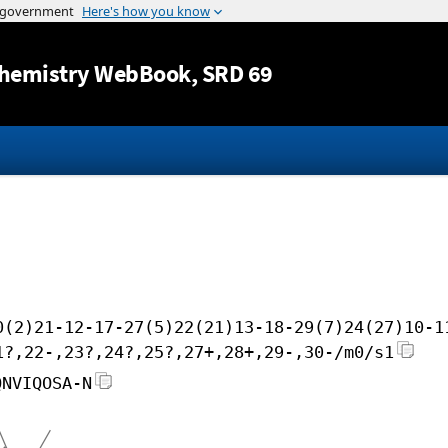
Jump to content
hemistry WebBook
, SRD 69
0(2)21-12-17-27(5)22(21)13-18-29(7)24(27)10-1
1?,22-,23?,24?,25?,27+,28+,29-,30-/m0/s1
QNVIQOSA-N