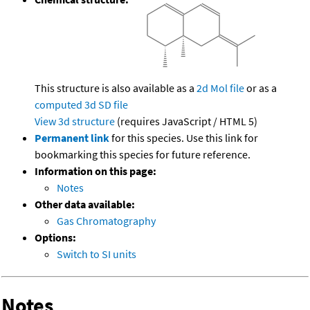
This structure is also available as a
2d Mol file
or as a
computed
3d SD file
View 3d structure
(requires JavaScript / HTML 5)
Permanent link
for this species. Use this link for
bookmarking this species for future reference.
Information on this page:
Notes
Other data available:
Gas Chromatography
Options:
Switch to SI units
Notes