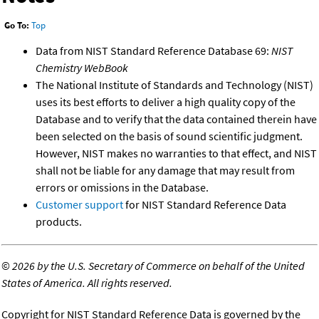
Go To:
Top
Data from NIST Standard Reference Database 69:
NIST
Chemistry WebBook
The National Institute of Standards and Technology (NIST)
uses its best efforts to deliver a high quality copy of the
Database and to verify that the data contained therein have
been selected on the basis of sound scientific judgment.
However, NIST makes no warranties to that effect, and NIST
shall not be liable for any damage that may result from
errors or omissions in the Database.
Customer support
for NIST Standard Reference Data
products.
©
2026 by the U.S. Secretary of Commerce on behalf of the United
States of America. All rights reserved.
Copyright for NIST Standard Reference Data is governed by the