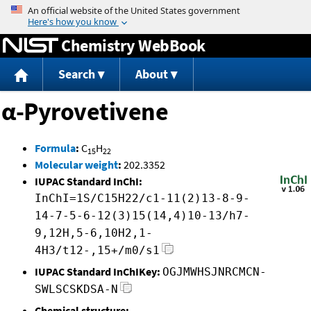
Jump to content
Chemistry WebBook
Search
About
α-Pyrovetivene
Formula
:
C
H
15
22
Molecular weight
:
202.3352
IUPAC Standard InChI:
InChI=1S/C15H22/c1-11(2)13-8-9-
14-7-5-6-12(3)15(14,4)10-13/h7-
9,12H,5-6,10H2,1-
4H3/t12-,15+/m0/s1
IUPAC Standard InChIKey:
OGJMWHSJNRCMCN-
SWLSCSKDSA-N
Chemical structure: