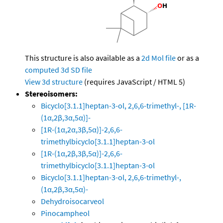
This structure is also available as a
2d Mol file
or as a
computed
3d SD file
View 3d structure
(requires JavaScript / HTML 5)
Stereoisomers:
Bicyclo[3.1.1]heptan-3-ol, 2,6,6-trimethyl-, [1R-
(1α,2β,3α,5α)]-
[1R-(1α,2α,3β,5α)]-2,6,6-
trimethylbicyclo[3.1.1]heptan-3-ol
[1R-(1α,2β,3β,5α)]-2,6,6-
trimethylbicyclo[3.1.1]heptan-3-ol
Bicyclo[3.1.1]heptan-3-ol, 2,6,6-trimethyl-,
(1α,2β,3α,5α)-
Dehydroisocarveol
Pinocampheol