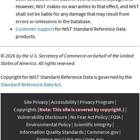
However, NIST makes no warranties to that effect, and NIST
shall not be liable for any damage that may result from
errors or omissions in the Database.
Customer support
for NIST Standard Reference Data
products.
©
2026 by the U.S. Secretary of Commerce on behalf of the United
States of America. All rights reserved.
Copyright for NIST Standard Reference Data is governed by the
Standard Reference Data Act
.
Site Privacy
Accessibility
Privacy Program
Copyrights
(Note: This site is covered by copyright.)
Vulnerability Disclosure
No Fear Act Policy
FOIA
Environmental Policy
Scientific Integrity
Information Quality Standards
Commerce.gov
Science.gov
USA.gov
Vote.gov