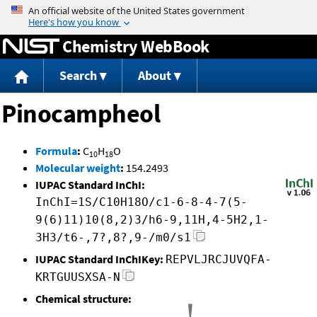
Jump to content
Chemistry WebBook
Search
About
Pinocampheol
Formula
:
C
H
O
10
18
Molecular weight
:
154.2493
IUPAC Standard InChI:
InChI=1S/C10H18O/c1-6-8-4-7(5-
9(6)11)10(8,2)3/h6-9,11H,4-5H2,1-
3H3/t6-,7?,8?,9-/m0/s1
IUPAC Standard InChIKey:
REPVLJRCJUVQFA-
KRTGUUSXSA-N
Chemical structure: