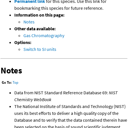
Permanent link
for this species. Use this link for
bookmarking this species for future reference.
Information on this page:
Notes
Other data available:
Gas Chromatography
Options:
Switch to SI units
Notes
Go To:
Top
Data from NIST Standard Reference Database 69:
NIST
Chemistry WebBook
The National Institute of Standards and Technology (NIST)
uses its best efforts to deliver a high quality copy of the
Database and to verify that the data contained therein have
been selected on the basis of sound scientific judgment.