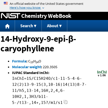
Jump to content
Chemistry WebBook
Search
About
14-Hydroxy-9-epi-β-
caryophyllene
Formula
:
C
H
O
15
24
Molecular weight
:
220.3505
IUPAC Standard InChI:
InChI=1S/C15H24O/c1-11-5-4-6-
12(2)13-9-15(3,10-16)14(13)8-7-
11/h5,13-14,16H,2,4,6-
10H2,1,3H3/b11-
5-/t13-,14+,15?/m1/s1