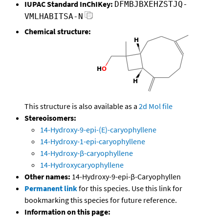
IUPAC Standard InChIKey:
DFMBJBXEHZSTJQ-
VMLHABITSA-N
Chemical structure:
This structure is also available as a
2d Mol file
Stereoisomers:
14-Hydroxy-9-epi-(E)-caryophyllene
14-Hydroxy-1-epi-caryophyllene
14-Hydroxy-β-caryophyllene
14-Hydroxycaryophyllene
Other names:
14-Hydroxy-9-epi-β-Caryophyllen
Permanent link
for this species. Use this link for
bookmarking this species for future reference.
Information on this page: