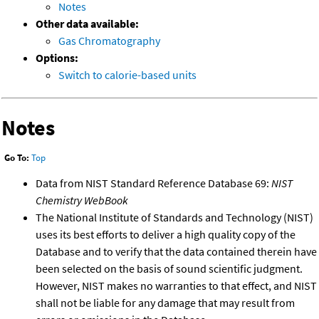
Notes
Other data available:
Gas Chromatography
Options:
Switch to calorie-based units
Notes
Go To:
Top
Data from NIST Standard Reference Database 69:
NIST
Chemistry WebBook
The National Institute of Standards and Technology (NIST)
uses its best efforts to deliver a high quality copy of the
Database and to verify that the data contained therein have
been selected on the basis of sound scientific judgment.
However, NIST makes no warranties to that effect, and NIST
shall not be liable for any damage that may result from