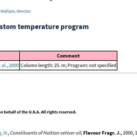
Wallace, director
custom temperature program
Comment
 al., 2000
Column length: 25. m; Program: not specified
behalf of the U.S.A. All rights reserved.
, H.
,
Constituents of Haitian vetiver oil
,
Flavour Fragr. J.
, 2000, 