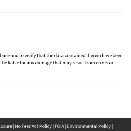
tabase and to verify that the data contained therein have been
t be liable for any damage that may result from errors or
closure
No Fear Act Policy
FOIA
Environmental Policy