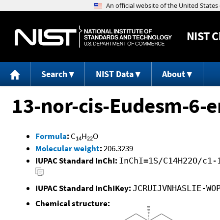
NIST
C
Search
NIST Data
About
13-nor-cis-Eudesm-6-e
Formula
:
C
H
O
14
22
Molecular weight
:
206.3239
IUPAC Standard InChI:
InChI=1S/C14H22O/c1-
IUPAC Standard InChIKey:
JCRUIJVNHASLIE-WO
Chemical structure: