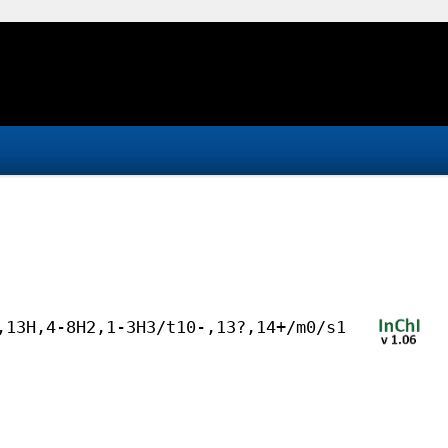
,13H,4-8H2,1-3H3/t10-,13?,14+/m0/s1