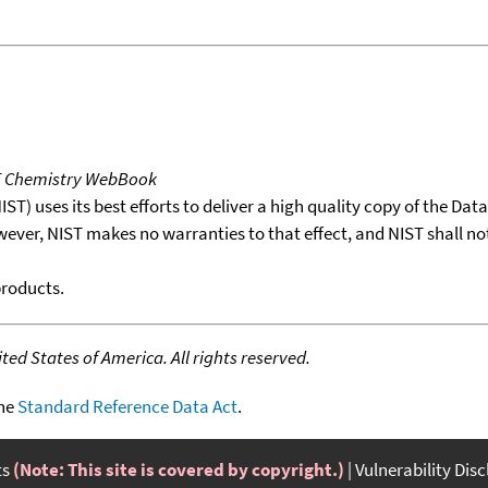
T Chemistry WebBook
T) uses its best efforts to deliver a high quality copy of the Da
wever, NIST makes no warranties to that effect, and NIST shall no
products.
ed States of America. All rights reserved.
the
Standard Reference Data Act
.
ts
(Note: This site is covered by copyright.)
Vulnerability Dis