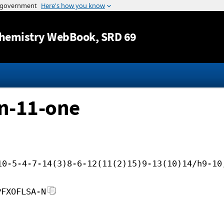
Jump to content
hemistry WebBook
, SRD 69
n-11-one
10-5-4-7-14(3)8-6-12(11(2)15)9-13(10)14/h9-10
PFXOFLSA-N