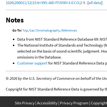
1026(200011/12)15:6<395::AID-FFJ930>3.0.CO;2-9
. [
all data
]
Notes
Go To:
Top
,
Gas Chromatography
,
References
Data from NIST Standard Reference Database 69:
NIS
The National Institute of Standards and Technology (NIS
selected on the basis of sound scientific judgment. Ho
omissions in the Database.
Customer support
for NIST Standard Reference Data 
©
2026 by the U.S. Secretary of Commerce on behalf of the Unit
Copyright for NIST Standard Reference Data is governed by 
Site Privacy
Accessibility
Privacy Program
Copyrigh