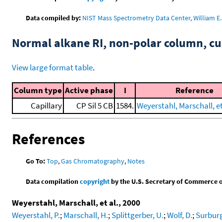
Data compiled by:
NIST Mass Spectrometry Data Center, William E. 
Normal alkane RI, non-polar column, 
View large format table
.
Column type
Active phase
I
Reference
Capillary
CP Sil 5 CB
1584.
Weyerstahl, Marschall, et
References
Go To:
Top
,
Gas Chromatography
,
Notes
Data compilation
copyright
by the U.S. Secretary of Commerce on 
Weyerstahl, Marschall, et al., 2000
Weyerstahl, P.
;
Marschall, H.
;
Splittgerber, U.
;
Wolf, D.
;
Surburg