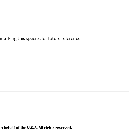
okmarking this species for future reference.
behalf of the U.S.A. All rights reserved.