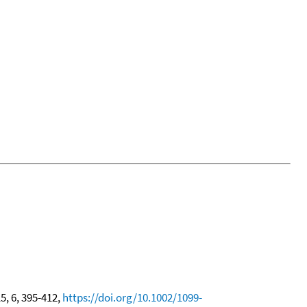
15, 6, 395-412,
https://doi.org/10.1002/1099-