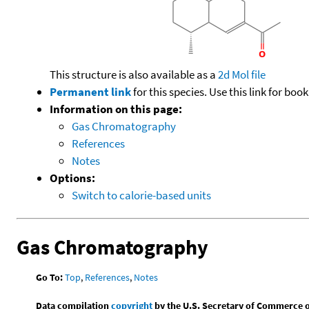
This structure is also available as a
2d Mol file
Permanent link
for this species. Use this link for bo
Information on this page:
Gas Chromatography
References
Notes
Options:
Switch to calorie-based units
Gas Chromatography
Go To:
Top
,
References
,
Notes
Data compilation
copyright
by the U.S. Secretary of Commerce on 