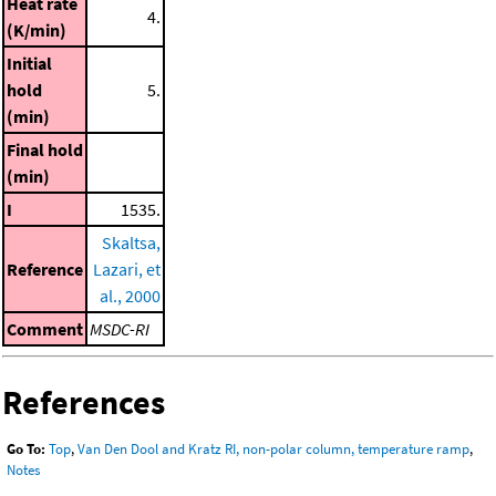
Heat rate
4.
(K/min)
Initial
hold
5.
(min)
Final hold
(min)
I
1535.
Skaltsa,
Reference
Lazari, et
al., 2000
Comment
MSDC-RI
References
Go To:
Top
,
Van Den Dool and Kratz RI, non-polar column, temperature ramp
,
Notes