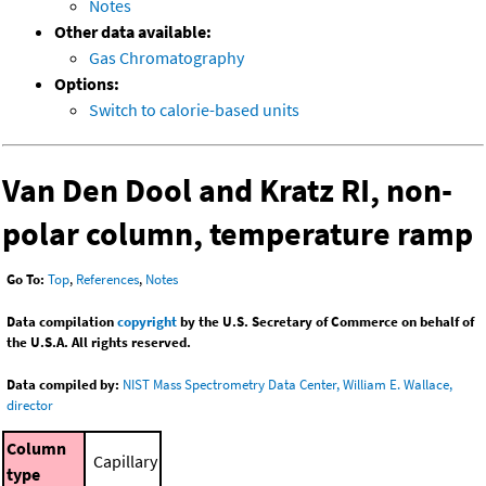
Notes
Other data available:
Gas Chromatography
Options:
Switch to calorie-based units
Van Den Dool and Kratz RI, non-
polar column, temperature ramp
Go To:
Top
,
References
,
Notes
Data compilation
copyright
by the U.S. Secretary of Commerce on behalf of
the U.S.A. All rights reserved.
Data compiled by:
NIST Mass Spectrometry Data Center, William E. Wallace,
director
Column
Capillary
type