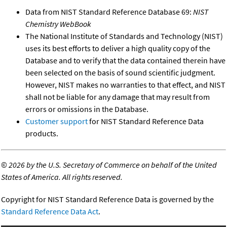
Data from NIST Standard Reference Database 69:
NIST
Chemistry WebBook
The National Institute of Standards and Technology (NIST)
uses its best efforts to deliver a high quality copy of the
Database and to verify that the data contained therein have
been selected on the basis of sound scientific judgment.
However, NIST makes no warranties to that effect, and NIST
shall not be liable for any damage that may result from
errors or omissions in the Database.
Customer support
for NIST Standard Reference Data
products.
©
2026 by the U.S. Secretary of Commerce on behalf of the United
States of America. All rights reserved.
Copyright for NIST Standard Reference Data is governed by the
Standard Reference Data Act
.