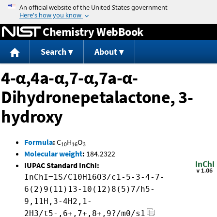
Jump to content
Chemistry WebBook
Search
About
4-α,4a-α,7-α,7a-α-
Dihydronepetalactone, 3-
hydroxy
Formula
:
C
H
O
10
16
3
Molecular weight
:
184.2322
IUPAC Standard InChI:
InChI=1S/C10H16O3/c1-5-3-4-7-
6(2)9(11)13-10(12)8(5)7/h5-
9,11H,3-4H2,1-
2H3/t5-,6+,7+,8+,9?/m0/s1