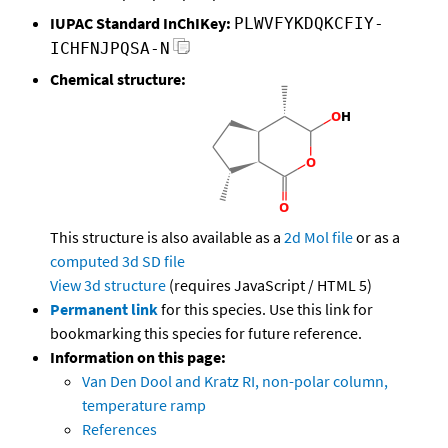
IUPAC Standard InChIKey:
PLWVFYKDQKCFIY-
ICHFNJPQSA-N
Chemical structure:
This structure is also available as a
2d Mol file
or as a
computed
3d SD file
View 3d structure
(requires JavaScript / HTML 5)
Permanent link
for this species. Use this link for
bookmarking this species for future reference.
Information on this page:
Van Den Dool and Kratz RI, non-polar column,
temperature ramp
References