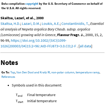
Data compilation
copyright
by the U.S. Secretary of Commerce on behalf of
the U.S.A. All rights reserved.
Skaltsa, Lazari, et al., 2000
Skaltsa, H.D.
;
Lazari, D.M.
;
Loukis, A.E.
;
Constantinidis, T.
,
Essential
oil analysis of Nepeta argolica Bory Chaub. subsp. argolica
(Lamiaceae) growing wild in Greece
,
Flavour Fragr. J.
, 2000, 15, 2,
96-99,
https://doi.org/10.1002/(SICI)1099-
1026(200003/04)15:2<96::AID-FFJ873>3.0.CO;2-F
. [
all data
]
Notes
Go To:
Top
,
Van Den Dool and Kratz RI, non-polar column, temperature ramp
,
References
Symbols used in this document:
T
Final temperature
end
T
Initial temperature
start