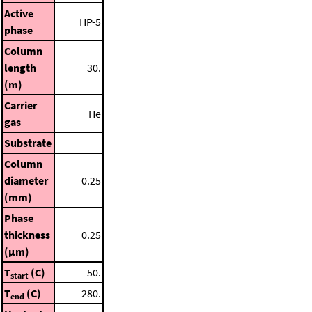
Active
HP-5
phase
Column
length
30.
(m)
Carrier
He
gas
Substrate
Column
diameter
0.25
(mm)
Phase
thickness
0.25
(μm)
T
(C)
50.
start
T
(C)
280.
end