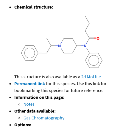
Chemical structure:
This structure is also available as a
2d Mol file
Permanent link
for this species. Use this link for
bookmarking this species for future reference.
Information on this page:
Notes
Other data available:
Gas Chromatography
Options: