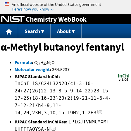
Jump to content
Chemistry WebBook
Search
About
α-Methyl butanoyl fentanyl
Formula
:
C
H
N
O
24
32
2
Molecular weight
:
364.5237
IUPAC Standard InChI:
InChI=1S/C24H32N2O/c1-3-10-
24(27)26(22-13-8-5-9-14-22)23-15-
17-25(18-16-23)20(2)19-21-11-6-4-
7-12-21/h4-9,11-
14,20,23H,3,10,15-19H2,1-2H3
IUPAC Standard InChIKey:
IPIGJTVNMCMXMT-
UHFFFAOYSA-N