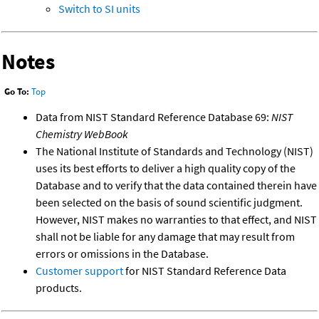
Switch to SI units
Notes
Go To:
Top
Data from NIST Standard Reference Database 69:
NIST
Chemistry WebBook
The National Institute of Standards and Technology (NIST)
uses its best efforts to deliver a high quality copy of the
Database and to verify that the data contained therein have
been selected on the basis of sound scientific judgment.
However, NIST makes no warranties to that effect, and NIST
shall not be liable for any damage that may result from
errors or omissions in the Database.
Customer support
for NIST Standard Reference Data
products.